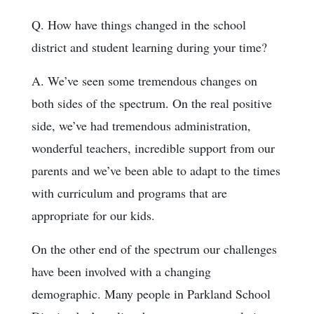
Q. How have things changed in the school
district and student learning during your time?
A. We’ve seen some tremendous changes on
both sides of the spectrum. On the real positive
side, we’ve had tremendous administration,
wonderful teachers, incredible support from our
parents and we’ve been able to adapt to the times
with curriculum and programs that are
appropriate for our kids.
On the other end of the spectrum our challenges
have been involved with a changing
demographic. Many people in Parkland School