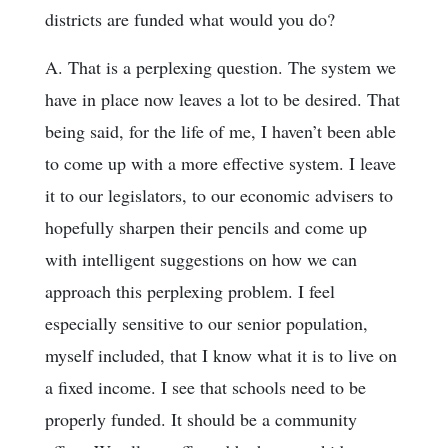
districts are funded what would you do?
A. That is a perplexing question. The system we
have in place now leaves a lot to be desired. That
being said, for the life of me, I haven’t been able
to come up with a more effective system. I leave
it to our legislators, to our economic advisers to
hopefully sharpen their pencils and come up
with intelligent suggestions on how we can
approach this perplexing problem. I feel
especially sensitive to our senior population,
myself included, that I know what it is to live on
a fixed income. I see that schools need to be
properly funded. It should be a community