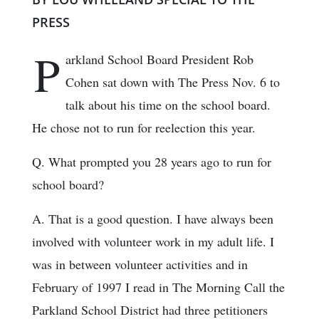
PRESS
P
arkland School Board President Rob
Cohen sat down with The Press Nov. 6 to
talk about his time on the school board.
He chose not to run for reelection this year.
Q. What prompted you 28 years ago to run for
school board?
A. That is a good question. I have always been
involved with volunteer work in my adult life. I
was in between volunteer activities and in
February of 1997 I read in The Morning Call the
Parkland School District had three petitioners