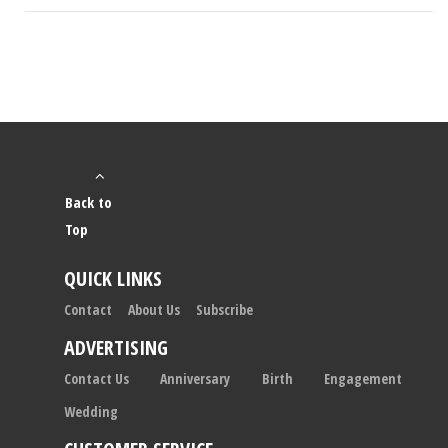
Back to
Top
QUICK LINKS
Contact
About Us
Subscribe
ADVERTISING
Contact Us
Anniversary
Birth
Engagement
Wedding