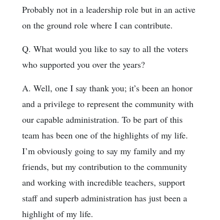
Probably not in a leadership role but in an active
on the ground role where I can contribute.
Q. What would you like to say to all the voters
who supported you over the years?
A. Well, one I say thank you; it’s been an honor
and a privilege to represent the community with
our capable administration. To be part of this
team has been one of the highlights of my life.
I’m obviously going to say my family and my
friends, but my contribution to the community
and working with incredible teachers, support
staff and superb administration has just been a
highlight of my life.