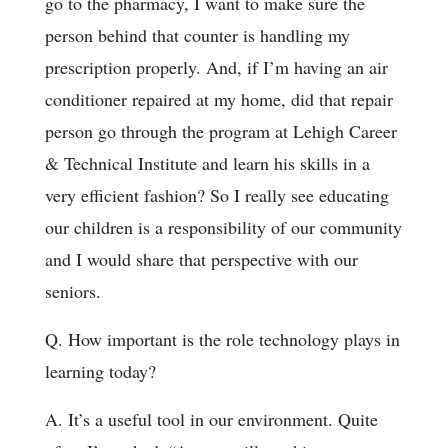
go to the pharmacy, I want to make sure the
person behind that counter is handling my
prescription properly. And, if I’m having an air
conditioner repaired at my home, did that repair
person go through the program at Lehigh Career
& Technical Institute and learn his skills in a
very efficient fashion? So I really see educating
our children is a responsibility of our community
and I would share that perspective with our
seniors.
Q. How important is the role technology plays in
learning today?
A. It’s a useful tool in our environment. Quite