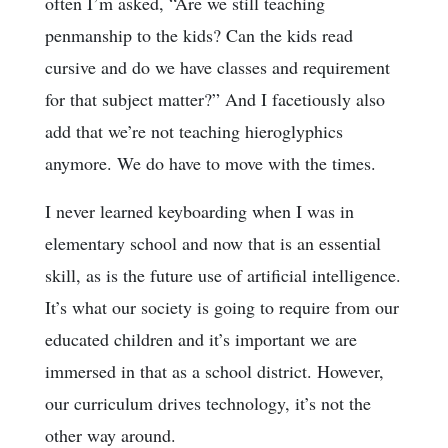
often I’m asked, “Are we still teaching
penmanship to the kids? Can the kids read
cursive and do we have classes and requirement
for that subject matter?” And I facetiously also
add that we’re not teaching hieroglyphics
anymore. We do have to move with the times.
I never learned keyboarding when I was in
elementary school and now that is an essential
skill, as is the future use of artificial intelligence.
It’s what our society is going to require from our
educated children and it’s important we are
immersed in that as a school district. However,
our curriculum drives technology, it’s not the
other way around.