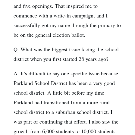
and five openings. That inspired me to
commence with a write-in campaign, and I
successfully got my name through the primary to
be on the general election ballot.
Q. What was the biggest issue facing the school
district when you first started 28 years ago?
A. It’s difficult to say one specific issue because
Parkland School District has been a very good
school district. A little bit before my time
Parkland had transitioned from a more rural
school district to a suburban school district. I
was part of continuing that effort. I also saw the
growth from 6,000 students to 10,000 students.