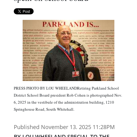
PRESS PHOTO BY LOU WHEELANDRetiring Parkland School
District School Board president Rob Cohen is photographed Nov.
6, 2025 in the vestibule of the administration building, 1210
Springhouse Road, South Whitehall.
Published November 13. 2025 11:28PM
BY LOU WHEELAND SPECIAL TO THE