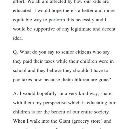
effort. We all are affected by how our kids are
educated. I would hope there’s a better and more
equitable way to perform this necessity and I
would be supportive of any legitimate and decent
idea.
Q. What do you say to senior citizens who say
they paid their taxes while their children were in
school and they believe they shouldn’t have to
pay taxes now because their children are gone?
A. I would hopefully, in a very kind way, share
with them my perspective which is educating our
children is for the benefit of our entire society.
When I walk into the Giant (grocery store) and