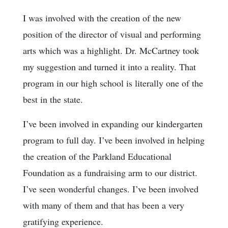
I was involved with the creation of the new
position of the director of visual and performing
arts which was a highlight. Dr. McCartney took
my suggestion and turned it into a reality. That
program in our high school is literally one of the
best in the state.
I’ve been involved in expanding our kindergarten
program to full day. I’ve been involved in helping
the creation of the Parkland Educational
Foundation as a fundraising arm to our district.
I’ve seen wonderful changes. I’ve been involved
with many of them and that has been a very
gratifying experience.