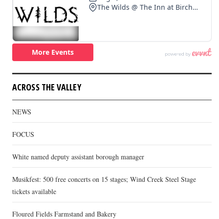
ACROSS THE VALLEY
NEWS
FOCUS
White named deputy assistant borough manager
Musikfest: 500 free concerts on 15 stages; Wind Creek Steel Stage
tickets available
Floured Fields Farmstand and Bakery