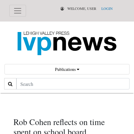
WELCOME, USER
LOGIN
Publications
Search
Rob Cohen reflects on time
spent on school board