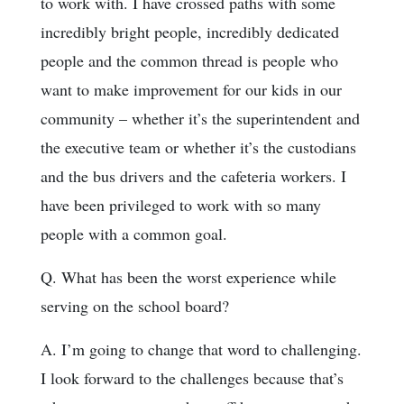
to work with. I have crossed paths with some
incredibly bright people, incredibly dedicated
people and the common thread is people who
want to make improvement for our kids in our
community – whether it’s the superintendent and
the executive team or whether it’s the custodians
and the bus drivers and the cafeteria workers. I
have been privileged to work with so many
people with a common goal.
Q. What has been the worst experience while
serving on the school board?
A. I’m going to change that word to challenging.
I look forward to the challenges because that’s