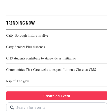
TRENDING NOW
Catty Borough history is alive
Catty Seniors Plus disbands
CHS students contribute to statewide art initiative
Communities That Care seeks to expand Linton’s Closet at CMS
Rap of The gavel