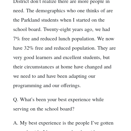
District don’t realize there are more people in
need. The demographics who one thinks of are
the Parkland students when I started on the
school board. Twenty-eight years ago, we had
7% free and reduced lunch population. We now
have 32% free and reduced population. They are
very good learners and excellent students, but
their circumstances at home have changed and
we need to and have been adapting our
programming and our offerings.
Q. What’s been your best experience while
serving on the school board?
A. My best experience is the people I’ve gotten