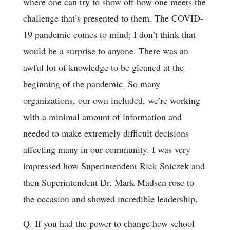
where one can try to show off how one meets the
challenge that’s presented to them. The COVID-
19 pandemic comes to mind; I don’t think that
would be a surprise to anyone. There was an
awful lot of knowledge to be gleaned at the
beginning of the pandemic. So many
organizations, our own included, we’re working
with a minimal amount of information and
needed to make extremely difficult decisions
affecting many in our community. I was very
impressed how Superintendent Rick Sniczek and
then Superintendent Dr. Mark Madsen rose to
the occasion and showed incredible leadership.
Q. If you had the power to change how school