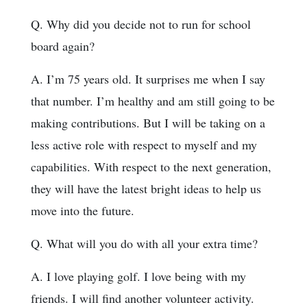
Q. Why did you decide not to run for school
board again?
A. I’m 75 years old. It surprises me when I say
that number. I’m healthy and am still going to be
making contributions. But I will be taking on a
less active role with respect to myself and my
capabilities. With respect to the next generation,
they will have the latest bright ideas to help us
move into the future.
Q. What will you do with all your extra time?
A. I love playing golf. I love being with my
friends. I will find another volunteer activity.