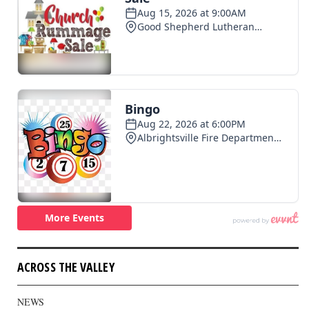
ACROSS THE VALLEY
NEWS