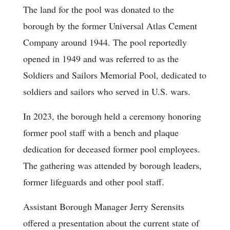
The land for the pool was donated to the
borough by the former Universal Atlas Cement
Company around 1944. The pool reportedly
opened in 1949 and was referred to as the
Soldiers and Sailors Memorial Pool, dedicated to
soldiers and sailors who served in U.S. wars.
In 2023, the borough held a ceremony honoring
former pool staff with a bench and plaque
dedication for deceased former pool employees.
The gathering was attended by borough leaders,
former lifeguards and other pool staff.
Assistant Borough Manager Jerry Serensits
offered a presentation about the current state of