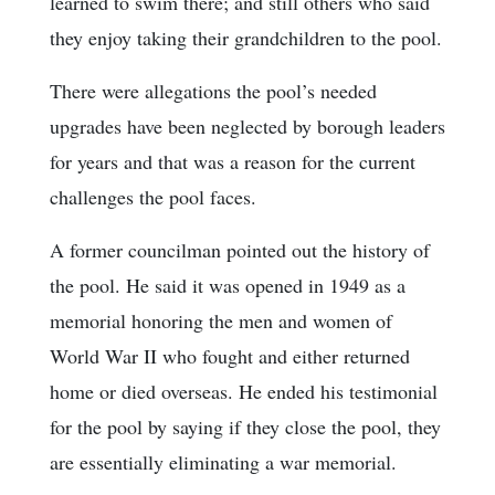
learned to swim there; and still others who said
they enjoy taking their grandchildren to the pool.
There were allegations the pool’s needed
upgrades have been neglected by borough leaders
for years and that was a reason for the current
challenges the pool faces.
A former councilman pointed out the history of
the pool. He said it was opened in 1949 as a
memorial honoring the men and women of
World War II who fought and either returned
home or died overseas. He ended his testimonial
for the pool by saying if they close the pool, they
are essentially eliminating a war memorial.