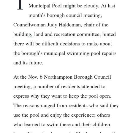
T
Municipal Pool might be cloudy. At last
month’s borough council meeting,
Councilwoman Judy Haldeman, chair of the
building, land and recreation committee, hinted
there will be difficult decisions to make about
the borough’s municipal swimming pool repairs
and its future.
At the Nov. 6 Northampton Borough Council
meeting, a number of residents attended to
express why they want to keep the pool open.
The reasons ranged from residents who said they
use the pool and enjoy the experience; others
who learned to swim there and their children