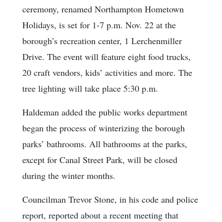
ceremony, renamed Northampton Hometown
Holidays, is set for 1-7 p.m. Nov. 22 at the
borough’s recreation center, 1 Lerchenmiller
Drive. The event will feature eight food trucks,
20 craft vendors, kids’ activities and more. The
tree lighting will take place 5:30 p.m.
Haldeman added the public works department
began the process of winterizing the borough
parks’ bathrooms. All bathrooms at the parks,
except for Canal Street Park, will be closed
during the winter months.
Councilman Trevor Stone, in his code and police
report, reported about a recent meeting that