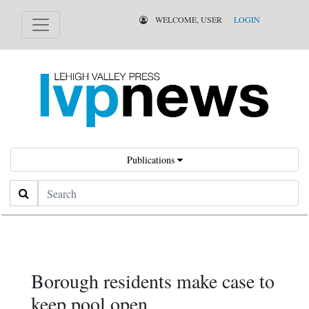
WELCOME, USER
LOGIN
Publications
Search
Borough residents make case to
keep pool open