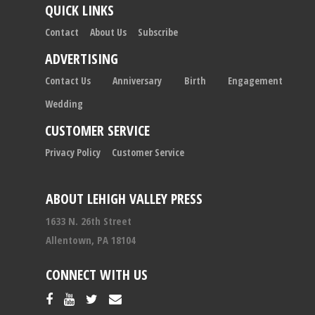
QUICK LINKS
Contact
About Us
Subscribe
ADVERTISING
Contact Us
Anniversary
Birth
Engagement
Wedding
CUSTOMER SERVICE
Privacy Policy
Customer Service
ABOUT LEHIGH VALLEY PRESS
1633 N. 26th Street
Allentown, PA 18104
CONNECT WITH US