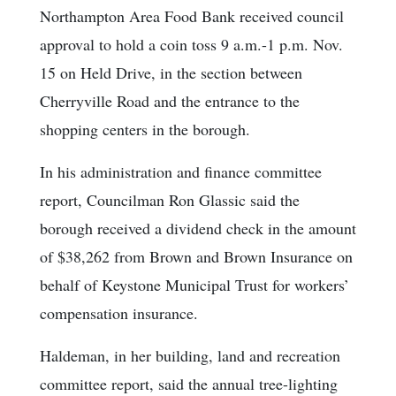
Northampton Area Food Bank received council
approval to hold a coin toss 9 a.m.-1 p.m. Nov.
15 on Held Drive, in the section between
Cherryville Road and the entrance to the
shopping centers in the borough.
In his administration and finance committee
report, Councilman Ron Glassic said the
borough received a dividend check in the amount
of $38,262 from Brown and Brown Insurance on
behalf of Keystone Municipal Trust for workers’
compensation insurance.
Haldeman, in her building, land and recreation
committee report, said the annual tree-lighting