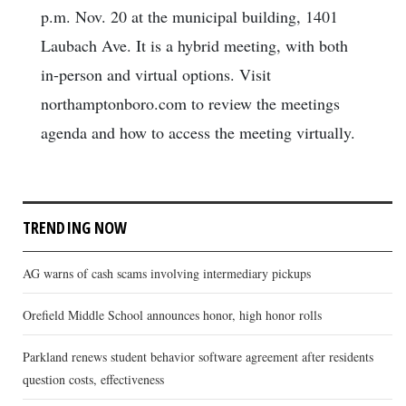
p.m. Nov. 20 at the municipal building, 1401
Laubach Ave. It is a hybrid meeting, with both
in-person and virtual options. Visit
northamptonboro.com to review the meetings
agenda and how to access the meeting virtually.
TRENDING NOW
AG warns of cash scams involving intermediary pickups
Orefield Middle School announces honor, high honor rolls
Parkland renews student behavior software agreement after residents
question costs, effectiveness