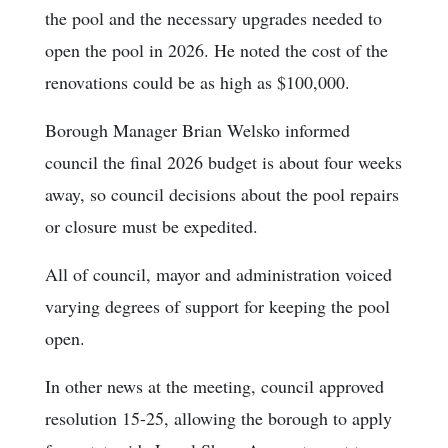
the pool and the necessary upgrades needed to
open the pool in 2026. He noted the cost of the
renovations could be as high as $100,000.
Borough Manager Brian Welsko informed
council the final 2026 budget is about four weeks
away, so council decisions about the pool repairs
or closure must be expedited.
All of council, mayor and administration voiced
varying degrees of support for keeping the pool
open.
In other news at the meeting, council approved
resolution 15-25, allowing the borough to apply