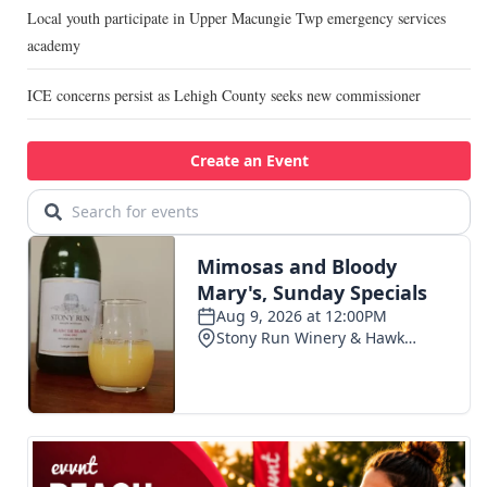
Local youth participate in Upper Macungie Twp emergency services
academy
ICE concerns persist as Lehigh County seeks new commissioner