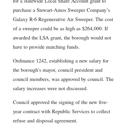
for a statewide Local Share Account grant to
purchase a Stewart-Amos Sweeper Company’s
Galaxy R-6 Regenerative Air Sweeper. The cost
of a sweeper could be as high as $264,000. If
awarded the LSA grant, the borough would not
have to provide matching funds.
Ordinance 1242, establishing a new salary for
the borough’s mayor, council president and
council members, was approved by council. The
salary increases were not discussed.
Council approved the signing of the new five-
year contract with Republic Services to collect
refuse and disposal agreement.