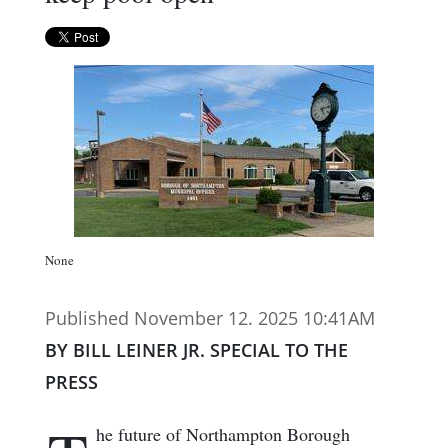
None
Published November 12. 2025 10:41AM
BY BILL LEINER JR. SPECIAL TO THE
PRESS
he future of Northampton Borough