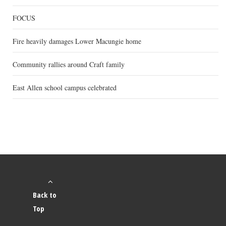
FOCUS
Fire heavily damages Lower Macungie home
Community rallies around Craft family
East Allen school campus celebrated
Back to
Top