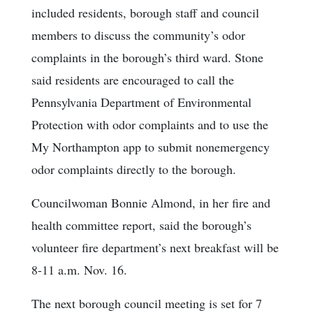
included residents, borough staff and council
members to discuss the community’s odor
complaints in the borough’s third ward. Stone
said residents are encouraged to call the
Pennsylvania Department of Environmental
Protection with odor complaints and to use the
My Northampton app to submit nonemergency
odor complaints directly to the borough.
Councilwoman Bonnie Almond, in her fire and
health committee report, said the borough’s
volunteer fire department’s next breakfast will be
8-11 a.m. Nov. 16.
The next borough council meeting is set for 7