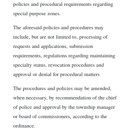
policies and procedural requirements regarding
special purpose zones.
The aforesaid policies and procedures may
include, but are not limited to, processing of
requests and applications, submission
requirements, regulations regarding maintaining
specialty status, revocation procedures and
approval or denial for procedural matters
The procedures and policies may be amended,
when necessary, by recommendation of the chief
of police and approval by the township manager
or board of commissioners, according to the
ordinance.