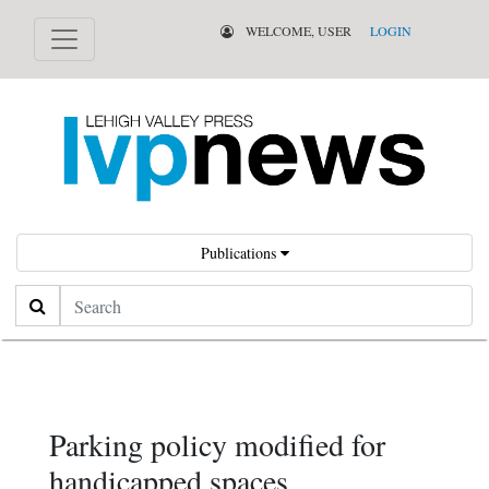
WELCOME, USER
LOGIN
Publications
Search
Parking policy modified for
handicapped spaces