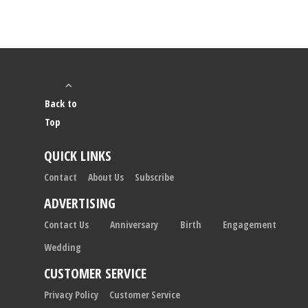
Back to
Top
QUICK LINKS
Contact
About Us
Subscribe
ADVERTISING
Contact Us
Anniversary
Birth
Engagement
Wedding
CUSTOMER SERVICE
Privacy Policy
Customer Service