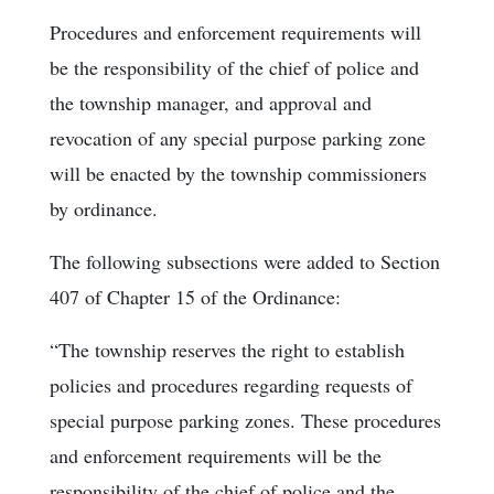
Procedures and enforcement requirements will
be the responsibility of the chief of police and
the township manager, and approval and
revocation of any special purpose parking zone
will be enacted by the township commissioners
by ordinance.
The following subsections were added to Section
407 of Chapter 15 of the Ordinance:
“The township reserves the right to establish
policies and procedures regarding requests of
special purpose parking zones. These procedures
and enforcement requirements will be the
responsibility of the chief of police and the