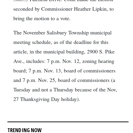
seconded by Commissioner Heather Lipkin, to
bring the motion to a vote.
The November Salisbury Township municipal
meeting schedule, as of the deadline for this
article, in the municipal building, 2900 S. Pike
Ave., includes: 7 p.m. Nov. 12, zoning hearing
board; 7 p.m. Nov. 13, board of commissioners
and 7 p.m. Nov. 25, board of commissioners (a
Tuesday and not a Thursday because of the Nov,
27 Thanksgiving Day holiday).
TRENDING NOW