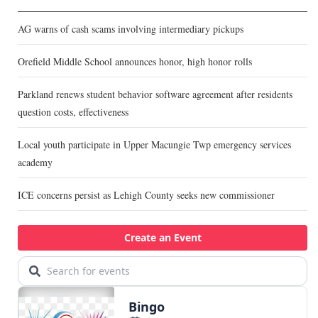
AG warns of cash scams involving intermediary pickups
Orefield Middle School announces honor, high honor rolls
Parkland renews student behavior software agreement after residents
question costs, effectiveness
Local youth participate in Upper Macungie Twp emergency services
academy
ICE concerns persist as Lehigh County seeks new commissioner