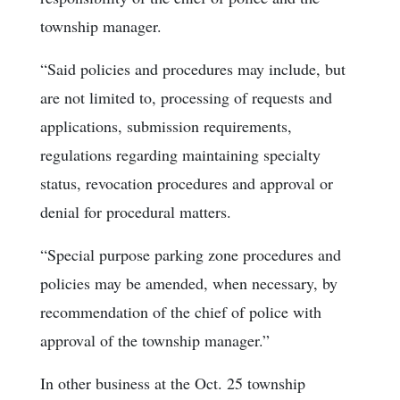
township manager.
“Said policies and procedures may include, but
are not limited to, processing of requests and
applications, submission requirements,
regulations regarding maintaining specialty
status, revocation procedures and approval or
denial for procedural matters.
“Special purpose parking zone procedures and
policies may be amended, when necessary, by
recommendation of the chief of police with
approval of the township manager.”
In other business at the Oct. 25 township