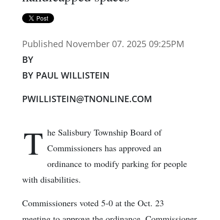
Published November 07. 2025 09:25PM
BY
BY PAUL WILLISTEIN
PWILLISTEIN@TNONLINE.COM
T
he Salisbury Township Board of
Commissioners has approved an
ordinance to modify parking for people
with disabilities.
Commissioners voted 5-0 at the Oct. 23
meeting to approve the ordinance. Commissioner