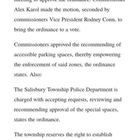
Alex Karol made the motion, seconded by
commissioners Vice President Rodney Conn, to
bring the ordinance to a vote.
Commissioners approved the recommending of
accessible parking spaces, thereby empowering
the enforcement of said zones, the ordinance
states. Also:
The Salisbury Township Police Department is
charged with accepting requests, reviewing and
recommending approval of the special spaces,
states the ordinance.
The township reserves the right to establish