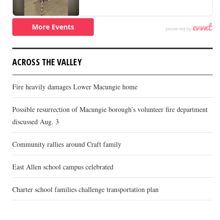
ACROSS THE VALLEY
Fire heavily damages Lower Macungie home
Possible resurrection of Macungie borough’s volunteer fire department
discussed Aug. 3
Community rallies around Craft family
East Allen school campus celebrated
Charter school families challenge transportation plan