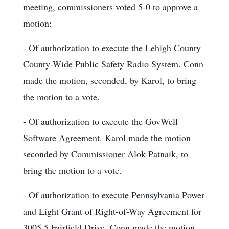
meeting, commissioners voted 5-0 to approve a
motion:
- Of authorization to execute the Lehigh County
County-Wide Public Safety Radio System. Conn
made the motion, seconded, by Karol, to bring
the motion to a vote.
- Of authorization to execute the GovWell
Software Agreement. Karol made the motion
seconded by Commissioner Alok Patnaik, to
bring the motion to a vote.
- Of authorization to execute Pennsylvania Power
and Light Grant of Right-of-Way Agreement for
3005.5 Fairfield Drive. Conn made the motion