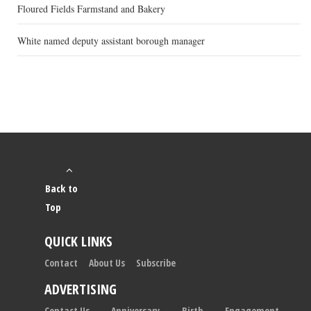
Floured Fields Farmstand and Bakery
White named deputy assistant borough manager
Back to
Top
QUICK LINKS
Contact
About Us
Subscribe
ADVERTISING
Contact Us
Anniversary
Birth
Engagement