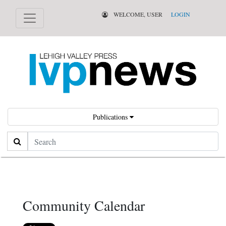
WELCOME, USER
LOGIN
Publications
Search
Community Calendar