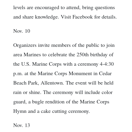
levels are encouraged to attend, bring questions
and share knowledge. Visit Facebook for details.
Nov. 10
Organizers invite members of the public to join
area Marines to celebrate the 250th birthday of
the U.S. Marine Corps with a ceremony 4-4:30
p.m. at the Marine Corps Monument in Cedar
Beach Park, Allentown. The event will be held
rain or shine. The ceremony will include color
guard, a bugle rendition of the Marine Corps
Hymn and a cake cutting ceremony.
Nov. 13