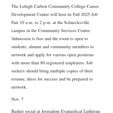
The Lehigh Carbon Community College Career
Development Center will host its Fall 2025 Job
Fair 10 a.m. to 2 p.m. at the Schnecksville
campus in the Community Services Center.
Admission is free and the event is open to
students, alumni and community members to
network and apply for various open positions
with more than 80 registered employers. Job
seekers should bring multiple copies of their
resume, dress for success and be prepared to
network.
Nov. 7
Basket social at Jerusalem Evangelical Lutheran