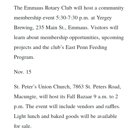
The Emmaus Rotary Club will host a community
membership event 5:30-7:30 p.m. at Yergey
Brewing, 235 Main St., Emmaus. Visitors will
learn about membership opportunities, upcoming
projects and the club’s East Penn Feeding
Program.
Nov. 15
St. Peter’s Union Church, 7863 St. Peters Road,
Macungie, will host its Fall Bazaar 9 a.m. to 2
p.m. The event will include vendors and raffles.
Light lunch and baked goods will be available
for sale.