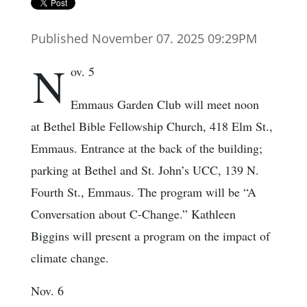
Published November 07. 2025 09:29PM
N
ov. 5
Emmaus Garden Club will meet noon
at Bethel Bible Fellowship Church, 418 Elm St.,
Emmaus. Entrance at the back of the building;
parking at Bethel and St. John’s UCC, 139 N.
Fourth St., Emmaus. The program will be “A
Conversation about C-Change.” Kathleen
Biggins will present a program on the impact of
climate change.
Nov. 6