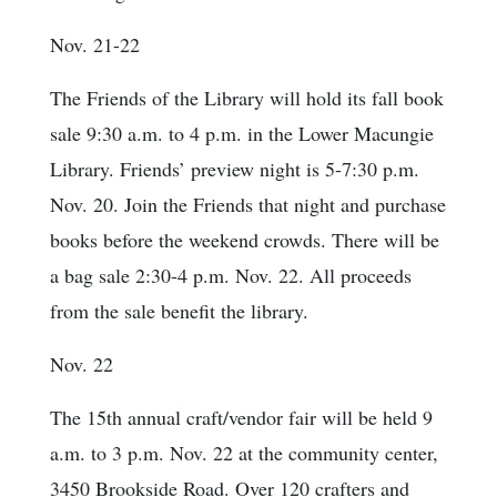
Nov. 21-22
The Friends of the Library will hold its fall book
sale 9:30 a.m. to 4 p.m. in the Lower Macungie
Library. Friends’ preview night is 5-7:30 p.m.
Nov. 20. Join the Friends that night and purchase
books before the weekend crowds. There will be
a bag sale 2:30-4 p.m. Nov. 22. All proceeds
from the sale benefit the library.
Nov. 22
The 15th annual craft/vendor fair will be held 9
a.m. to 3 p.m. Nov. 22 at the community center,
3450 Brookside Road. Over 120 crafters and