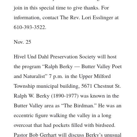
join in this special time to give thanks. For
information, contact The Rev. Lori Esslinger at
610-393-3522.
Nov. 25
Hivel Und Dahl Preservation Society will host
the program “Ralph Berky — Butter Valley Poet
and Naturalist” 7 p.m. in the Upper Milford
Township municipal building, 5671 Chestnut St.
Ralph W. Berky (1890-1977) was known in the
Butter Valley area as “The Birdman.” He was an
eccentric figure walking the valley in a long
overcoat that had pockets filled with birdseed.
Pastor Bob Gerhart will discuss Berky’s unusual