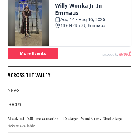
ACROSS THE VALLEY
NEWS
FOCUS
Musikfest: 500 free concerts on 15 stages; Wind Creek Steel Stage
tickets available