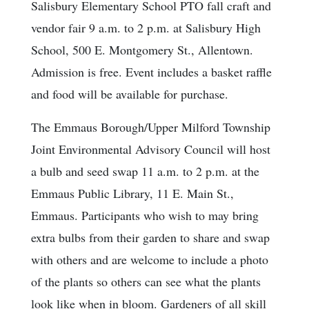
Salisbury Elementary School PTO fall craft and
vendor fair 9 a.m. to 2 p.m. at Salisbury High
School, 500 E. Montgomery St., Allentown.
Admission is free. Event includes a basket raffle
and food will be available for purchase.
The Emmaus Borough/Upper Milford Township
Joint Environmental Advisory Council will host
a bulb and seed swap 11 a.m. to 2 p.m. at the
Emmaus Public Library, 11 E. Main St.,
Emmaus. Participants who wish to may bring
extra bulbs from their garden to share and swap
with others and are welcome to include a photo
of the plants so others can see what the plants
look like when in bloom. Gardeners of all skill