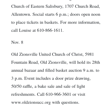
Church of Eastern Salisbury, 1707 Church Road,
Allentown. Social starts 6 p.m.; doors open noon
to place tickets in baskets. For more information,
call Louise at 610-866-1611.
Nov. 8
Old Zionsville United Church of Christ, 5981
Fountain Road, Old Zionsville, will hold its 28th
annual bazaar and filled basket auction 9 a.m. to
3 p.m. Event includes a door prize drawing,
50/50 raffle, a bake sale and sale of light
refreshments. Call 610-966-3601 or visit
www.oldzionsucc.org with questions.