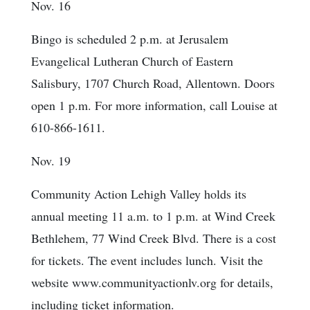
Nov. 16
Bingo is scheduled 2 p.m. at Jerusalem
Evangelical Lutheran Church of Eastern
Salisbury, 1707 Church Road, Allentown. Doors
open 1 p.m. For more information, call Louise at
610-866-1611.
Nov. 19
Community Action Lehigh Valley holds its
annual meeting 11 a.m. to 1 p.m. at Wind Creek
Bethlehem, 77 Wind Creek Blvd. There is a cost
for tickets. The event includes lunch. Visit the
website www.communityactionlv.org for details,
including ticket information.