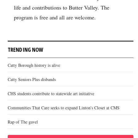
life and contributions to Butter Valley. The
program is free and all are welcome.
TRENDING NOW
Catty Borough history is alive
Catty Seniors Plus disbands
CHS students contribute to statewide art initiative
Communities That Care seeks to expand Linton’s Closet at CMS
Rap of The gavel