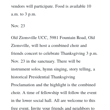
vendors will participate. Food is available 10
a.m. to 3 p.m.
Nov. 23
Old Zionsville UCC, 5981 Fountain Road, Old
Zionsville, will host a combined choir and
friends concert to celebrate Thanksgiving 3 p.m.
Nov. 23 in the sanctuary. There will be
instrument solos, hymn singing, story telling, a
historical Presidential Thanksgiving
Proclamation and the highlight is the combined
choir. A time of fellowship will follow the event
in the lower social hall. All are welcome to this
free event. Invite your friends and neighbors to