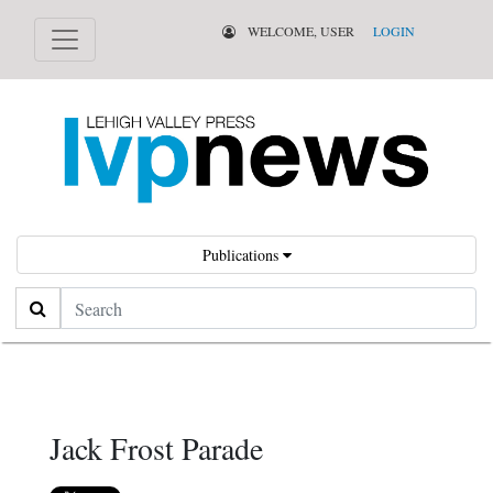
WELCOME, USER
LOGIN
Publications
Search
Jack Frost Parade