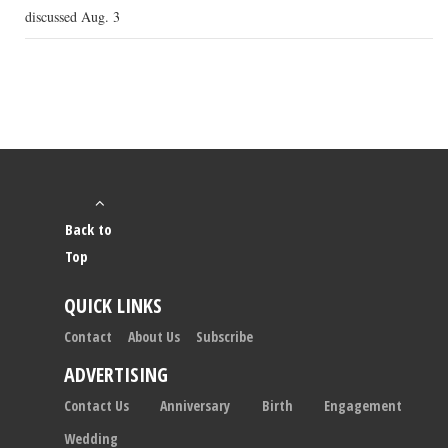
discussed Aug. 3
Back to
Top
QUICK LINKS
Contact
About Us
Subscribe
ADVERTISING
Contact Us
Anniversary
Birth
Engagement
Wedding