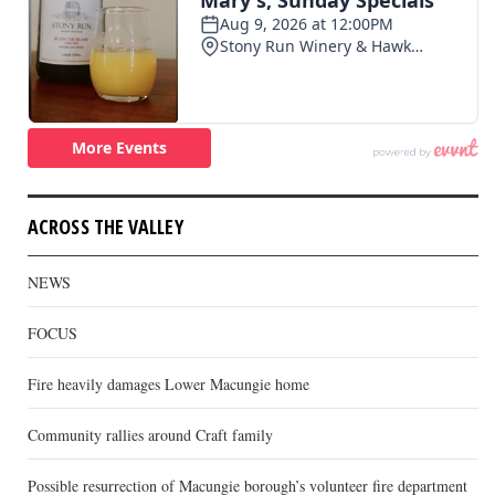
ACROSS THE VALLEY
NEWS
FOCUS
Fire heavily damages Lower Macungie home
Community rallies around Craft family
Possible resurrection of Macungie borough’s volunteer fire department