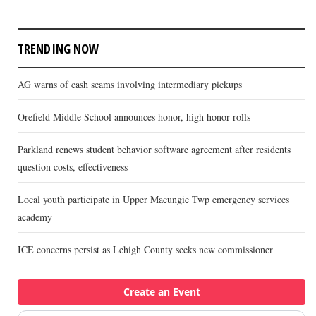
TRENDING NOW
AG warns of cash scams involving intermediary pickups
Orefield Middle School announces honor, high honor rolls
Parkland renews student behavior software agreement after residents
question costs, effectiveness
Local youth participate in Upper Macungie Twp emergency services
academy
ICE concerns persist as Lehigh County seeks new commissioner