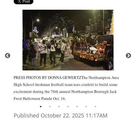
PRESS PHOTOS BY DONNA GEWERTZThe Northampton Area
High School freshman football team uses confetti to build some
excitement during the 76th annual Northampton Borough Jack
Frost Halloween Parade Oct. 16.
Published October 22. 2025 11:17AM