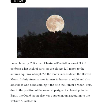
Press Photo by C. Richard ChartrandThe full moon of Oct. 6
performs a hat trick of sorts. As the closest full moon to the
autumn equinox of Sept. 22, the moon is considered the Harvest
Moon. Its brightness allows farmers to harvest at night and also
aids those who hunt, earning it the title the Hunter’s Moon. Plus,
due to the position of the moon at perigee, its closest point to
Earth, the Oct. 6 moon also was a super moon, according to the
website SPACE.com.