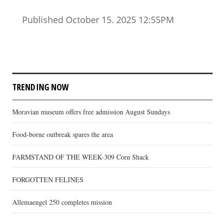
Published October 15. 2025 12:55PM
TRENDING NOW
Moravian museum offers free admission August Sundays
Food-borne outbreak spares the area
FARMSTAND OF THE WEEK-309 Corn Shack
FORGOTTEN FELINES
Allemaengel 250 completes mission