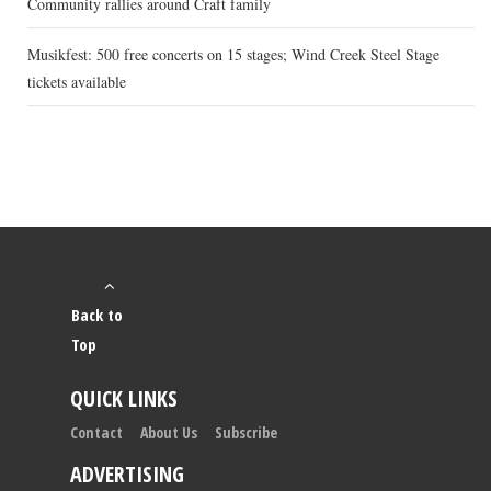
Community rallies around Craft family
Musikfest: 500 free concerts on 15 stages; Wind Creek Steel Stage
tickets available
Back to
Top
QUICK LINKS
Contact
About Us
Subscribe
ADVERTISING