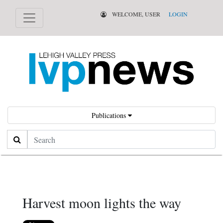
WELCOME, USER
LOGIN
Publications
Search
Harvest moon lights the way