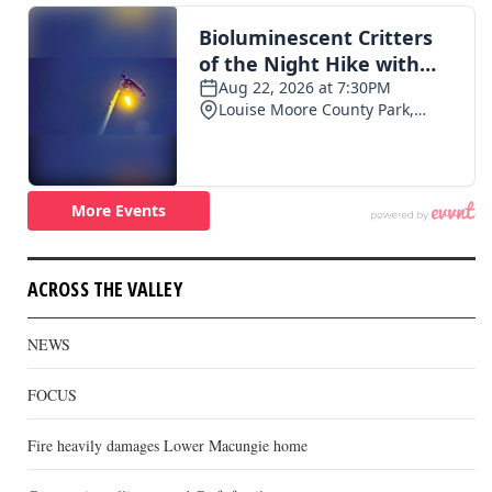
ACROSS THE VALLEY
NEWS
FOCUS
Fire heavily damages Lower Macungie home