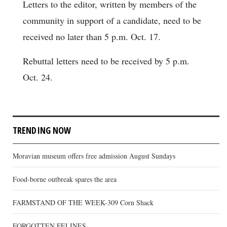
Letters to the editor, written by members of the
community in support of a candidate, need to be
received no later than 5 p.m. Oct. 17.
Rebuttal letters need to be received by 5 p.m.
Oct. 24.
TRENDING NOW
Moravian museum offers free admission August Sundays
Food-borne outbreak spares the area
FARMSTAND OF THE WEEK-309 Corn Shack
FORGOTTEN FELINES