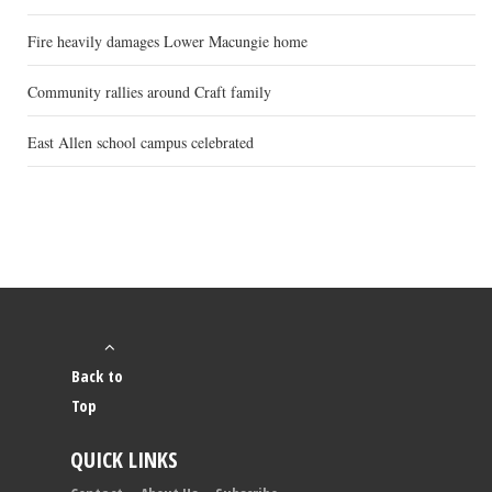
Fire heavily damages Lower Macungie home
Community rallies around Craft family
East Allen school campus celebrated
Back to
Top
QUICK LINKS