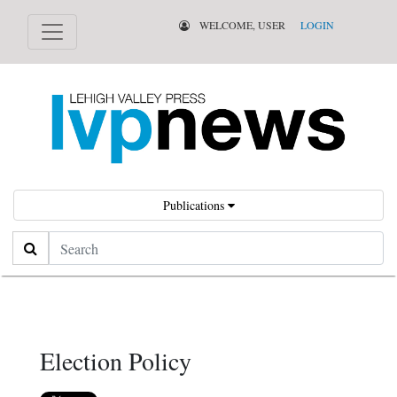
WELCOME, USER
LOGIN
Publications
Search
Election Policy