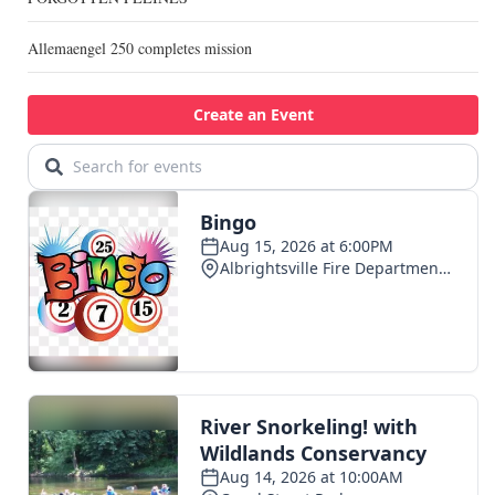
Allemaengel 250 completes mission