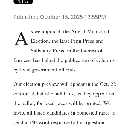
Published October 15. 2025 12:55PM
A
s we approach the Nov. 4 Municipal
Election, the East Penn Press and
Salisbury Press, in the interest of
fairness, has halted the publication of columns
by local government officials.
Our election preview will appear in the Oct. 22
edition. A list of candidates, as they appear on
the ballot, for local races will be printed. We
invite all listed candidates in contested races to
send a 150-word response to this question: