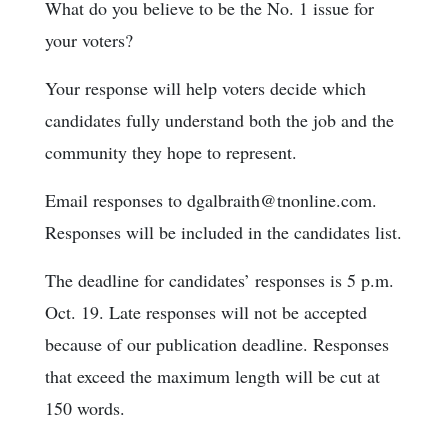
What do you believe to be the No. 1 issue for
your voters?
Your response will help voters decide which
candidates fully understand both the job and the
community they hope to represent.
Email responses to dgalbraith@tnonline.com.
Responses will be included in the candidates list.
The deadline for candidates’ responses is 5 p.m.
Oct. 19. Late responses will not be accepted
because of our publication deadline. Responses
that exceed the maximum length will be cut at
150 words.