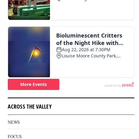
ACROSS THE VALLEY
NEWS
FOCUS