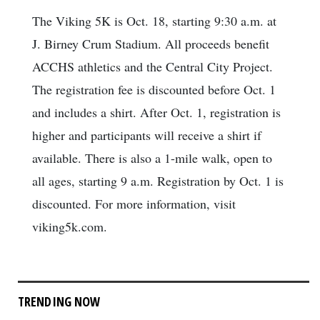
The Viking 5K is Oct. 18, starting 9:30 a.m. at
J. Birney Crum Stadium. All proceeds benefit
ACCHS athletics and the Central City Project.
The registration fee is discounted before Oct. 1
and includes a shirt. After Oct. 1, registration is
higher and participants will receive a shirt if
available. There is also a 1-mile walk, open to
all ages, starting 9 a.m. Registration by Oct. 1 is
discounted. For more information, visit
viking5k.com.
TRENDING NOW