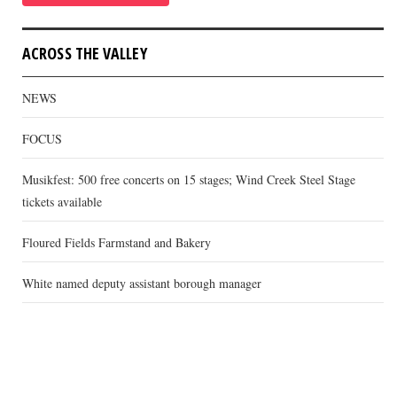
ACROSS THE VALLEY
NEWS
FOCUS
Musikfest: 500 free concerts on 15 stages; Wind Creek Steel Stage
tickets available
Floured Fields Farmstand and Bakery
White named deputy assistant borough manager