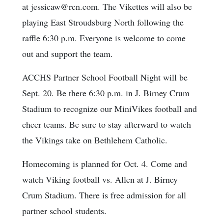
at jessicaw@rcn.com. The Vikettes will also be
playing East Stroudsburg North following the
raffle 6:30 p.m. Everyone is welcome to come
out and support the team.
ACCHS Partner School Football Night will be
Sept. 20. Be there 6:30 p.m. in J. Birney Crum
Stadium to recognize our MiniVikes football and
cheer teams. Be sure to stay afterward to watch
the Vikings take on Bethlehem Catholic.
Homecoming is planned for Oct. 4. Come and
watch Viking football vs. Allen at J. Birney
Crum Stadium. There is free admission for all
partner school students.