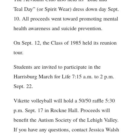
Teal Day” (or Spirit Wear) dress down day Sept.
10. All proceeds went toward promoting mental
health awareness and suicide prevention.
On Sept. 12, the Class of 1985 held its reunion
tour.
Students are invited to participate in the
Harrisburg March for Life 7:15 a.m. to 2 p.m.
Sept. 22.
Vikette volleyball will hold a 50/50 raffle 5:30
p.m. Sept. 17 in Rockne Hall. Proceeds will
benefit the Autism Society of the Lehigh Valley.
If you have any questions, contact Jessica Walsh