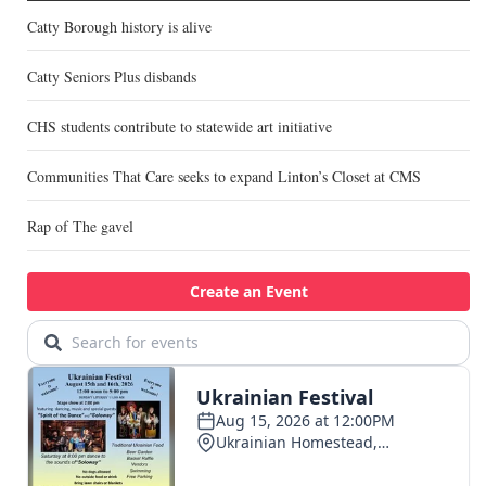
Catty Borough history is alive
Catty Seniors Plus disbands
CHS students contribute to statewide art initiative
Communities That Care seeks to expand Linton’s Closet at CMS
Rap of The gavel