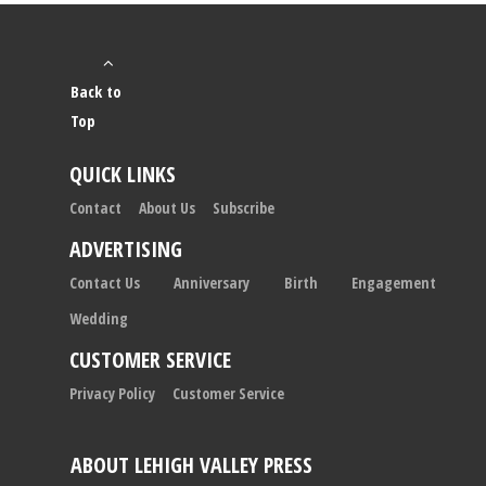
Back to
Top
QUICK LINKS
Contact
About Us
Subscribe
ADVERTISING
Contact Us
Anniversary
Birth
Engagement
Wedding
CUSTOMER SERVICE
Privacy Policy
Customer Service
ABOUT LEHIGH VALLEY PRESS