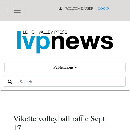
WELCOME, USER
LOGIN
Publications
Search
Vikette volleyball raffle Sept.
17