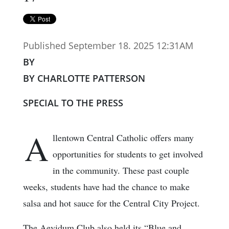
Published September 18. 2025 12:31AM
BY
BY CHARLOTTE PATTERSON
SPECIAL TO THE PRESS
A
llentown Central Catholic offers many
opportunities for students to get involved
in the community. These past couple
weeks, students have had the chance to make
salsa and hot sauce for the Central City Project.
The Aevidum Club also held its “Blue and