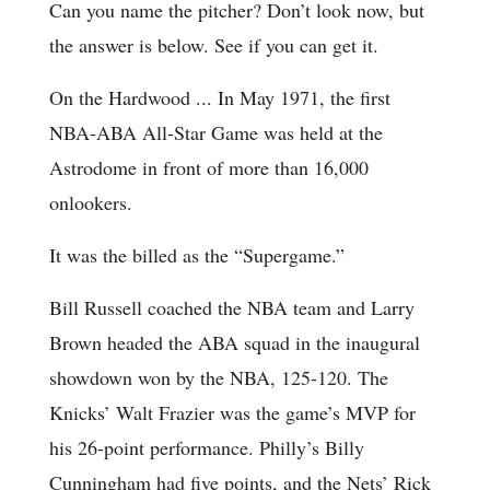
Can you name the pitcher? Don’t look now, but
the answer is below. See if you can get it.
On the Hardwood ... In May 1971, the first
NBA-ABA All-Star Game was held at the
Astrodome in front of more than 16,000
onlookers.
It was the billed as the “Supergame.”
Bill Russell coached the NBA team and Larry
Brown headed the ABA squad in the inaugural
showdown won by the NBA, 125-120. The
Knicks’ Walt Frazier was the game’s MVP for
his 26-point performance. Philly’s Billy
Cunningham had five points, and the Nets’ Rick