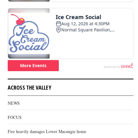
ACROSS THE VALLEY
NEWS
FOCUS
Fire heavily damages Lower Macungie home