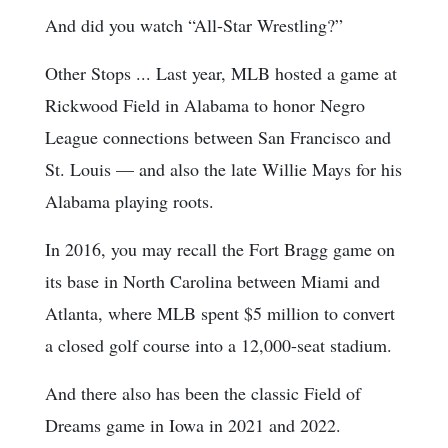
And did you watch “All-Star Wrestling?”
Other Stops ... Last year, MLB hosted a game at
Rickwood Field in Alabama to honor Negro
League connections between San Francisco and
St. Louis — and also the late Willie Mays for his
Alabama playing roots.
In 2016, you may recall the Fort Bragg game on
its base in North Carolina between Miami and
Atlanta, where MLB spent $5 million to convert
a closed golf course into a 12,000-seat stadium.
And there also has been the classic Field of
Dreams game in Iowa in 2021 and 2022.