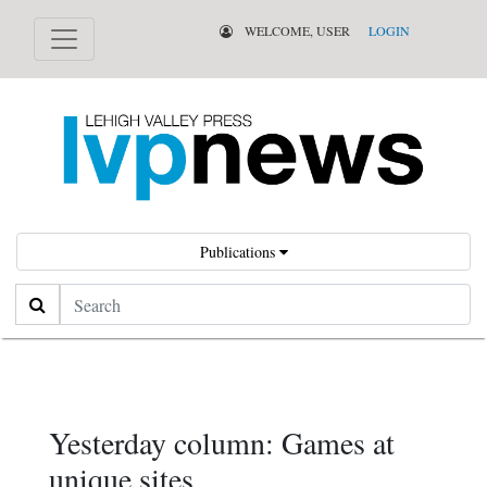
WELCOME, USER
LOGIN
Publications
Search
Yesterday column: Games at
unique sites