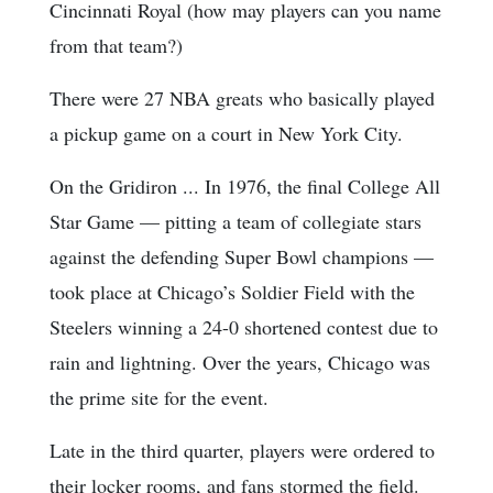
Cincinnati Royal (how may players can you name
from that team?)
There were 27 NBA greats who basically played
a pickup game on a court in New York City.
On the Gridiron ... In 1976, the final College All
Star Game — pitting a team of collegiate stars
against the defending Super Bowl champions —
took place at Chicago’s Soldier Field with the
Steelers winning a 24-0 shortened contest due to
rain and lightning. Over the years, Chicago was
the prime site for the event.
Late in the third quarter, players were ordered to
their locker rooms, and fans stormed the field.