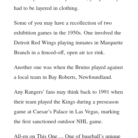
had to be layered in clothing.
Some of you may have a recollection of two
exhibition games in the 1950s. One involved the
Detroit Red Wings playing inmates in Marquette
Branch in a fenced-off, open air ice rink.
Another one was when the Bruins played against
a local team in Bay Roberts, Newfoundland.
Any Rangers’ fans may think back to 1991 when
their team played the Kings during a preseason
game at Caesar’s Palace in Las Vegas, marking
the first sanctioned outdoor NHL game.
All-en on This One ... One of baseball’s unique