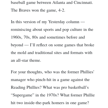
baseball game between Atlanta and Cincinnati.
The Braves won the game, 4-2.
In this version of my Yesterday column —
reminiscing about sports and pop culture in the
1960s, 70s, 80s and sometimes before and
beyond — I’ll reflect on some games that broke
the mold and traditional sites and formats with
an all-star theme.
For your thoughts, who was the former Phillies’
manager who pinch-hit in a game against the
Reading Phillies? What was pro basketball’s
“Supergame” in the 1970s? What former Phillie
hit two inside-the-park homers in one game?