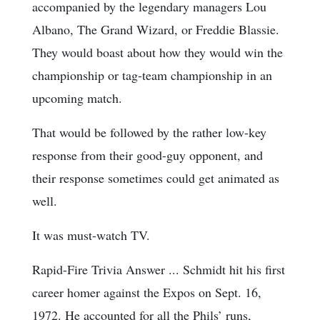
accompanied by the legendary managers Lou
Albano, The Grand Wizard, or Freddie Blassie.
They would boast about how they would win the
championship or tag-team championship in an
upcoming match.
That would be followed by the rather low-key
response from their good-guy opponent, and
their response sometimes could get animated as
well.
It was must-watch TV.
Rapid-Fire Trivia Answer ... Schmidt hit his first
career homer against the Expos on Sept. 16,
1972. He accounted for all the Phils’ runs,