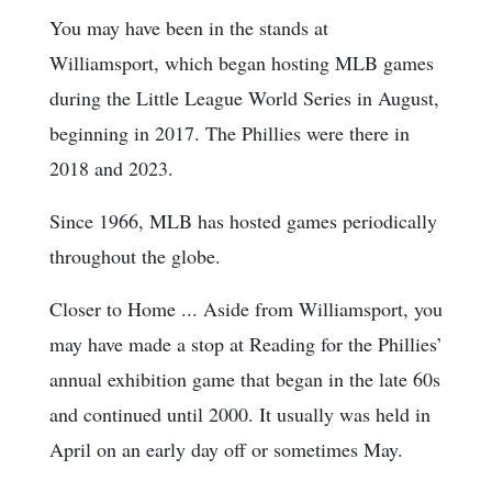
You may have been in the stands at
Williamsport, which began hosting MLB games
during the Little League World Series in August,
beginning in 2017. The Phillies were there in
2018 and 2023.
Since 1966, MLB has hosted games periodically
throughout the globe.
Closer to Home ... Aside from Williamsport, you
may have made a stop at Reading for the Phillies’
annual exhibition game that began in the late 60s
and continued until 2000. It usually was held in
April on an early day off or sometimes May.