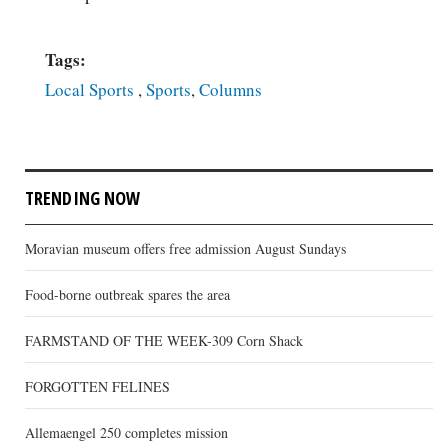
Tags:
Local Sports
,
Sports
,
Columns
TRENDING NOW
Moravian museum offers free admission August Sundays
Food-borne outbreak spares the area
FARMSTAND OF THE WEEK-309 Corn Shack
FORGOTTEN FELINES
Allemaengel 250 completes mission