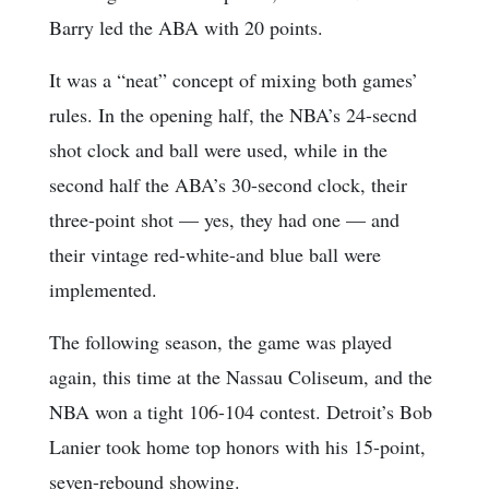
Barry led the ABA with 20 points.
It was a “neat” concept of mixing both games’
rules. In the opening half, the NBA’s 24-secnd
shot clock and ball were used, while in the
second half the ABA’s 30-second clock, their
three-point shot — yes, they had one — and
their vintage red-white-and blue ball were
implemented.
The following season, the game was played
again, this time at the Nassau Coliseum, and the
NBA won a tight 106-104 contest. Detroit’s Bob
Lanier took home top honors with his 15-point,
seven-rebound showing.