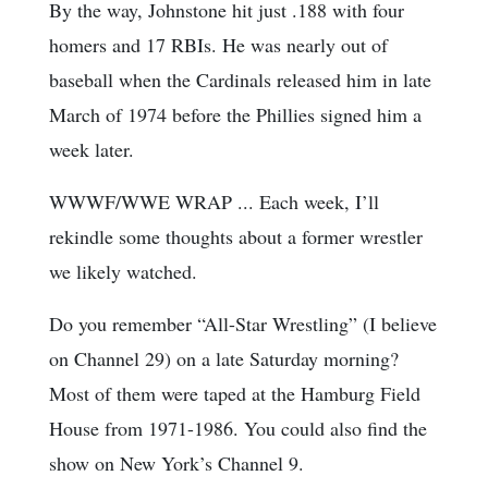
By the way, Johnstone hit just .188 with four
homers and 17 RBIs. He was nearly out of
baseball when the Cardinals released him in late
March of 1974 before the Phillies signed him a
week later.
WWWF/WWE WRAP ... Each week, I’ll
rekindle some thoughts about a former wrestler
we likely watched.
Do you remember “All-Star Wrestling” (I believe
on Channel 29) on a late Saturday morning?
Most of them were taped at the Hamburg Field
House from 1971-1986. You could also find the
show on New York’s Channel 9.