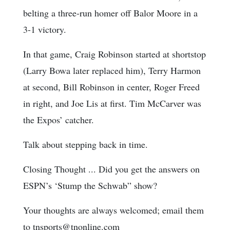
belting a three-run homer off Balor Moore in a
3-1 victory.
In that game, Craig Robinson started at shortstop
(Larry Bowa later replaced him), Terry Harmon
at second, Bill Robinson in center, Roger Freed
in right, and Joe Lis at first. Tim McCarver was
the Expos’ catcher.
Talk about stepping back in time.
Closing Thought ... Did you get the answers on
ESPN’s ‘Stump the Schwab” show?
Your thoughts are always welcomed; email them
to tnsports@tnonline.com