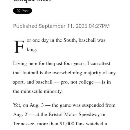
Published September 11. 2025 04:27PM
F
or one day in the South, baseball was
king.
Living here for the past four years, I can attest
that football is the overwhelming majority of any
sport, and baseball — pro, not college — is in
the minuscule minority.
Yet, on Aug. 3 — the game was suspended from
Aug. 2 — at the Bristol Motor Speedway in
Tennessee, more than 91,000 fans watched a