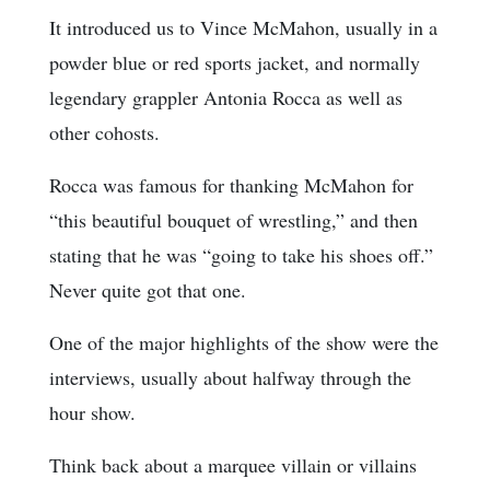
It introduced us to Vince McMahon, usually in a
powder blue or red sports jacket, and normally
legendary grappler Antonia Rocca as well as
other cohosts.
Rocca was famous for thanking McMahon for
“this beautiful bouquet of wrestling,” and then
stating that he was “going to take his shoes off.”
Never quite got that one.
One of the major highlights of the show were the
interviews, usually about halfway through the
hour show.
Think back about a marquee villain or villains