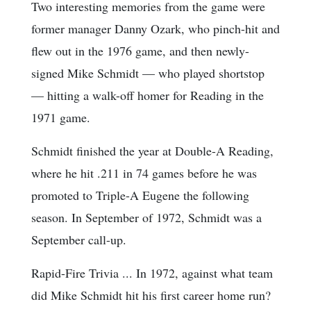
Two interesting memories from the game were
former manager Danny Ozark, who pinch-hit and
flew out in the 1976 game, and then newly-
signed Mike Schmidt — who played shortstop
— hitting a walk-off homer for Reading in the
1971 game.
Schmidt finished the year at Double-A Reading,
where he hit .211 in 74 games before he was
promoted to Triple-A Eugene the following
season. In September of 1972, Schmidt was a
September call-up.
Rapid-Fire Trivia ... In 1972, against what team
did Mike Schmidt hit his first career home run?