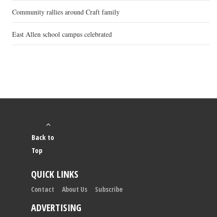
Community rallies around Craft family
East Allen school campus celebrated
Back to
Top
QUICK LINKS
Contact
About Us
Subscribe
ADVERTISING