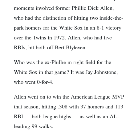
moments involved former Phillie Dick Allen,
who had the distinction of hitting two inside-the-
park homers for the White Sox in an 8-1 victory
over the Twins in 1972. Allen, who had five
RBIs, hit both off Bert Blyleven.
Who was the ex-Phillie in right field for the
White Sox in that game? It was Jay Johnstone,
who went 0-for-4.
Allen went on to win the American League MVP
that season, hitting .308 with 37 homers and 113
RBI — both league highs — as well as an AL-
leading 99 walks.