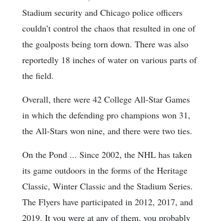
Stadium security and Chicago police officers
couldn’t control the chaos that resulted in one of
the goalposts being torn down. There was also
reportedly 18 inches of water on various parts of
the field.
Overall, there were 42 College All-Star Games
in which the defending pro champions won 31,
the All-Stars won nine, and there were two ties.
On the Pond ... Since 2002, the NHL has taken
its game outdoors in the forms of the Heritage
Classic, Winter Classic and the Stadium Series.
The Flyers have participated in 2012, 2017, and
2019. It you were at any of them, you probably