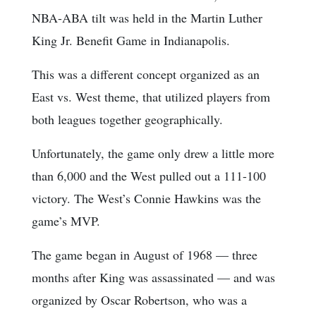
NBA-ABA tilt was held in the Martin Luther
King Jr. Benefit Game in Indianapolis.
This was a different concept organized as an
East vs. West theme, that utilized players from
both leagues together geographically.
Unfortunately, the game only drew a little more
than 6,000 and the West pulled out a 111-100
victory. The West’s Connie Hawkins was the
game’s MVP.
The game began in August of 1968 — three
months after King was assassinated — and was
organized by Oscar Robertson, who was a