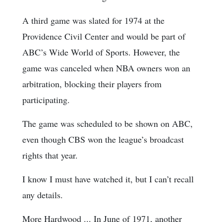
A third game was slated for 1974 at the
Providence Civil Center and would be part of
ABC’s Wide World of Sports. However, the
game was canceled when NBA owners won an
arbitration, blocking their players from
participating.
The game was scheduled to be shown on ABC,
even though CBS won the league’s broadcast
rights that year.
I know I must have watched it, but I can’t recall
any details.
More Hardwood ... In June of 1971, another