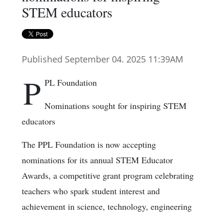
STEM educators
Published September 04. 2025 11:39AM
P
PL Foundation
Nominations sought for inspiring STEM
educators
The PPL Foundation is now accepting
nominations for its annual STEM Educator
Awards, a competitive grant program celebrating
teachers who spark student interest and
achievement in science, technology, engineering