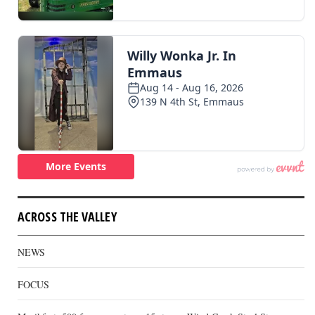
ACROSS THE VALLEY
NEWS
FOCUS