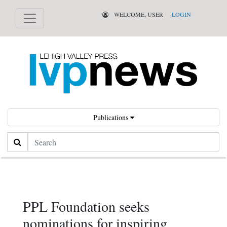
WELCOME, USER
LOGIN
Publications
Search
PPL Foundation seeks
nominations for inspiring