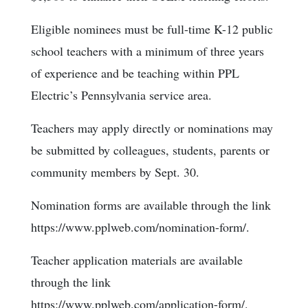
Eligible nominees must be full-time K-12 public
school teachers with a minimum of three years
of experience and be teaching within PPL
Electric’s Pennsylvania service area.
Teachers may apply directly or nominations may
be submitted by colleagues, students, parents or
community members by Sept. 30.
Nomination forms are available through the link
https://www.pplweb.com/nomination-form/.
Teacher application materials are available
through the link
https://www.pplweb.com/application-form/.