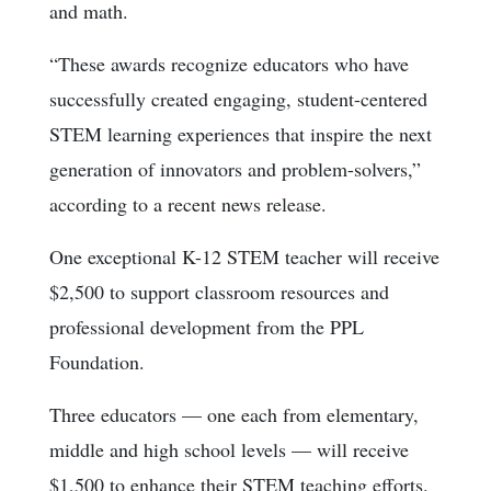
and math.
“These awards recognize educators who have
successfully created engaging, student-centered
STEM learning experiences that inspire the next
generation of innovators and problem-solvers,”
according to a recent news release.
One exceptional K-12 STEM teacher will receive
$2,500 to support classroom resources and
professional development from the PPL
Foundation.
Three educators — one each from elementary,
middle and high school levels — will receive
$1,500 to enhance their STEM teaching efforts.