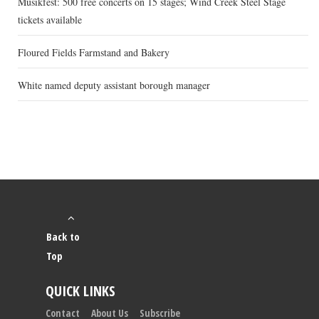
Musikfest: 500 free concerts on 15 stages; Wind Creek Steel Stage
tickets available
Floured Fields Farmstand and Bakery
White named deputy assistant borough manager
Back to
Top
QUICK LINKS
Contact
About Us
Subscribe