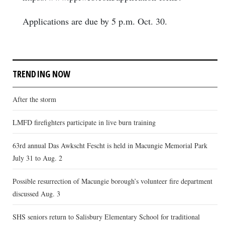
Applications are due by 5 p.m. Oct. 30.
TRENDING NOW
After the storm
LMFD firefighters participate in live burn training
63rd annual Das Awkscht Fescht is held in Macungie Memorial Park
July 31 to Aug. 2
Possible resurrection of Macungie borough’s volunteer fire department
discussed Aug. 3
SHS seniors return to Salisbury Elementary School for traditional