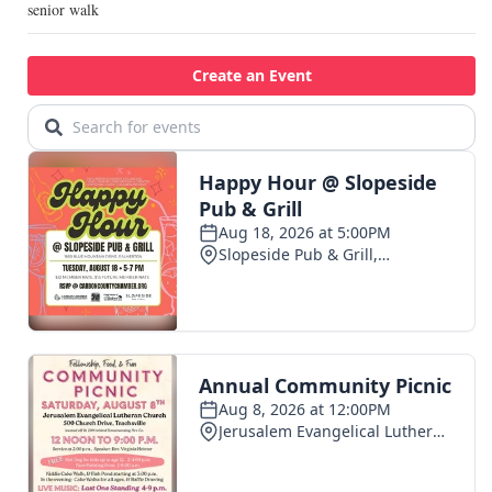
senior walk