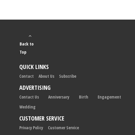
Back to
Top
QUICK LINKS
Contact
About Us
Subscribe
ADVERTISING
Contact Us
Anniversary
Birth
Engagement
Wedding
CUSTOMER SERVICE
Privacy Policy
Customer Service