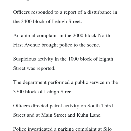
Officers responded to a report of a disturbance in
the 3400 block of Lehigh Street.
An animal complaint in the 2000 block North
First Avenue brought police to the scene.
Suspicious activity in the 1000 block of Eighth
Street was reported.
The department performed a public service in the
3700 block of Lehigh Street.
Officers directed patrol activity on South Third
Street and at Main Street and Kuhn Lane.
Police investigated a parking complaint at Silo