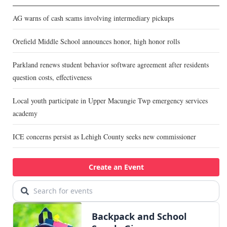
AG warns of cash scams involving intermediary pickups
Orefield Middle School announces honor, high honor rolls
Parkland renews student behavior software agreement after residents
question costs, effectiveness
Local youth participate in Upper Macungie Twp emergency services
academy
ICE concerns persist as Lehigh County seeks new commissioner