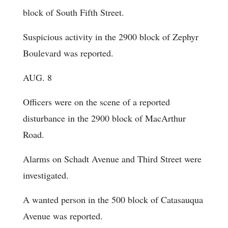
block of South Fifth Street.
Suspicious activity in the 2900 block of Zephyr
Boulevard was reported.
AUG. 8
Officers were on the scene of a reported
disturbance in the 2900 block of MacArthur
Road.
Alarms on Schadt Avenue and Third Street were
investigated.
A wanted person in the 500 block of Catasauqua
Avenue was reported.