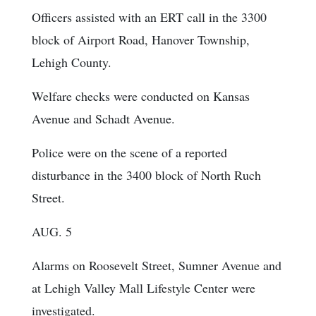
Officers assisted with an ERT call in the 3300
block of Airport Road, Hanover Township,
Lehigh County.
Welfare checks were conducted on Kansas
Avenue and Schadt Avenue.
Police were on the scene of a reported
disturbance in the 3400 block of North Ruch
Street.
AUG. 5
Alarms on Roosevelt Street, Sumner Avenue and
at Lehigh Valley Mall Lifestyle Center were
investigated.