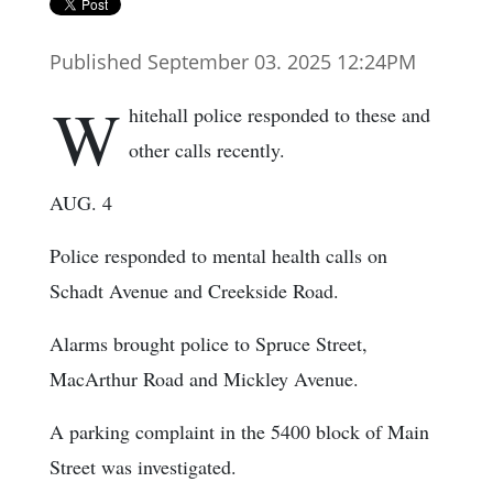
Published September 03. 2025 12:24PM
W
hitehall police responded to these and
other calls recently.
AUG. 4
Police responded to mental health calls on
Schadt Avenue and Creekside Road.
Alarms brought police to Spruce Street,
MacArthur Road and Mickley Avenue.
A parking complaint in the 5400 block of Main
Street was investigated.