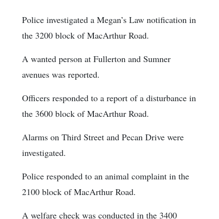
Police investigated a Megan’s Law notification in
the 3200 block of MacArthur Road.
A wanted person at Fullerton and Sumner
avenues was reported.
Officers responded to a report of a disturbance in
the 3600 block of MacArthur Road.
Alarms on Third Street and Pecan Drive were
investigated.
Police responded to an animal complaint in the
2100 block of MacArthur Road.
A welfare check was conducted in the 3400