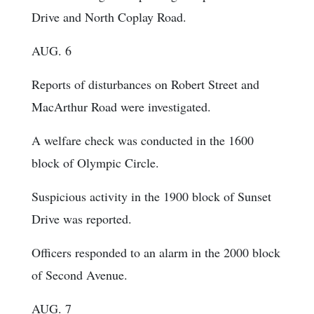
Drive and North Coplay Road.
AUG. 6
Reports of disturbances on Robert Street and
MacArthur Road were investigated.
A welfare check was conducted in the 1600
block of Olympic Circle.
Suspicious activity in the 1900 block of Sunset
Drive was reported.
Officers responded to an alarm in the 2000 block
of Second Avenue.
AUG. 7