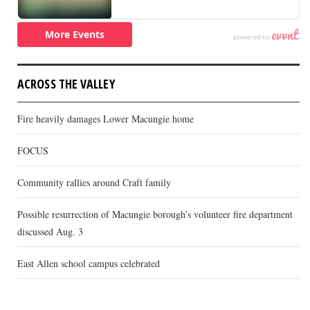
ACROSS THE VALLEY
Fire heavily damages Lower Macungie home
FOCUS
Community rallies around Craft family
Possible resurrection of Macungie borough’s volunteer fire department
discussed Aug. 3
East Allen school campus celebrated