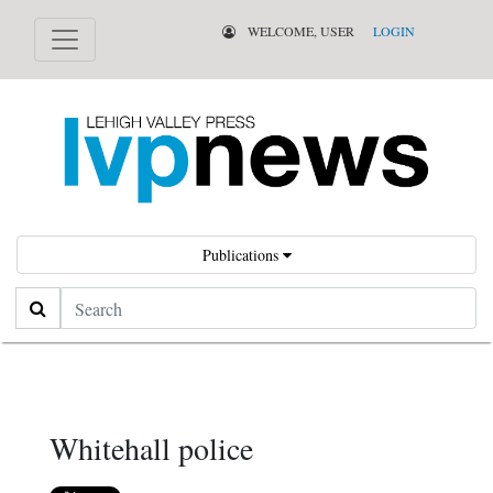
WELCOME, USER
LOGIN
Publications
Search
Whitehall police