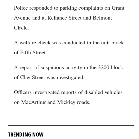
Police responded to parking complaints on Grant
Avenue and at Reliance Street and Belmont
Circle.
A welfare check was conducted in the unit block
of Fifth Street.
A report of suspicious activity in the 3200 block
of Clay Street was investigated.
Officers investigated reports of disabled vehicles
on MacArthur and Mickley roads.
TRENDING NOW