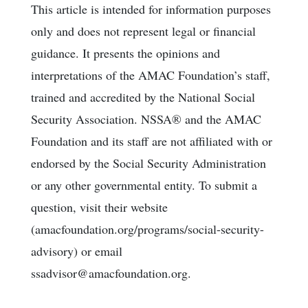
This article is intended for information purposes
only and does not represent legal or financial
guidance. It presents the opinions and
interpretations of the AMAC Foundation’s staff,
trained and accredited by the National Social
Security Association. NSSA® and the AMAC
Foundation and its staff are not affiliated with or
endorsed by the Social Security Administration
or any other governmental entity. To submit a
question, visit their website
(amacfoundation.org/programs/social-security-
advisory) or email
ssadvisor@amacfoundation.org.