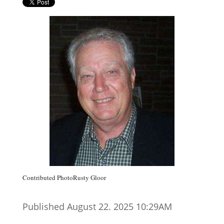
Contributed PhotoRusty Gloor
Published August 22. 2025 10:29AM