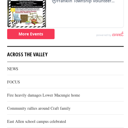
ACROSS THE VALLEY
NEWS
FOCUS
Fire heavily damages Lower Macungie home
Community rallies around Craft family
East Allen school campus celebrated