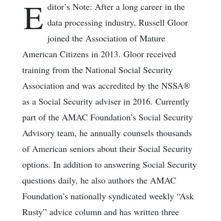
E
ditor’s Note: After a long career in the
data processing industry, Russell Gloor
joined the Association of Mature
American Citizens in 2013. Gloor received
training from the National Social Security
Association and was accredited by the NSSA®
as a Social Security adviser in 2016. Currently
part of the AMAC Foundation’s Social Security
Advisory team, he annually counsels thousands
of American seniors about their Social Security
options. In addition to answering Social Security
questions daily, he also authors the AMAC
Foundation’s nationally syndicated weekly “Ask
Rusty” advice column and has written three