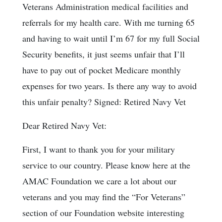
Veterans Administration medical facilities and
referrals for my health care. With me turning 65
and having to wait until I’m 67 for my full Social
Security benefits, it just seems unfair that I’ll
have to pay out of pocket Medicare monthly
expenses for two years. Is there any way to avoid
this unfair penalty? Signed: Retired Navy Vet
Dear Retired Navy Vet:
First, I want to thank you for your military
service to our country. Please know here at the
AMAC Foundation we care a lot about our
veterans and you may find the “For Veterans”
section of our Foundation website interesting