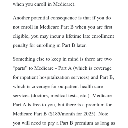
when you enroll in Medicare).
Another potential consequence is that if you do
not enroll in Medicare Part B when you are first
eligible, you may incur a lifetime late enrollment
penalty for enrolling in Part B later.
Something else to keep in mind is there are two
“parts” to Medicare - Part A (which is coverage
for inpatient hospitalization services) and Part B,
which is coverage for outpatient health care
services (doctors, medical tests, etc.). Medicare
Part A is free to you, but there is a premium for
Medicare Part B ($185/month for 2025). Note
you will need to pay a Part B premium as long as