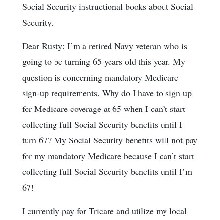
Social Security instructional books about Social
Security.
Dear Rusty: I’m a retired Navy veteran who is
going to be turning 65 years old this year. My
question is concerning mandatory Medicare
sign-up requirements. Why do I have to sign up
for Medicare coverage at 65 when I can’t start
collecting full Social Security benefits until I
turn 67? My Social Security benefits will not pay
for my mandatory Medicare because I can’t start
collecting full Social Security benefits until I’m
67!
I currently pay for Tricare and utilize my local