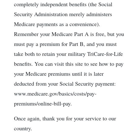
completely independent benefits (the Social
Security Administration merely administers
Medicare payments as a convenience).
Remember your Medicare Part A is free, but you
must pay a premium for Part B, and you must
take both to retain your military TriCare-for-Life
benefits. You can visit this site to see how to pay
your Medicare premiums until it is later
deducted from your Social Security payment:
www.medicare.gov/basics/costs/pay-
premiums/online-bill-pay.
Once again, thank you for your service to our
country.