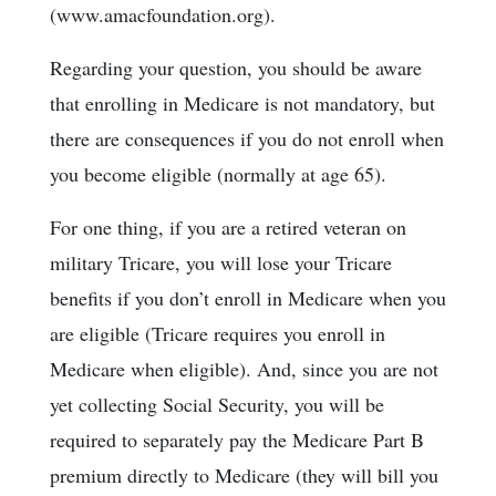
(www.amacfoundation.org).
Regarding your question, you should be aware
that enrolling in Medicare is not mandatory, but
there are consequences if you do not enroll when
you become eligible (normally at age 65).
For one thing, if you are a retired veteran on
military Tricare, you will lose your Tricare
benefits if you don’t enroll in Medicare when you
are eligible (Tricare requires you enroll in
Medicare when eligible). And, since you are not
yet collecting Social Security, you will be
required to separately pay the Medicare Part B
premium directly to Medicare (they will bill you