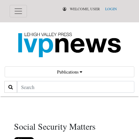
WELCOME, USER
LOGIN
Publications
Search
Social Security Matters