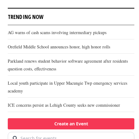
TRENDING NOW
AG warns of cash scams involving intermediary pickups
Orefield Middle School announces honor, high honor rolls
Parkland renews student behavior software agreement after residents
question costs, effectiveness
Local youth participate in Upper Macungie Twp emergency services
academy
ICE concerns persist as Lehigh County seeks new commissioner