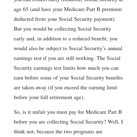
age 65 (and have your Medicare Part B premium
deducted from your Social Security payment).
But you would be collecting Social Security
early and, in addition to a reduced benefit, you
would also be subject to Social Security’s annual
earnings test if you are still working. The Social
Security earnings test limits how much you can
earn before some of your Social Security benefits
are taken away (if you exceed the earning limit
before your full retirement age).
So, is it unfair you must pay for Medicare Part B
before you are collecting Social Security? Well, I
think not, because the two programs are