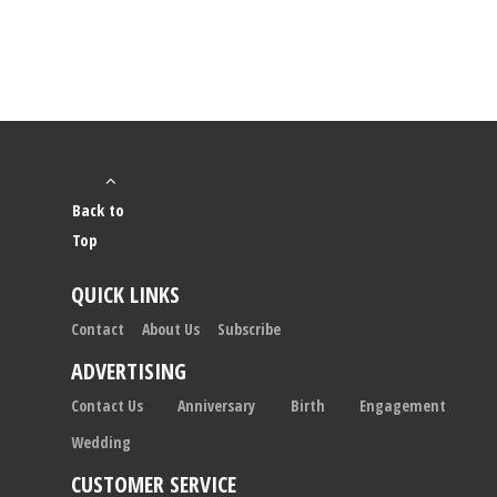
Back to
Top
QUICK LINKS
Contact
About Us
Subscribe
ADVERTISING
Contact Us
Anniversary
Birth
Engagement
Wedding
CUSTOMER SERVICE