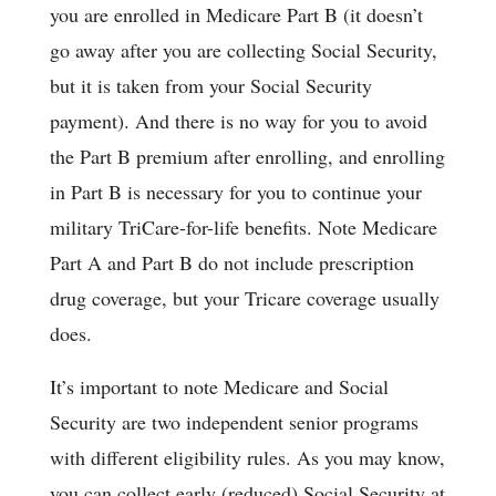
you are enrolled in Medicare Part B (it doesn’t
go away after you are collecting Social Security,
but it is taken from your Social Security
payment). And there is no way for you to avoid
the Part B premium after enrolling, and enrolling
in Part B is necessary for you to continue your
military TriCare-for-life benefits. Note Medicare
Part A and Part B do not include prescription
drug coverage, but your Tricare coverage usually
does.
It’s important to note Medicare and Social
Security are two independent senior programs
with different eligibility rules. As you may know,
you can collect early (reduced) Social Security at