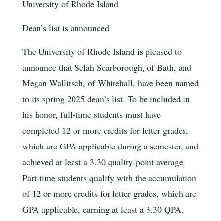
University of Rhode Island
Dean’s list is announced
The University of Rhode Island is pleased to
announce that Selah Scarborough, of Bath, and
Megan Wallitsch, of Whitehall, have been named
to its spring 2025 dean’s list. To be included in
his honor, full-time students must have
completed 12 or more credits for letter grades,
which are GPA applicable during a semester, and
achieved at least a 3.30 quality-point average.
Part-time students qualify with the accumulation
of 12 or more credits for letter grades, which are
GPA applicable, earning at least a 3.30 QPA.