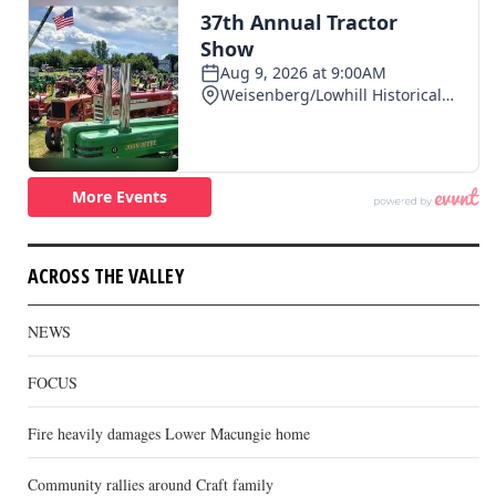
ACROSS THE VALLEY
NEWS
FOCUS
Fire heavily damages Lower Macungie home
Community rallies around Craft family