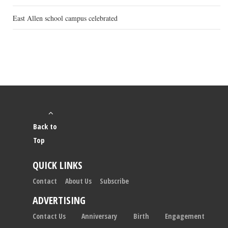
East Allen school campus celebrated
Back to
Top
QUICK LINKS
Contact
About Us
Subscribe
ADVERTISING
Contact Us
Anniversary
Birth
Engagement