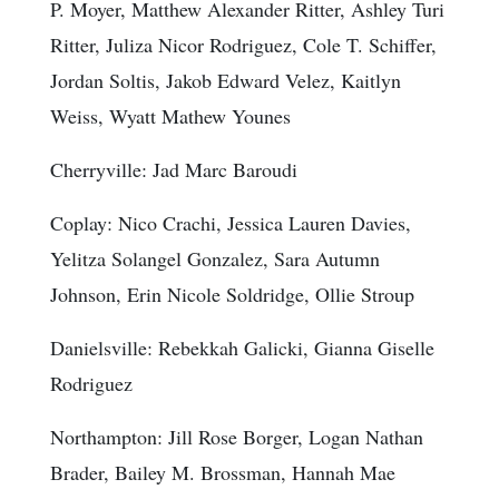
P. Moyer, Matthew Alexander Ritter, Ashley Turi
Ritter, Juliza Nicor Rodriguez, Cole T. Schiffer,
Jordan Soltis, Jakob Edward Velez, Kaitlyn
Weiss, Wyatt Mathew Younes
Cherryville: Jad Marc Baroudi
Coplay: Nico Crachi, Jessica Lauren Davies,
Yelitza Solangel Gonzalez, Sara Autumn
Johnson, Erin Nicole Soldridge, Ollie Stroup
Danielsville: Rebekkah Galicki, Gianna Giselle
Rodriguez
Northampton: Jill Rose Borger, Logan Nathan
Brader, Bailey M. Brossman, Hannah Mae