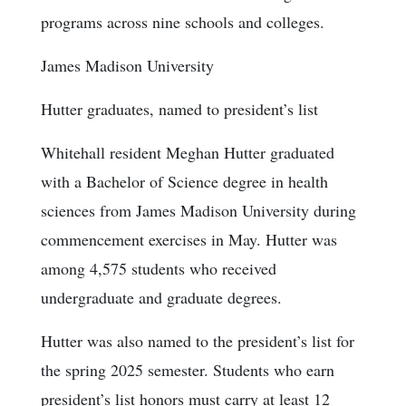
programs across nine schools and colleges.
James Madison University
Hutter graduates, named to president’s list
Whitehall resident Meghan Hutter graduated
with a Bachelor of Science degree in health
sciences from James Madison University during
commencement exercises in May. Hutter was
among 4,575 students who received
undergraduate and graduate degrees.
Hutter was also named to the president’s list for
the spring 2025 semester. Students who earn
president’s list honors must carry at least 12