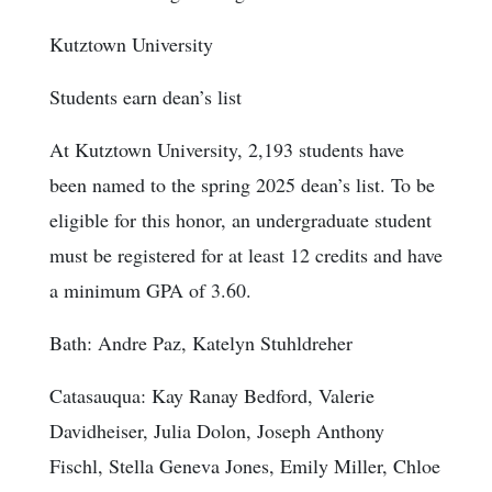
Kutztown University
Students earn dean’s list
At Kutztown University, 2,193 students have
been named to the spring 2025 dean’s list. To be
eligible for this honor, an undergraduate student
must be registered for at least 12 credits and have
a minimum GPA of 3.60.
Bath: Andre Paz, Katelyn Stuhldreher
Catasauqua: Kay Ranay Bedford, Valerie
Davidheiser, Julia Dolon, Joseph Anthony
Fischl, Stella Geneva Jones, Emily Miller, Chloe