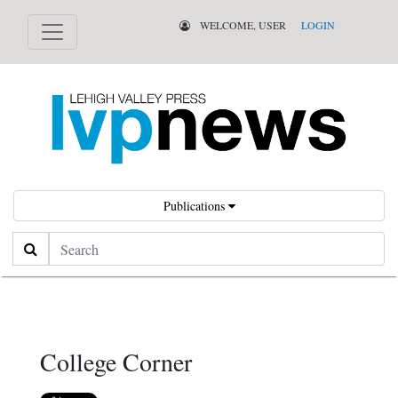
WELCOME, USER
LOGIN
Publications
Search
College Corner