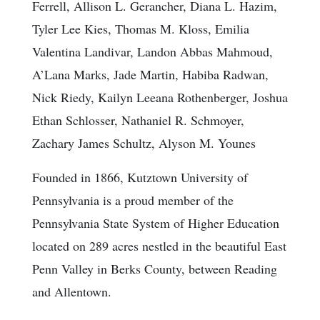
Ferrell, Allison L. Gerancher, Diana L. Hazim,
Tyler Lee Kies, Thomas M. Kloss, Emilia
Valentina Landivar, Landon Abbas Mahmoud,
A’Lana Marks, Jade Martin, Habiba Radwan,
Nick Riedy, Kailyn Leeana Rothenberger, Joshua
Ethan Schlosser, Nathaniel R. Schmoyer,
Zachary James Schultz, Alyson M. Younes
Founded in 1866, Kutztown University of
Pennsylvania is a proud member of the
Pennsylvania State System of Higher Education
located on 289 acres nestled in the beautiful East
Penn Valley in Berks County, between Reading
and Allentown.