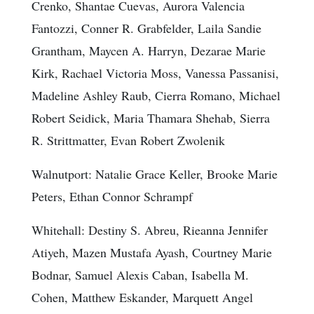
Crenko, Shantae Cuevas, Aurora Valencia
Fantozzi, Conner R. Grabfelder, Laila Sandie
Grantham, Maycen A. Harryn, Dezarae Marie
Kirk, Rachael Victoria Moss, Vanessa Passanisi,
Madeline Ashley Raub, Cierra Romano, Michael
Robert Seidick, Maria Thamara Shehab, Sierra
R. Strittmatter, Evan Robert Zwolenik
Walnutport: Natalie Grace Keller, Brooke Marie
Peters, Ethan Connor Schrampf
Whitehall: Destiny S. Abreu, Rieanna Jennifer
Atiyeh, Mazen Mustafa Ayash, Courtney Marie
Bodnar, Samuel Alexis Caban, Isabella M.
Cohen, Matthew Eskander, Marquett Angel