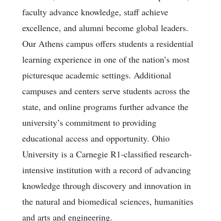
faculty advance knowledge, staff achieve
excellence, and alumni become global leaders.
Our Athens campus offers students a residential
learning experience in one of the nation’s most
picturesque academic settings. Additional
campuses and centers serve students across the
state, and online programs further advance the
university’s commitment to providing
educational access and opportunity. Ohio
University is a Carnegie R1-classified research-
intensive institution with a record of advancing
knowledge through discovery and innovation in
the natural and biomedical sciences, humanities
and arts and engineering.