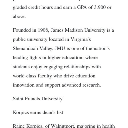
graded credit hours and earn a GPA of 3.900 or
above.
Founded in 1908, James Madison University is a
public university located in Virginia’s
Shenandoah Valley. JMU is one of the nation’s
leading lights in higher education, where
students enjoy engaging relationships with
world-class faculty who drive education
innovation and support advanced research.
Saint Francis University
Korpics earns dean’s list
Raine Korpics, of Walnutport, majoring in health