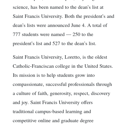
science, has been named to the dean’s list at
Saint Francis University. Both the president’s and
dean’s lists were announced June 4. A total of
777 students were named — 250 to the
president’s list and 527 to the dean’s list.
Saint Francis University, Loretto, is the oldest
Catholic-Franciscan college in the United States.
Its mission is to help students grow into
compassionate, successful professionals through
a culture of faith, generosity, respect, discovery
and joy. Saint Francis University offers
traditional campus-based learning and
competitive online and graduate degree