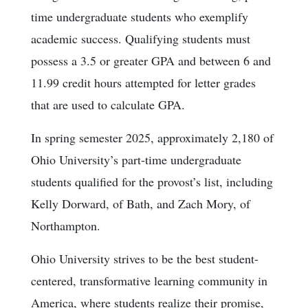
time undergraduate students who exemplify
academic success. Qualifying students must
possess a 3.5 or greater GPA and between 6 and
11.99 credit hours attempted for letter grades
that are used to calculate GPA.
In spring semester 2025, approximately 2,180 of
Ohio University’s part-time undergraduate
students qualified for the provost’s list, including
Kelly Dorward, of Bath, and Zach Mory, of
Northampton.
Ohio University strives to be the best student-
centered, transformative learning community in
America, where students realize their promise,