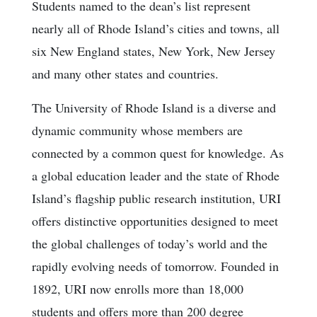
Students named to the dean’s list represent
nearly all of Rhode Island’s cities and towns, all
six New England states, New York, New Jersey
and many other states and countries.
The University of Rhode Island is a diverse and
dynamic community whose members are
connected by a common quest for knowledge. As
a global education leader and the state of Rhode
Island’s flagship public research institution, URI
offers distinctive opportunities designed to meet
the global challenges of today’s world and the
rapidly evolving needs of tomorrow. Founded in
1892, URI now enrolls more than 18,000
students and offers more than 200 degree