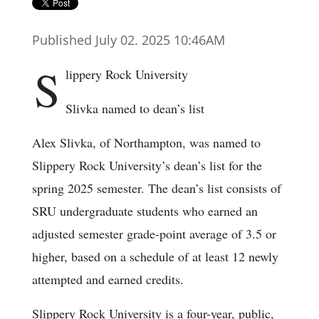
Published July 02. 2025 10:46AM
S
lippery Rock University
Slivka named to dean’s list
Alex Slivka, of Northampton, was named to
Slippery Rock University’s dean’s list for the
spring 2025 semester. The dean’s list consists of
SRU undergraduate students who earned an
adjusted semester grade-point average of 3.5 or
higher, based on a schedule of at least 12 newly
attempted and earned credits.
Slippery Rock University is a four-year, public,