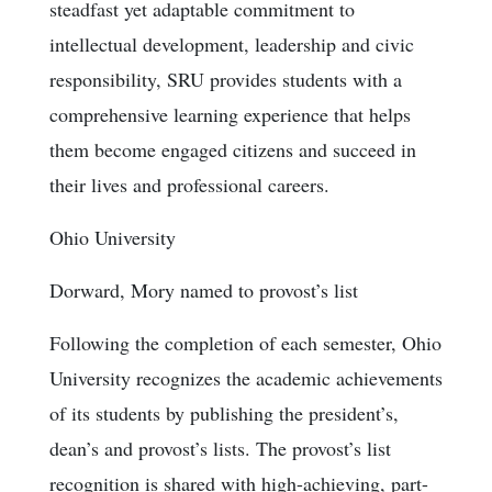
steadfast yet adaptable commitment to
intellectual development, leadership and civic
responsibility, SRU provides students with a
comprehensive learning experience that helps
them become engaged citizens and succeed in
their lives and professional careers.
Ohio University
Dorward, Mory named to provost’s list
Following the completion of each semester, Ohio
University recognizes the academic achievements
of its students by publishing the president’s,
dean’s and provost’s lists. The provost’s list
recognition is shared with high-achieving, part-