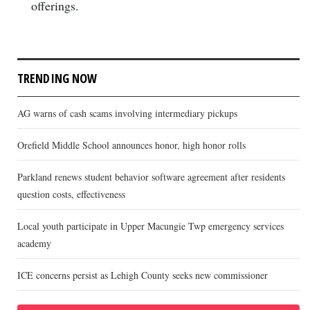
offerings.
TRENDING NOW
AG warns of cash scams involving intermediary pickups
Orefield Middle School announces honor, high honor rolls
Parkland renews student behavior software agreement after residents
question costs, effectiveness
Local youth participate in Upper Macungie Twp emergency services
academy
ICE concerns persist as Lehigh County seeks new commissioner