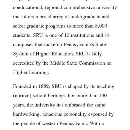
coeducational, regional comprehensive university
that offers a broad array of undergraduate and
select graduate programs to more than 8,000
students. SRU is one of 10 institutions and 14
campuses that make up Pennsylvania’s State
System of Higher Education. SRU is fully
accredited by the Middle State Commission on
Higher Learning.
Founded in 1889, SRU is shaped by its teaching
(normal) school heritage. For more than 130
years, the university has embraced the same
hardworking, tenacious personality espoused by
the people of western Pennsylvania. With a