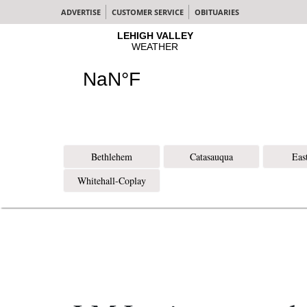
ADVERTISE
CUSTOMER SERVICE
OBITUARIES
Bethlehem
Catasauqua
Eas
Whitehall-Coplay