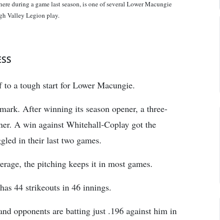
uring a game last season, is one of several Lower Macungie
gh Valley Legion play.
ESS
f to a tough start for Lower Macungie.
ark. After winning its season opener, a three-
ner. A win against Whitehall-Coplay got the
gled in their last two games.
rage, the pitching keeps it in most games.
as 44 strikeouts in 46 innings.
d opponents are batting just .196 against him in