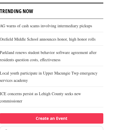
TRENDING NOW
AG warns of cash scams involving intermediary pickups
Orefield Middle School announces honor, high honor rolls
Parkland renews student behavior software agreement after
residents question costs, effectiveness
Local youth participate in Upper Macungie Twp emergency
services academy
ICE concerns persist as Lehigh County seeks new
commissioner