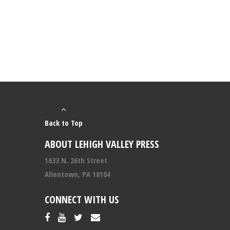
Back to Top
ABOUT LEHIGH VALLEY PRESS
1633 N. 26th Street
Allentown, PA 18104
CONNECT WITH US