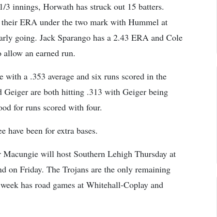
 1/3 innings, Horwath has struck out 15 batters.
 their ERA under the two mark with Hummel at
arly going. Jack Sparango has a 2.43 ERA and Cole
o allow an earned run.
 with a .353 average and six runs scored in the
Geiger are both hitting .313 with Geiger being
od for runs scored with four.
ree have been for extra bases.
r Macungie will host Southern Lehigh Thursday at
d on Friday. The Trojans are the only remaining
t week has road games at Whitehall-Coplay and