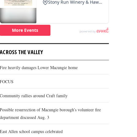
ACROSS THE VALLEY
Fire heavily damages Lower Macungie home
FOCUS
Community rallies around Craft family
Possible resurrection of Macungie borough’s volunteer fire
department discussed Aug. 3
East Allen school campus celebrated