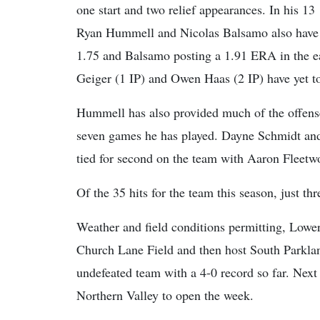
one start and two relief appearances. In his 13
Ryan Hummell and Nicolas Balsamo also have
1.75 and Balsamo posting a 1.91 ERA in the e
Geiger (1 IP) and Owen Haas (2 IP) have yet t
Hummell has also provided much of the offense
seven games he has played. Dayne Schmidt and 
tied for second on the team with Aaron Fleetwo
Of the 35 hits for the team this season, just th
Weather and field conditions permitting, Lowe
Church Lane Field and then host South Parklan
undefeated team with a 4-0 record so far. Nex
Northern Valley to open the week.