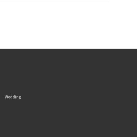
Wedding