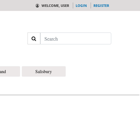
WELCOME, USER
LOGIN
REGISTER
Search
land
Salisbury