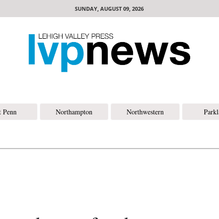
SUNDAY, AUGUST 09, 2026
t Penn
Northampton
Northwestern
Park