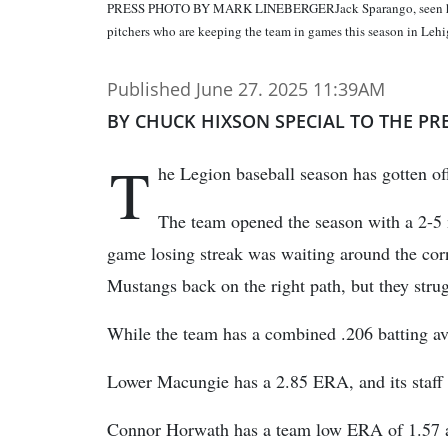
PRESS PHOTO BY MARK LINEBERGERJack Sparango, seen here d
pitchers who are keeping the team in games this season in Lehi
Published June 27. 2025 11:39AM
BY CHUCK HIXSON SPECIAL TO THE PR
T
he Legion baseball season has gotten of
The team opened the season with a 2-5 m
game losing streak was waiting around the cor
Mustangs back on the right path, but they strug
While the team has a combined .206 batting ave
Lower Macungie has a 2.85 ERA, and its staff h
Connor Horwath has a team low ERA of 1.57 an