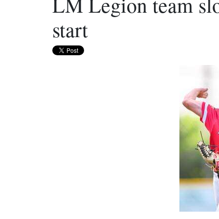
LM Legion team slo
start