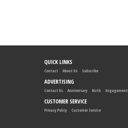
QUICK LINKS
Contact
About Us
Subscribe
ADVERTISING
Contact Us
Anniversary
Birth
Engagement
CUSTOMER SERVICE
Privacy Policy
Customer Service