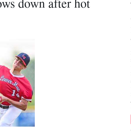
ws down after hot