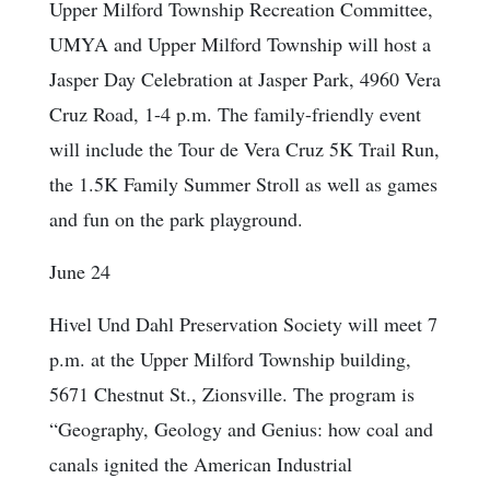
Upper Milford Township Recreation Committee,
UMYA and Upper Milford Township will host a
Jasper Day Celebration at Jasper Park, 4960 Vera
Cruz Road, 1-4 p.m. The family-friendly event
will include the Tour de Vera Cruz 5K Trail Run,
the 1.5K Family Summer Stroll as well as games
and fun on the park playground.
June 24
Hivel Und Dahl Preservation Society will meet 7
p.m. at the Upper Milford Township building,
5671 Chestnut St., Zionsville. The program is
“Geography, Geology and Genius: how coal and
canals ignited the American Industrial