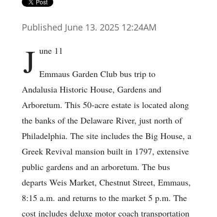
Published June 13. 2025 12:24AM
J
une 11
Emmaus Garden Club bus trip to
Andalusia Historic House, Gardens and
Arboretum. This 50-acre estate is located along
the banks of the Delaware River, just north of
Philadelphia. The site includes the Big House, a
Greek Revival mansion built in 1797, extensive
public gardens and an arboretum. The bus
departs Weis Market, Chestnut Street, Emmaus,
8:15 a.m. and returns to the market 5 p.m. The
cost includes deluxe motor coach transportation