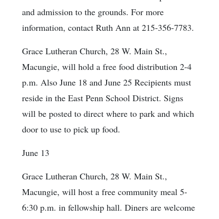
and admission to the grounds. For more
information, contact Ruth Ann at 215-356-7783.
Grace Lutheran Church, 28 W. Main St.,
Macungie, will hold a free food distribution 2-4
p.m. Also June 18 and June 25 Recipients must
reside in the East Penn School District. Signs
will be posted to direct where to park and which
door to use to pick up food.
June 13
Grace Lutheran Church, 28 W. Main St.,
Macungie, will host a free community meal 5-
6:30 p.m. in fellowship hall. Diners are welcome