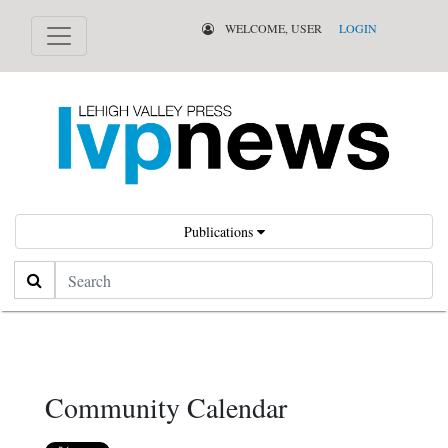
WELCOME, USER
LOGIN
Publications
Search
Community Calendar