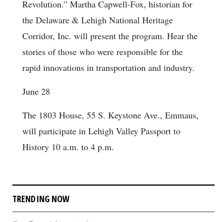
Revolution.” Martha Capwell-Fox, historian for
the Delaware & Lehigh National Heritage
Corridor, Inc. will present the program. Hear the
stories of those who were responsible for the
rapid innovations in transportation and industry.
June 28
The 1803 House, 55 S. Keystone Ave., Emmaus,
will participate in Lehigh Valley Passport to
History 10 a.m. to 4 p.m.
TRENDING NOW