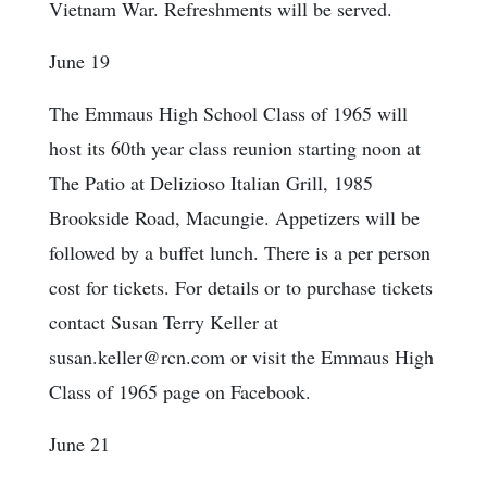
Vietnam War. Refreshments will be served.
June 19
The Emmaus High School Class of 1965 will
host its 60th year class reunion starting noon at
The Patio at Delizioso Italian Grill, 1985
Brookside Road, Macungie. Appetizers will be
followed by a buffet lunch. There is a per person
cost for tickets. For details or to purchase tickets
contact Susan Terry Keller at
susan.keller@rcn.com or visit the Emmaus High
Class of 1965 page on Facebook.
June 21