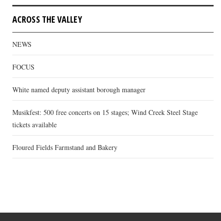
ACROSS THE VALLEY
NEWS
FOCUS
White named deputy assistant borough manager
Musikfest: 500 free concerts on 15 stages; Wind Creek Steel Stage
tickets available
Floured Fields Farmstand and Bakery