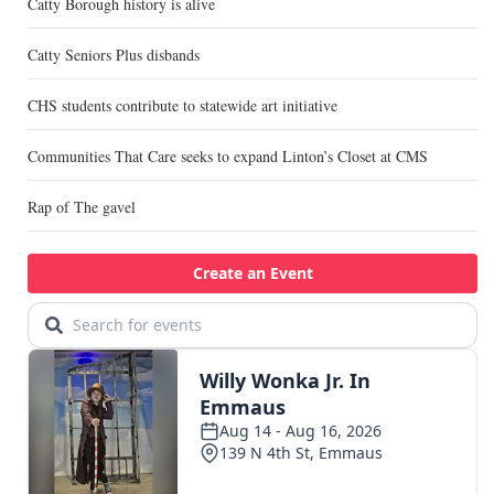
Catty Borough history is alive
Catty Seniors Plus disbands
CHS students contribute to statewide art initiative
Communities That Care seeks to expand Linton’s Closet at CMS
Rap of The gavel