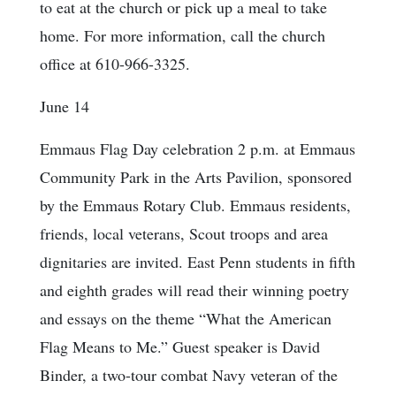
to eat at the church or pick up a meal to take
home. For more information, call the church
office at 610-966-3325.
June 14
Emmaus Flag Day celebration 2 p.m. at Emmaus
Community Park in the Arts Pavilion, sponsored
by the Emmaus Rotary Club. Emmaus residents,
friends, local veterans, Scout troops and area
dignitaries are invited. East Penn students in fifth
and eighth grades will read their winning poetry
and essays on the theme “What the American
Flag Means to Me.” Guest speaker is David
Binder, a two-tour combat Navy veteran of the