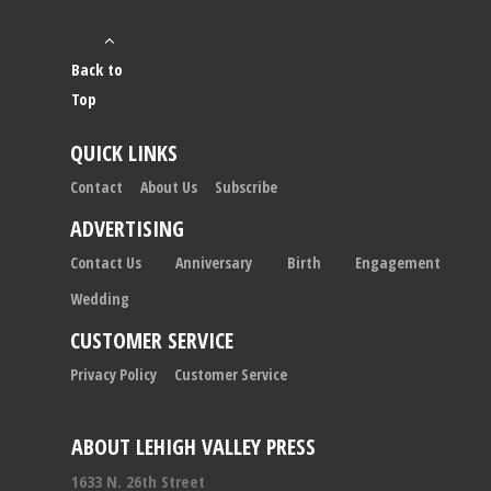
Back to
Top
QUICK LINKS
Contact
About Us
Subscribe
ADVERTISING
Contact Us
Anniversary
Birth
Engagement
Wedding
CUSTOMER SERVICE
Privacy Policy
Customer Service
ABOUT LEHIGH VALLEY PRESS
1633 N. 26th Street