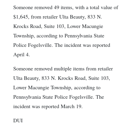
Someone removed 49 items, with a total value of
$1,645, from retailer Ulta Beauty, 833 N.
Krocks Road, Suite 103, Lower Macungie
Township, according to Pennsylvania State
Police Fogelsville. The incident was reported
April 4.
Someone removed multiple items from retailer
Ulta Beauty, 833 N. Krocks Road, Suite 103,
Lower Macungie Township, according to
Pennsylvania State Police Fogelsville. The
incident was reported March 19.
DUI