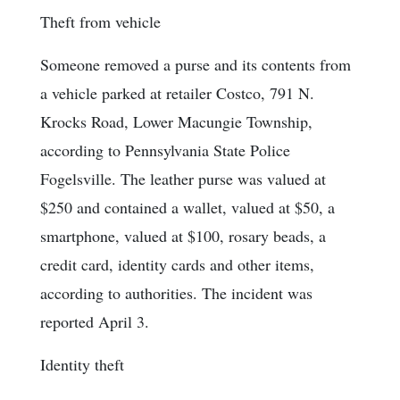
Theft from vehicle
Someone removed a purse and its contents from
a vehicle parked at retailer Costco, 791 N.
Krocks Road, Lower Macungie Township,
according to Pennsylvania State Police
Fogelsville. The leather purse was valued at
$250 and contained a wallet, valued at $50, a
smartphone, valued at $100, rosary beads, a
credit card, identity cards and other items,
according to authorities. The incident was
reported April 3.
Identity theft