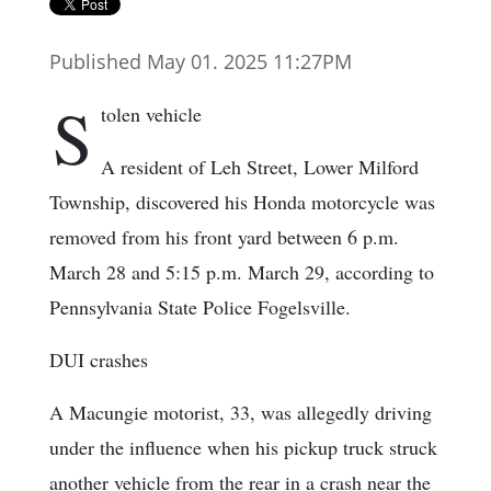
Published May 01. 2025 11:27PM
S
tolen vehicle
A resident of Leh Street, Lower Milford
Township, discovered his Honda motorcycle was
removed from his front yard between 6 p.m.
March 28 and 5:15 p.m. March 29, according to
Pennsylvania State Police Fogelsville.
DUI crashes
A Macungie motorist, 33, was allegedly driving
under the influence when his pickup truck struck
another vehicle from the rear in a crash near the