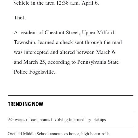
vehicle in the area 12:38 a.m. April 6.
Theft
A resident of Chestnut Street, Upper Milford
Township, learned a check sent through the mail
was intercepted and altered between March 6
and March 25, according to Pennsylvania State
Police Fogelsville.
TRENDING NOW
AG warns of cash scams involving intermediary pickups
Orefield Middle School announces honor, high honor rolls