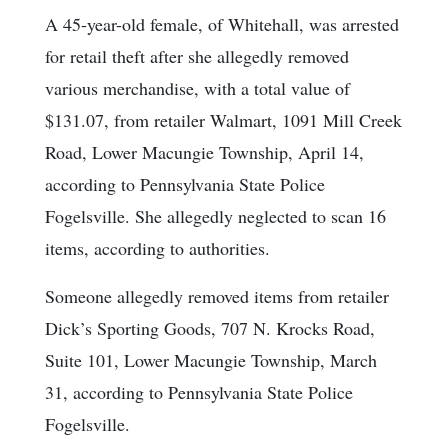
A 45-year-old female, of Whitehall, was arrested
for retail theft after she allegedly removed
various merchandise, with a total value of
$131.07, from retailer Walmart, 1091 Mill Creek
Road, Lower Macungie Township, April 14,
according to Pennsylvania State Police
Fogelsville. She allegedly neglected to scan 16
items, according to authorities.
Someone allegedly removed items from retailer
Dick’s Sporting Goods, 707 N. Krocks Road,
Suite 101, Lower Macungie Township, March
31, according to Pennsylvania State Police
Fogelsville.