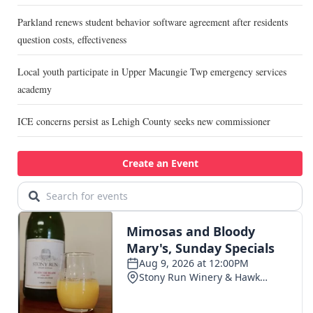
Parkland renews student behavior software agreement after residents
question costs, effectiveness
Local youth participate in Upper Macungie Twp emergency services
academy
ICE concerns persist as Lehigh County seeks new commissioner