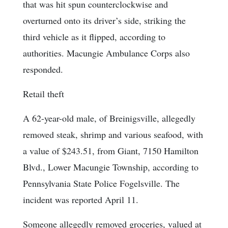
that was hit spun counterclockwise and
overturned onto its driver’s side, striking the
third vehicle as it flipped, according to
authorities. Macungie Ambulance Corps also
responded.
Retail theft
A 62-year-old male, of Breinigsville, allegedly
removed steak, shrimp and various seafood, with
a value of $243.51, from Giant, 7150 Hamilton
Blvd., Lower Macungie Township, according to
Pennsylvania State Police Fogelsville. The
incident was reported April 11.
Someone allegedly removed groceries, valued at