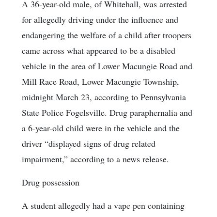
A 36-year-old male, of Whitehall, was arrested
for allegedly driving under the influence and
endangering the welfare of a child after troopers
came across what appeared to be a disabled
vehicle in the area of Lower Macungie Road and
Mill Race Road, Lower Macungie Township,
midnight March 23, according to Pennsylvania
State Police Fogelsville. Drug paraphernalia and
a 6-year-old child were in the vehicle and the
driver “displayed signs of drug related
impairment,” according to a news release.
Drug possession
A student allegedly had a vape pen containing