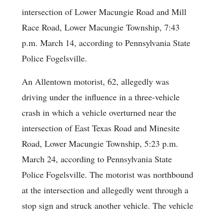
intersection of Lower Macungie Road and Mill
Race Road, Lower Macungie Township, 7:43
p.m. March 14, according to Pennsylvania State
Police Fogelsville.
An Allentown motorist, 62, allegedly was
driving under the influence in a three-vehicle
crash in which a vehicle overturned near the
intersection of East Texas Road and Minesite
Road, Lower Macungie Township, 5:23 p.m.
March 24, according to Pennsylvania State
Police Fogelsville. The motorist was northbound
at the intersection and allegedly went through a
stop sign and struck another vehicle. The vehicle