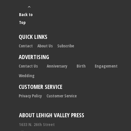
Back to
Top
QUICK LINKS
Contact
About Us
Subscribe
ADVERTISING
Contact Us
Anniversary
Birth
Engagement
Wedding
CUSTOMER SERVICE
Privacy Policy
Customer Service
ABOUT LEHIGH VALLEY PRESS
1633 N. 26th Street