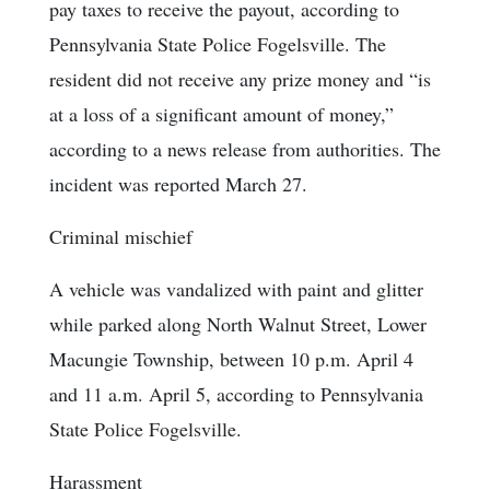
pay taxes to receive the payout, according to
Pennsylvania State Police Fogelsville. The
resident did not receive any prize money and “is
at a loss of a significant amount of money,”
according to a news release from authorities. The
incident was reported March 27.
Criminal mischief
A vehicle was vandalized with paint and glitter
while parked along North Walnut Street, Lower
Macungie Township, between 10 p.m. April 4
and 11 a.m. April 5, according to Pennsylvania
State Police Fogelsville.
Harassment