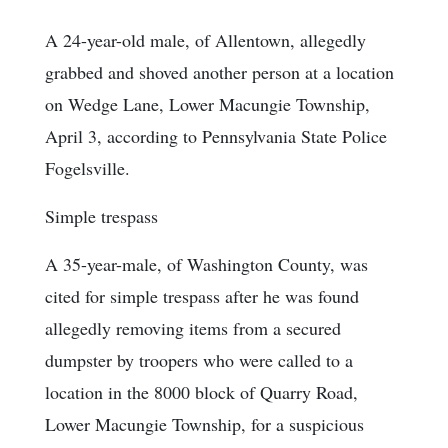
A 24-year-old male, of Allentown, allegedly
grabbed and shoved another person at a location
on Wedge Lane, Lower Macungie Township,
April 3, according to Pennsylvania State Police
Fogelsville.
Simple trespass
A 35-year-male, of Washington County, was
cited for simple trespass after he was found
allegedly removing items from a secured
dumpster by troopers who were called to a
location in the 8000 block of Quarry Road,
Lower Macungie Township, for a suspicious