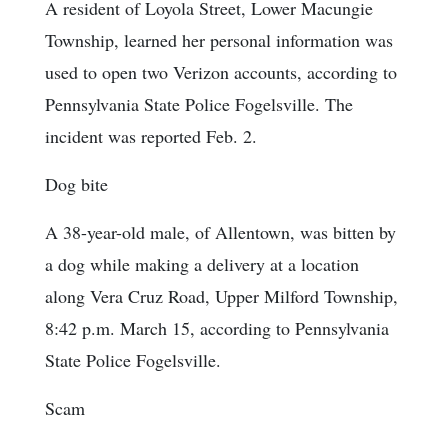
A resident of Loyola Street, Lower Macungie
Township, learned her personal information was
used to open two Verizon accounts, according to
Pennsylvania State Police Fogelsville. The
incident was reported Feb. 2.
Dog bite
A 38-year-old male, of Allentown, was bitten by
a dog while making a delivery at a location
along Vera Cruz Road, Upper Milford Township,
8:42 p.m. March 15, according to Pennsylvania
State Police Fogelsville.
Scam