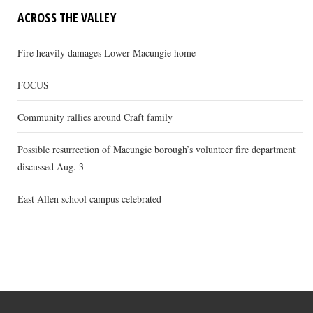
ACROSS THE VALLEY
Fire heavily damages Lower Macungie home
FOCUS
Community rallies around Craft family
Possible resurrection of Macungie borough’s volunteer fire department
discussed Aug. 3
East Allen school campus celebrated