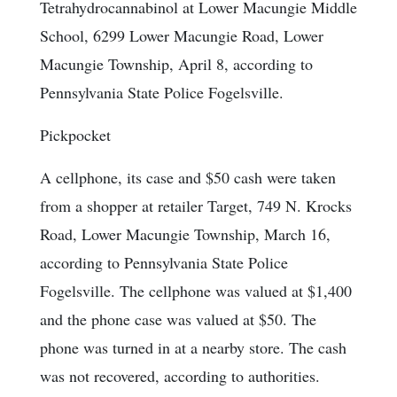
Tetrahydrocannabinol at Lower Macungie Middle
School, 6299 Lower Macungie Road, Lower
Macungie Township, April 8, according to
Pennsylvania State Police Fogelsville.
Pickpocket
A cellphone, its case and $50 cash were taken
from a shopper at retailer Target, 749 N. Krocks
Road, Lower Macungie Township, March 16,
according to Pennsylvania State Police
Fogelsville. The cellphone was valued at $1,400
and the phone case was valued at $50. The
phone was turned in at a nearby store. The cash
was not recovered, according to authorities.