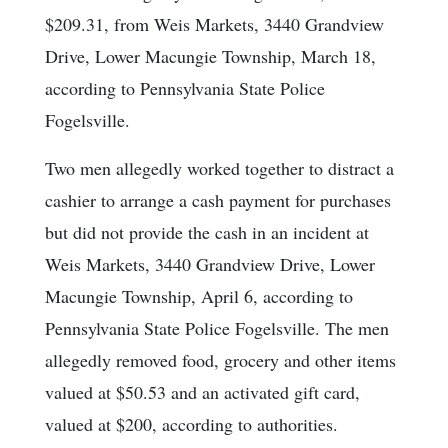
$209.31, from Weis Markets, 3440 Grandview
Drive, Lower Macungie Township, March 18,
according to Pennsylvania State Police
Fogelsville.
Two men allegedly worked together to distract a
cashier to arrange a cash payment for purchases
but did not provide the cash in an incident at
Weis Markets, 3440 Grandview Drive, Lower
Macungie Township, April 6, according to
Pennsylvania State Police Fogelsville. The men
allegedly removed food, grocery and other items
valued at $50.53 and an activated gift card,
valued at $200, according to authorities.