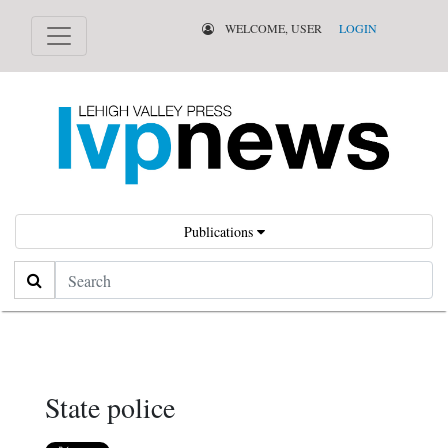
WELCOME, USER
LOGIN
Publications
Search
State police