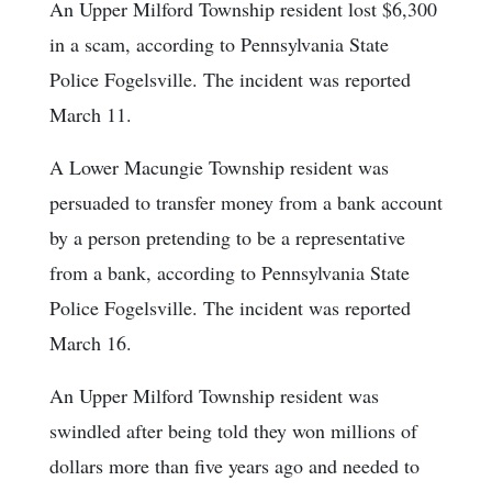
An Upper Milford Township resident lost $6,300
in a scam, according to Pennsylvania State
Police Fogelsville. The incident was reported
March 11.
A Lower Macungie Township resident was
persuaded to transfer money from a bank account
by a person pretending to be a representative
from a bank, according to Pennsylvania State
Police Fogelsville. The incident was reported
March 16.
An Upper Milford Township resident was
swindled after being told they won millions of
dollars more than five years ago and needed to