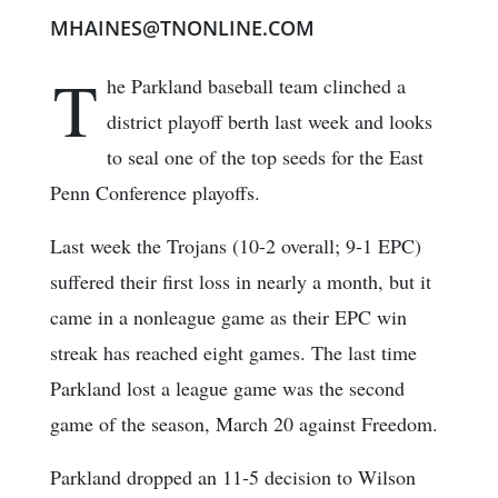
MHAINES@TNONLINE.COM
T
he Parkland baseball team clinched a
district playoff berth last week and looks
to seal one of the top seeds for the East
Penn Conference playoffs.
Last week the Trojans (10-2 overall; 9-1 EPC)
suffered their first loss in nearly a month, but it
came in a nonleague game as their EPC win
streak has reached eight games. The last time
Parkland lost a league game was the second
game of the season, March 20 against Freedom.
Parkland dropped an 11-5 decision to Wilson