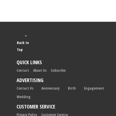
Back to
Top
QUICK LINKS
Contact
About Us
Subscribe
ADVERTISING
Contact Us
Anniversary
Birth
Engagement
Wedding
CUSTOMER SERVICE
Privacy Policy
Customer Service