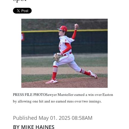
PRESS FILE PHOTOSawyer Marsteller earned a win over Easton
by allowing one hit and no earned runs over two innings.
Published May 01. 2025 08:58AM
BY MIKE HAINES