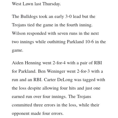
West Lawn last Thursday.
The Bulldogs took an early 3-0 lead but the
Trojans tied the game in the fourth inning.
Wilson responded with seven runs in the next
two innings while outhitting Parkland 10-6 in the
game.
Aiden Henning went 2-for-4 with a pair of RBI
for Parkland. Ben Weninger went 2-for-3 with a
run and an RBI. Carter DeLong was tagged with
the loss despite allowing four hits and just one
earned run over four innings. The Trojans
committed three errors in the loss, while their
opponent made four errors.