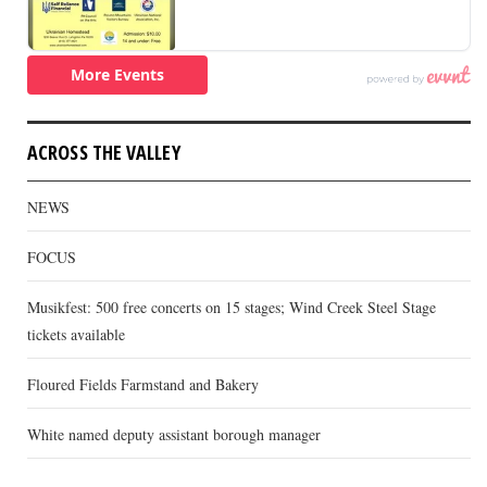
ACROSS THE VALLEY
NEWS
FOCUS
Musikfest: 500 free concerts on 15 stages; Wind Creek Steel Stage
tickets available
Floured Fields Farmstand and Bakery
White named deputy assistant borough manager