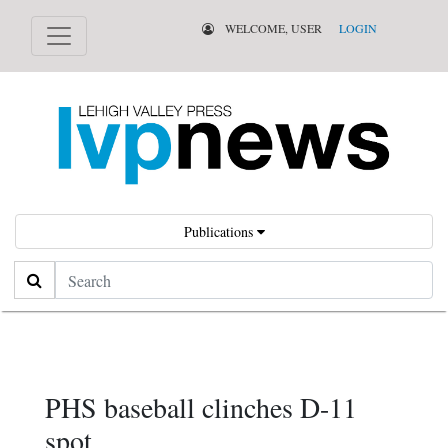
WELCOME, USER
LOGIN
Publications
Search
PHS baseball clinches D-11
spot