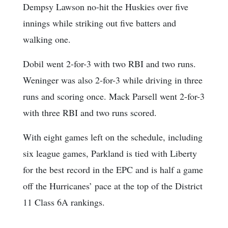
Dempsy Lawson no-hit the Huskies over five
innings while striking out five batters and
walking one.
Dobil went 2-for-3 with two RBI and two runs.
Weninger was also 2-for-3 while driving in three
runs and scoring once. Mack Parsell went 2-for-3
with three RBI and two runs scored.
With eight games left on the schedule, including
six league games, Parkland is tied with Liberty
for the best record in the EPC and is half a game
off the Hurricanes’ pace at the top of the District
11 Class 6A rankings.