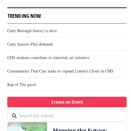
TRENDING NOW
Catty Borough history is alive
Catty Seniors Plus disbands
CHS students contribute to statewide art initiative
Communities That Care seeks to expand Linton’s Closet at CMS
Rap of The gavel