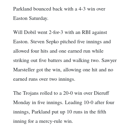
Parkland bounced back with a 4-3 win over
Easton Saturday.
Will Dobil went 2-for-3 with an RBI against
Easton. Steven Sepko pitched five innings and
allowed four hits and one earned run while
striking out five batters and walking two. Sawyer
Marsteller got the win, allowing one hit and no
earned runs over two innings.
The Trojans rolled to a 20-0 win over Dieruff
Monday in five innings. Leading 10-0 after four
innings, Parkland put up 10 runs in the fifth
inning for a mercy-rule win.