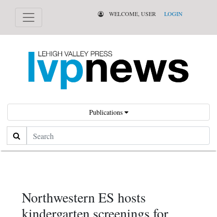
WELCOME, USER
LOGIN
Publications
Search
Northwestern ES hosts
kindergarten screenings for