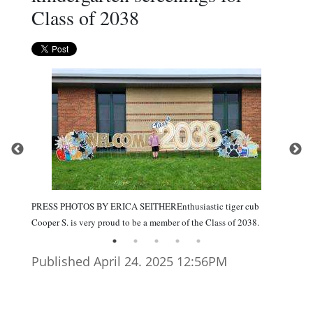
Class of 2038
PRESS PHOTOS BY ERICA SEITHEREnthusiastic tiger cub
Cooper S. is very proud to be a member of the Class of 2038.
Published April 24. 2025 12:56PM