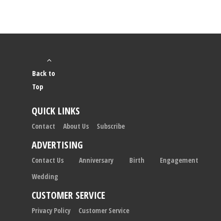
Back to
Top
QUICK LINKS
Contact
About Us
Subscribe
ADVERTISING
Contact Us
Anniversary
Birth
Engagement
Wedding
CUSTOMER SERVICE
Privacy Policy
Customer Service