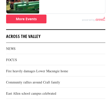
ACROSS THE VALLEY
NEWS
FOCUS
Fire heavily damages Lower Macungie home
Community rallies around Craft family
East Allen school campus celebrated