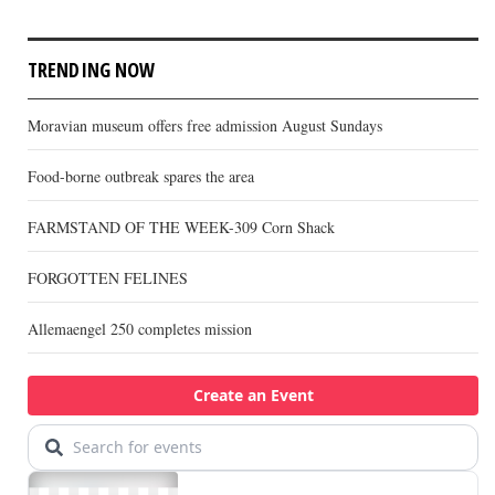
TRENDING NOW
Moravian museum offers free admission August Sundays
Food-borne outbreak spares the area
FARMSTAND OF THE WEEK-309 Corn Shack
FORGOTTEN FELINES
Allemaengel 250 completes mission