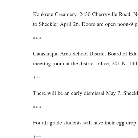
Konkrete Creamery, 2430 Cherryville Road, No
to Sheckler April 26. Doors are open noon-9 p
***
Catasauqua Area School District Board of Educ
meeting room at the district office, 201 N. 14th
***
There will be an early dismissal May 7. Sheckl
***
Fourth-grade students will have their egg drop
***