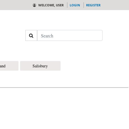
WELCOME, USER
LOGIN
REGISTER
Search
land
Salisbury