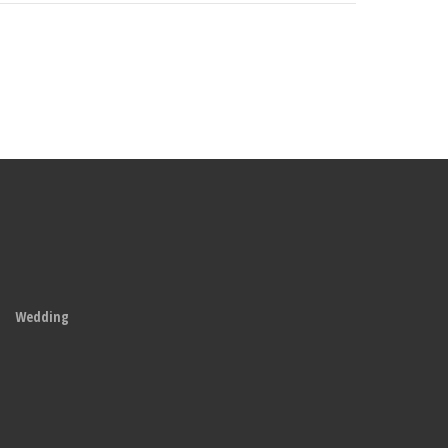
Wedding