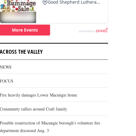
ACROSS THE VALLEY
NEWS
FOCUS
Fire heavily damages Lower Macungie home
Community rallies around Craft family
Possible resurrection of Macungie borough’s volunteer fire
department discussed Aug. 3