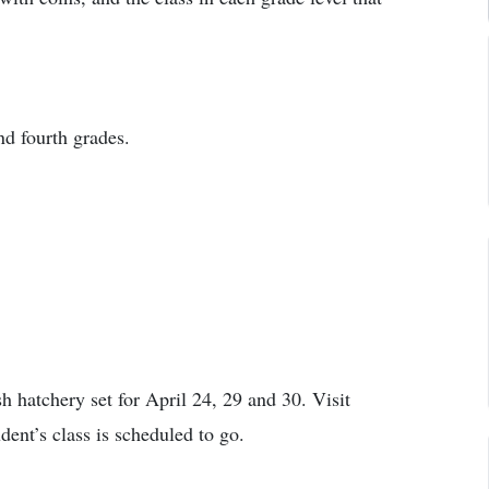
nd fourth grades.
sh hatchery set for April 24, 29 and 30. Visit
ent’s class is scheduled to go.