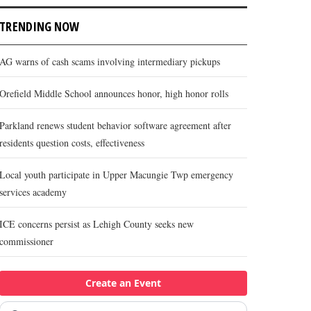
TRENDING NOW
AG warns of cash scams involving intermediary pickups
Orefield Middle School announces honor, high honor rolls
Parkland renews student behavior software agreement after
residents question costs, effectiveness
Local youth participate in Upper Macungie Twp emergency
services academy
ICE concerns persist as Lehigh County seeks new
commissioner