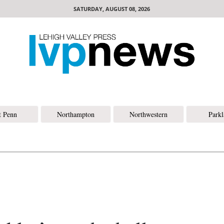
SATURDAY, AUGUST 08, 2026
t Penn
Northampton
Northwestern
Park