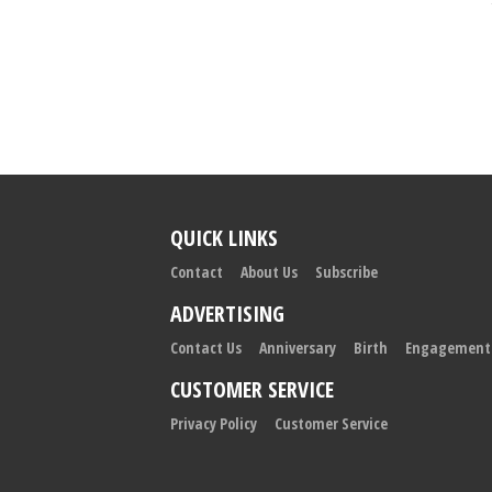
QUICK LINKS
Contact
About Us
Subscribe
ADVERTISING
Contact Us
Anniversary
Birth
Engagement
CUSTOMER SERVICE
Privacy Policy
Customer Service