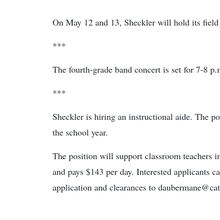
On May 12 and 13, Sheckler will hold its field
***
The fourth-grade band concert is set for 7-8 p
***
Sheckler is hiring an instructional aide. The po
the school year.
The position will support classroom teachers in
and pays $143 per day. Interested applicants ca
application and clearances to daubermane@cat