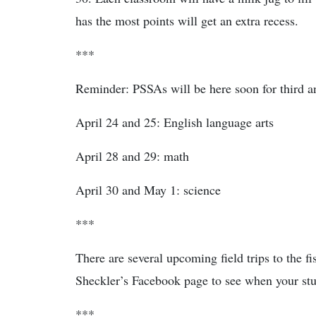
has the most points will get an extra recess.
***
Reminder: PSSAs will be here soon for third a
April 24 and 25: English language arts
April 28 and 29: math
April 30 and May 1: science
***
There are several upcoming field trips to the fi
Sheckler’s Facebook page to see when your stud
***