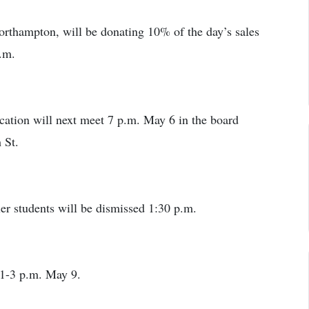
rthampton, will be donating 10% of the day’s sales
.m.
ation will next meet 7 p.m. May 6 in the board
 St.
er students will be dismissed 1:30 p.m.
 1-3 p.m. May 9.