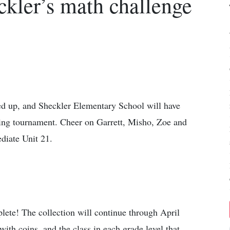
kler’s math challenge
ed up, and Sheckler Elementary School will have
ming tournament. Cheer on Garrett, Misho, Zoe and
diate Unit 21.
lete! The collection will continue through April
with coins, and the class in each grade level that