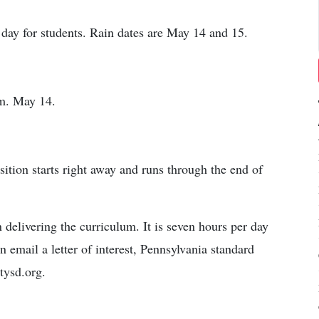
 day for students. Rain dates are May 14 and 15.
.m. May 14.
sition starts right away and runs through the end of
 delivering the curriculum. It is seven hours per day
n email a letter of interest, Pennsylvania standard
tysd.org.