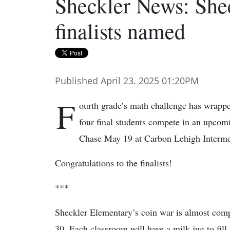
Sheckler News: Shec
finalists named
Published April 23. 2025 01:20PM
F
ourth grade’s math challenge has wrapp
four final students compete in an upco
Chase May 19 at Carbon Lehigh Interme
Congratulations to the finalists!
***
Sheckler Elementary’s coin war is almost comp
30. Each classroom will have a milk jug to fill 