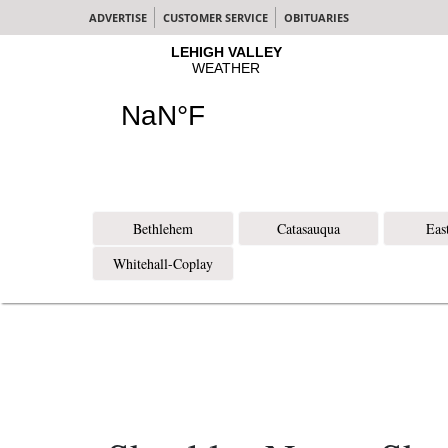
ADVERTISE
CUSTOMER SERVICE
OBITUARIES
Bethlehem
Catasauqua
Eas
Whitehall-Coplay