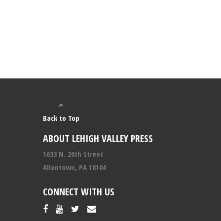
Back to Top
ABOUT LEHIGH VALLEY PRESS
1633 N. 26th Street
Allentown, PA 18104
CONNECT WITH US