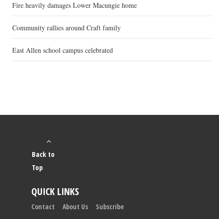
Fire heavily damages Lower Macungie home
Community rallies around Craft family
East Allen school campus celebrated
Back to
Top
QUICK LINKS
Contact
About Us
Subscribe