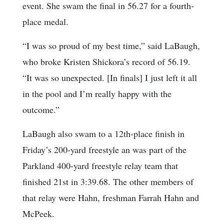
event. She swam the final in 56.27 for a fourth-
place medal.
“I was so proud of my best time,” said LaBaugh,
who broke Kristen Shickora’s record of 56.19.
“It was so unexpected. [In finals] I just left it all
in the pool and I’m really happy with the
outcome.”
LaBaugh also swam to a 12th-place finish in
Friday’s 200-yard freestyle an was part of the
Parkland 400-yard freestyle relay team that
finished 21st in 3:39.68. The other members of
that relay were Hahn, freshman Farrah Hahn and
McPeek.