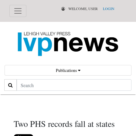
WELCOME, USER
LOGIN
Publications
Search
Two PHS records fall at states