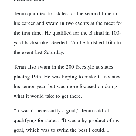
Teran qualified for states for the second time in
his career and swam in two events at the meet for
the first time. He qualified for the B final in 100-
yard backstroke. Seeded 17th he finished 16th in
the event last Saturday.
Teran also swam in the 200 freestyle at states,
placing 19th. He was hoping to make it to states
his senior year, but was more focused on doing
what it would take to get there.
“It wasn’t necessarily a goal,” Teran said of
qualifying for states. “It was a by-product of my
goal, which was to swim the best I could. I