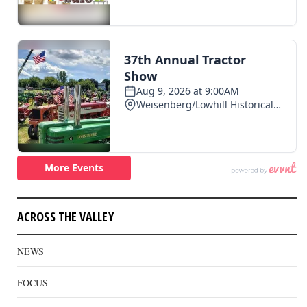
ACROSS THE VALLEY
NEWS
FOCUS