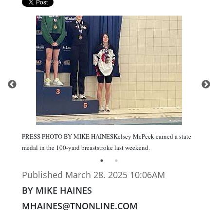
PRESS PHOTO BY MIKE HAINESKelsey McPeek earned a state
medal in the 100-yard breaststroke last weekend.
Published March 28. 2025 10:06AM
BY MIKE HAINES
MHAINES@TNONLINE.COM