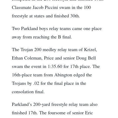
Classmate Jacob Piccini swam in the 100
freestyle at states and finished 30th.
Two Parkland boys relay teams came one place
away from reaching the B final.
The Trojan 200 medley relay team of Krizel,
Ethan Coleman, Price and senior Doug Bell
swam the event in 1:35.60 for 17th place. The
16th-place team from Abington edged the
Trojans by .02 for the final place in the
consolation final.
Parkland’s 200-yard freestyle relay team also
finished 17th. The foursome of senior Eric