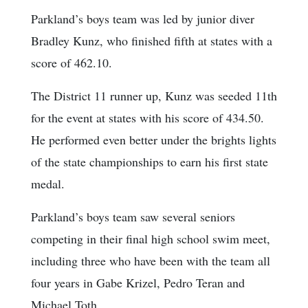
Parkland’s boys team was led by junior diver
Bradley Kunz, who finished fifth at states with a
score of 462.10.
The District 11 runner up, Kunz was seeded 11th
for the event at states with his score of 434.50.
He performed even better under the brights lights
of the state championships to earn his first state
medal.
Parkland’s boys team saw several seniors
competing in their final high school swim meet,
including three who have been with the team all
four years in Gabe Krizel, Pedro Teran and
Michael Toth.