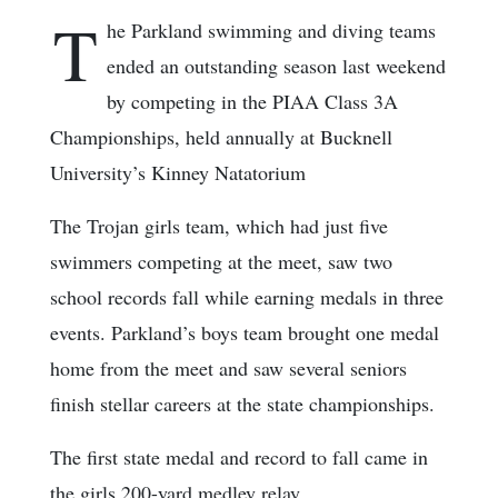
T
he Parkland swimming and diving teams
ended an outstanding season last weekend
by competing in the PIAA Class 3A
Championships, held annually at Bucknell
University’s Kinney Natatorium
The Trojan girls team, which had just five
swimmers competing at the meet, saw two
school records fall while earning medals in three
events. Parkland’s boys team brought one medal
home from the meet and saw several seniors
finish stellar careers at the state championships.
The first state medal and record to fall came in
the girls 200-yard medley relay.