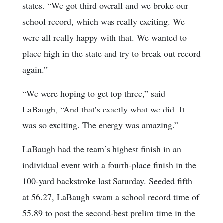
states. “We got third overall and we broke our
school record, which was really exciting. We
were all really happy with that. We wanted to
place high in the state and try to break out record
again.”
“We were hoping to get top three,” said
LaBaugh, “And that’s exactly what we did. It
was so exciting. The energy was amazing.”
LaBaugh had the team’s highest finish in an
individual event with a fourth-place finish in the
100-yard backstroke last Saturday. Seeded fifth
at 56.27, LaBaugh swam a school record time of
55.89 to post the second-best prelim time in the