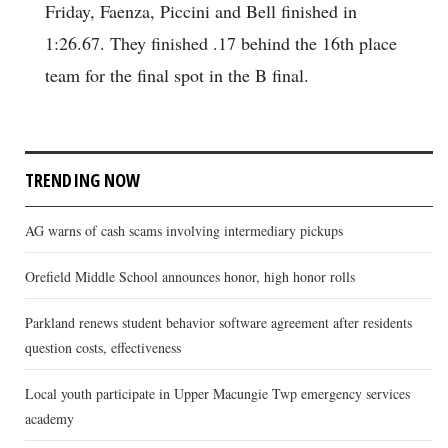
Friday, Faenza, Piccini and Bell finished in
1:26.67. They finished .17 behind the 16th place
team for the final spot in the B final.
TRENDING NOW
AG warns of cash scams involving intermediary pickups
Orefield Middle School announces honor, high honor rolls
Parkland renews student behavior software agreement after residents
question costs, effectiveness
Local youth participate in Upper Macungie Twp emergency services
academy