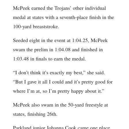
McPeek earned the Trojans’ other individual
medal at states with a seventh-place finish in the
100-yard breaststroke.
Seeded eight in the event at 1:04.25, McPeek
swam the prelim in 1:04.08 and finished in
1:03.48 in finals to earn the medal.
“I don’t think it’s exactly my best,” she said.
“But I gave it all I could and it’s pretty good for
where I’m at, so I’m pretty happy about it.”
McPeek also swam in the 50-yard freestyle at
states, finishing 26th.
Parkland junior Johanna Cook came one place