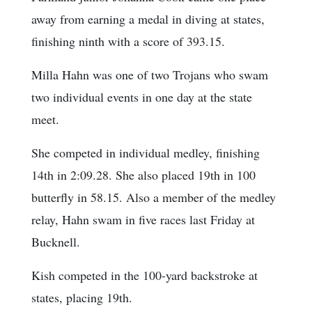
away from earning a medal in diving at states,
finishing ninth with a score of 393.15.
Milla Hahn was one of two Trojans who swam
two individual events in one day at the state
meet.
She competed in individual medley, finishing
14th in 2:09.28. She also placed 19th in 100
butterfly in 58.15. Also a member of the medley
relay, Hahn swam in five races last Friday at
Bucknell.
Kish competed in the 100-yard backstroke at
states, placing 19th.