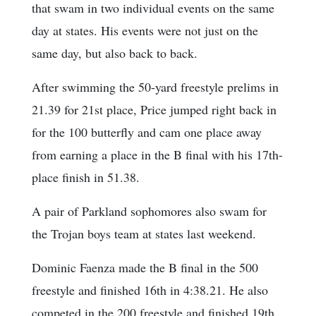
that swam in two individual events on the same
day at states. His events were not just on the
same day, but also back to back.
After swimming the 50-yard freestyle prelims in
21.39 for 21st place, Price jumped right back in
for the 100 butterfly and cam one place away
from earning a place in the B final with his 17th-
place finish in 51.38.
A pair of Parkland sophomores also swam for
the Trojan boys team at states last weekend.
Dominic Faenza made the B final in the 500
freestyle and finished 16th in 4:38.21. He also
competed in the 200 freestyle and finished 19th.