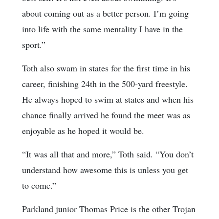
about coming out as a better person. I’m going
into life with the same mentality I have in the
sport.”
Toth also swam in states for the first time in his
career, finishing 24th in the 500-yard freestyle.
He always hoped to swim at states and when his
chance finally arrived he found the meet was as
enjoyable as he hoped it would be.
“It was all that and more,” Toth said. “You don’t
understand how awesome this is unless you get
to come.”
Parkland junior Thomas Price is the other Trojan