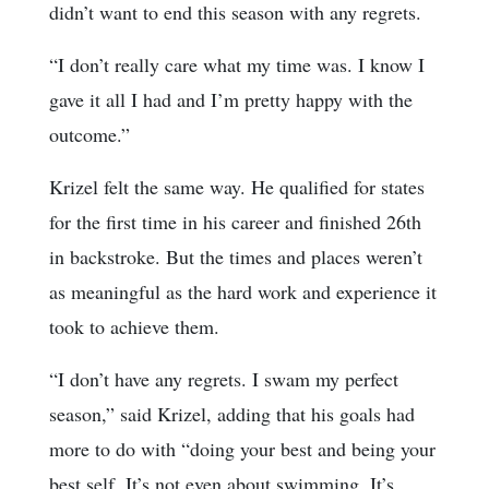
didn’t want to end this season with any regrets.
“I don’t really care what my time was. I know I
gave it all I had and I’m pretty happy with the
outcome.”
Krizel felt the same way. He qualified for states
for the first time in his career and finished 26th
in backstroke. But the times and places weren’t
as meaningful as the hard work and experience it
took to achieve them.
“I don’t have any regrets. I swam my perfect
season,” said Krizel, adding that his goals had
more to do with “doing your best and being your
best self. It’s not even about swimming. It’s