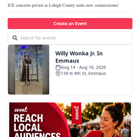
ICE concerns persist as Lehigh County seeks new commissioner