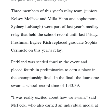
Three members of this year’s relay team (juniors
Kelsey McPeek and Milla Hahn and sophomore
Sydney LaBaugh) were part of last year’s medley
relay that held the school record until last Friday.
Freshman Baylee Kish replaced graduate Sophia
Cerimele on this year’s relay.
Parkland was seeded third in the event and
placed fourth in preliminaries to earn a place in
the championship final. In the final, the foursome
swam a school-record time of 1:43.39.
“I was really excited about how we swam,” said
McPeek, who also earned an individual medal at