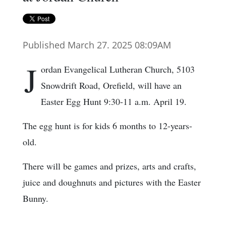
Published March 27. 2025 08:09AM
J
ordan Evangelical Lutheran Church, 5103
Snowdrift Road, Orefield, will have an
Easter Egg Hunt 9:30-11 a.m. April 19.
The egg hunt is for kids 6 months to 12-years-
old.
There will be games and prizes, arts and crafts,
juice and doughnuts and pictures with the Easter
Bunny.