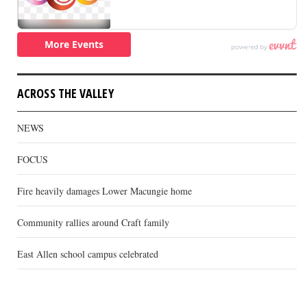
ACROSS THE VALLEY
NEWS
FOCUS
Fire heavily damages Lower Macungie home
Community rallies around Craft family
East Allen school campus celebrated