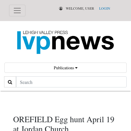
WELCOME, USER
LOGIN
Publications
Search
OREFIELD Egg hunt April 19
at Jordan Church