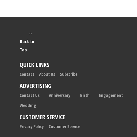
Back to
Top
QUICK LINKS
Contact
About Us
Subscribe
ADVERTISING
Contact Us
Anniversary
Birth
Engagement
Wedding
CUSTOMER SERVICE
Privacy Policy
Customer Service