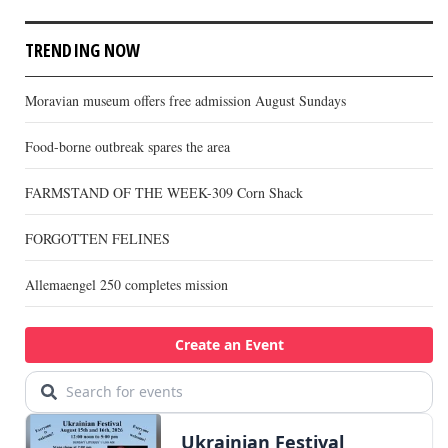
TRENDING NOW
Moravian museum offers free admission August Sundays
Food-borne outbreak spares the area
FARMSTAND OF THE WEEK-309 Corn Shack
FORGOTTEN FELINES
Allemaengel 250 completes mission