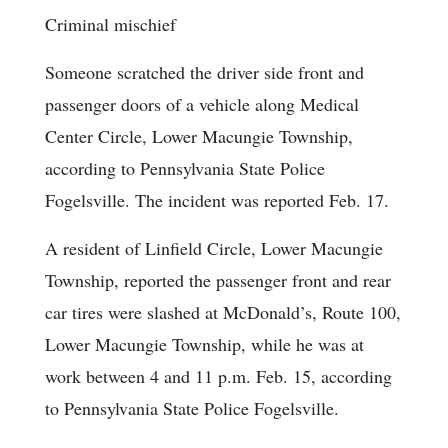
Criminal mischief
Someone scratched the driver side front and
passenger doors of a vehicle along Medical
Center Circle, Lower Macungie Township,
according to Pennsylvania State Police
Fogelsville. The incident was reported Feb. 17.
A resident of Linfield Circle, Lower Macungie
Township, reported the passenger front and rear
car tires were slashed at McDonald’s, Route 100,
Lower Macungie Township, while he was at
work between 4 and 11 p.m. Feb. 15, according
to Pennsylvania State Police Fogelsville.