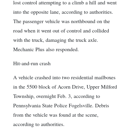
lost control attempting to a climb a hill and went
into the opposite lane, according to authorities.
The passenger vehicle was northbound on the
road when it went out of control and collided
with the truck, damaging the truck axle.
Mechanic Plus also responded.
Hit-and-run crash
A vehicle crashed into two residential mailboxes
in the 5500 block of Acorn Drive, Upper Milford
Township, overnight Feb. 3, according to
Pennsylvania State Police Fogelsville. Debris
from the vehicle was found at the scene,
according to authorities.