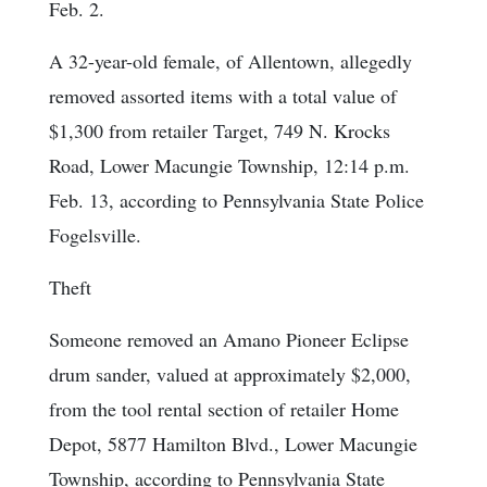
Feb. 2.
A 32-year-old female, of Allentown, allegedly
removed assorted items with a total value of
$1,300 from retailer Target, 749 N. Krocks
Road, Lower Macungie Township, 12:14 p.m.
Feb. 13, according to Pennsylvania State Police
Fogelsville.
Theft
Someone removed an Amano Pioneer Eclipse
drum sander, valued at approximately $2,000,
from the tool rental section of retailer Home
Depot, 5877 Hamilton Blvd., Lower Macungie
Township, according to Pennsylvania State