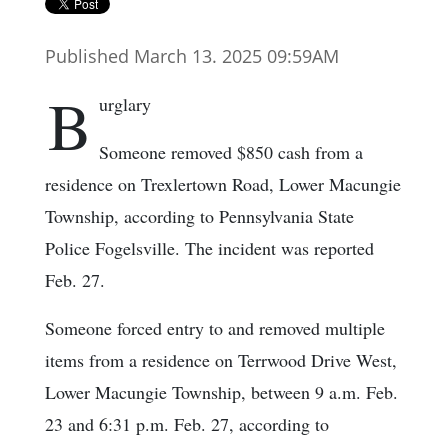
Published March 13. 2025 09:59AM
B
urglary
Someone removed $850 cash from a
residence on Trexlertown Road, Lower Macungie
Township, according to Pennsylvania State
Police Fogelsville. The incident was reported
Feb. 27.
Someone forced entry to and removed multiple
items from a residence on Terrwood Drive West,
Lower Macungie Township, between 9 a.m. Feb.
23 and 6:31 p.m. Feb. 27, according to