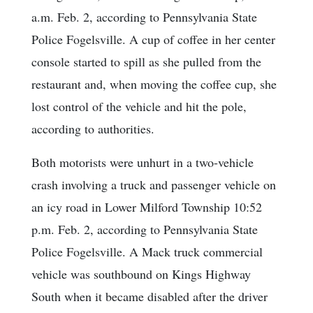
a.m. Feb. 2, according to Pennsylvania State
Police Fogelsville. A cup of coffee in her center
console started to spill as she pulled from the
restaurant and, when moving the coffee cup, she
lost control of the vehicle and hit the pole,
according to authorities.
Both motorists were unhurt in a two-vehicle
crash involving a truck and passenger vehicle on
an icy road in Lower Milford Township 10:52
p.m. Feb. 2, according to Pennsylvania State
Police Fogelsville. A Mack truck commercial
vehicle was southbound on Kings Highway
South when it became disabled after the driver