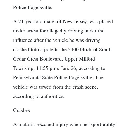
Police Fogelsville.
A 21-year-old male, of New Jersey, was placed
under arrest for allegedly driving under the
influence after the vehicle he was driving
crashed into a pole in the 3400 block of South
Cedar Crest Boulevard, Upper Milford
Township, 11:55 p.m. Jan. 26, according to
Pennsylvania State Police Fogelsville. The
vehicle was towed from the crash scene,
according to authorities.
Crashes
A motorist escaped injury when her sport utility