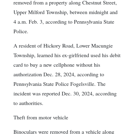
removed from a property along Chestnut Street,
Upper Milford Township, between midnight and
4 a.m. Feb. 3, according to Pennsylvania State
Police.
A resident of Hickory Road, Lower Macungie
Township, learned his ex-girlfriend used his debit
card to buy a new cellphone without his
authorization Dec. 28, 2024, according to
Pennsylvania State Police Fogelsville. The
incident was reported Dec. 30, 2024, according
to authorities.
Theft from motor vehicle
Binoculars were removed from a vehicle along