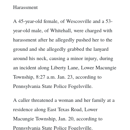
Harassment
A 45-year-old female, of Wescosville and a 53-
year-old male, of Whitehall, were charged with
harassment after he allegedly pushed her to the
ground and she allegedly grabbed the lanyard
around his neck, causing a minor injury, during
an incident along Liberty Lane, Lower Macungie
Township, 8:27 a.m. Jan. 23, according to
Pennsylvania State Police Fogelsville.
A caller threatened a woman and her family at a
residence along East Texas Road, Lower
Macungie Township, Jan. 20, according to
Pennsylvania State Police Fogelsville.