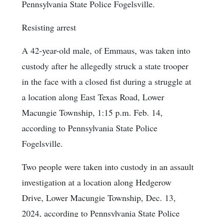
Pennsylvania State Police Fogelsville.
Resisting arrest
A 42-year-old male, of Emmaus, was taken into
custody after he allegedly struck a state trooper
in the face with a closed fist during a struggle at
a location along East Texas Road, Lower
Macungie Township, 1:15 p.m. Feb. 14,
according to Pennsylvania State Police
Fogelsville.
Two people were taken into custody in an assault
investigation at a location along Hedgerow
Drive, Lower Macungie Township, Dec. 13,
2024, according to Pennsylvania State Police