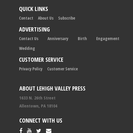
QUICK LINKS
Contact
About Us
Subscribe
ADVERTISING
Contact Us
Anniversary
Birth
Engagement
Wedding
CUSTOMER SERVICE
Privacy Policy
Customer Service
ABOUT LEHIGH VALLEY PRESS
1633 N. 26th Street
Allentown, PA 18104
CONNECT WITH US