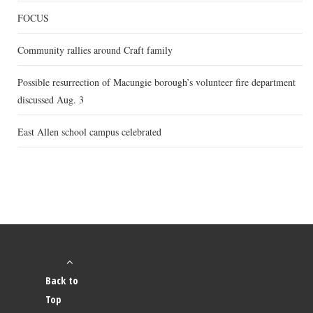
FOCUS
Community rallies around Craft family
Possible resurrection of Macungie borough’s volunteer fire department
discussed Aug. 3
East Allen school campus celebrated
Back to
Top