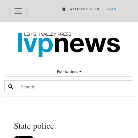
WELCOME, USER
LOGIN
Publications
Search
State police