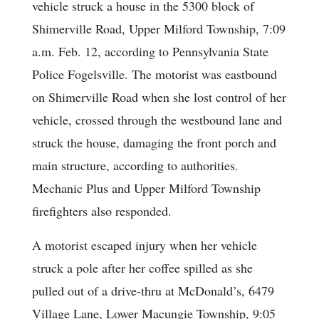
vehicle struck a house in the 5300 block of
Shimerville Road, Upper Milford Township, 7:09
a.m. Feb. 12, according to Pennsylvania State
Police Fogelsville. The motorist was eastbound
on Shimerville Road when she lost control of her
vehicle, crossed through the westbound lane and
struck the house, damaging the front porch and
main structure, according to authorities.
Mechanic Plus and Upper Milford Township
firefighters also responded.
A motorist escaped injury when her vehicle
struck a pole after her coffee spilled as she
pulled out of a drive-thru at McDonald’s, 6479
Village Lane, Lower Macungie Township, 9:05