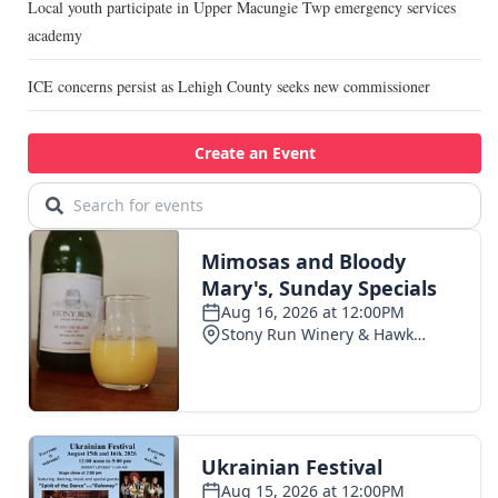
Local youth participate in Upper Macungie Twp emergency services
academy
ICE concerns persist as Lehigh County seeks new commissioner