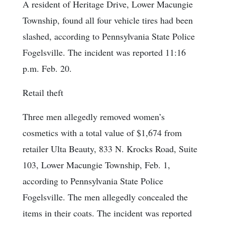
A resident of Heritage Drive, Lower Macungie
Township, found all four vehicle tires had been
slashed, according to Pennsylvania State Police
Fogelsville. The incident was reported 11:16
p.m. Feb. 20.
Retail theft
Three men allegedly removed women’s
cosmetics with a total value of $1,674 from
retailer Ulta Beauty, 833 N. Krocks Road, Suite
103, Lower Macungie Township, Feb. 1,
according to Pennsylvania State Police
Fogelsville. The men allegedly concealed the
items in their coats. The incident was reported