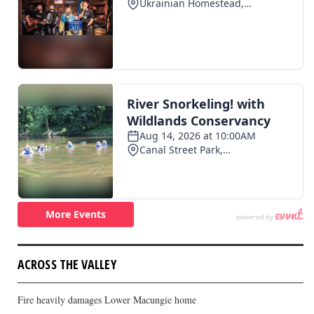
ACROSS THE VALLEY
Fire heavily damages Lower Macungie home