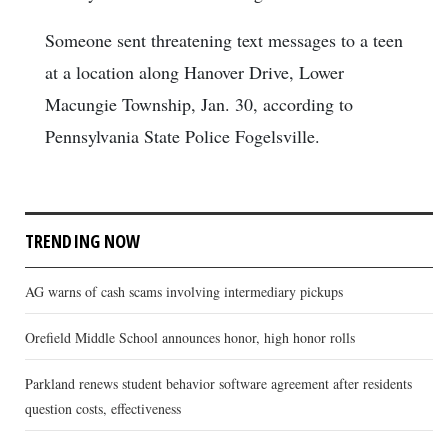
Someone sent threatening text messages to a teen
at a location along Hanover Drive, Lower
Macungie Township, Jan. 30, according to
Pennsylvania State Police Fogelsville.
TRENDING NOW
AG warns of cash scams involving intermediary pickups
Orefield Middle School announces honor, high honor rolls
Parkland renews student behavior software agreement after residents
question costs, effectiveness