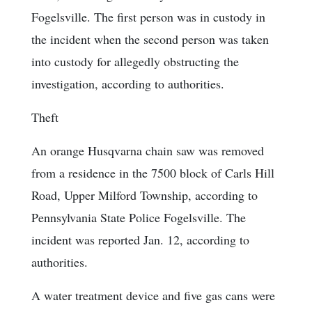
Fogelsville. The first person was in custody in
the incident when the second person was taken
into custody for allegedly obstructing the
investigation, according to authorities.
Theft
An orange Husqvarna chain saw was removed
from a residence in the 7500 block of Carls Hill
Road, Upper Milford Township, according to
Pennsylvania State Police Fogelsville. The
incident was reported Jan. 12, according to
authorities.
A water treatment device and five gas cans were