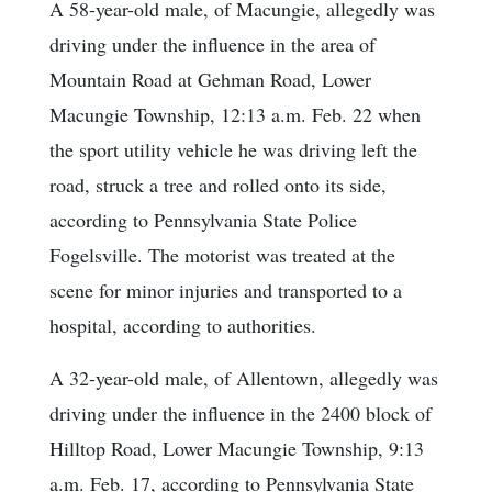
A 58-year-old male, of Macungie, allegedly was
driving under the influence in the area of
Mountain Road at Gehman Road, Lower
Macungie Township, 12:13 a.m. Feb. 22 when
the sport utility vehicle he was driving left the
road, struck a tree and rolled onto its side,
according to Pennsylvania State Police
Fogelsville. The motorist was treated at the
scene for minor injuries and transported to a
hospital, according to authorities.
A 32-year-old male, of Allentown, allegedly was
driving under the influence in the 2400 block of
Hilltop Road, Lower Macungie Township, 9:13
a.m. Feb. 17, according to Pennsylvania State