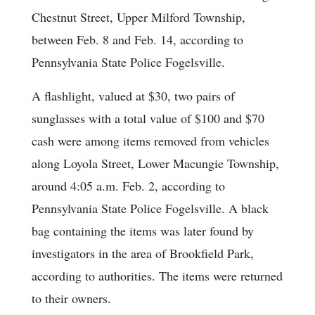
Chestnut Street, Upper Milford Township,
between Feb. 8 and Feb. 14, according to
Pennsylvania State Police Fogelsville.
A flashlight, valued at $30, two pairs of
sunglasses with a total value of $100 and $70
cash were among items removed from vehicles
along Loyola Street, Lower Macungie Township,
around 4:05 a.m. Feb. 2, according to
Pennsylvania State Police Fogelsville. A black
bag containing the items was later found by
investigators in the area of Brookfield Park,
according to authorities. The items were returned
to their owners.