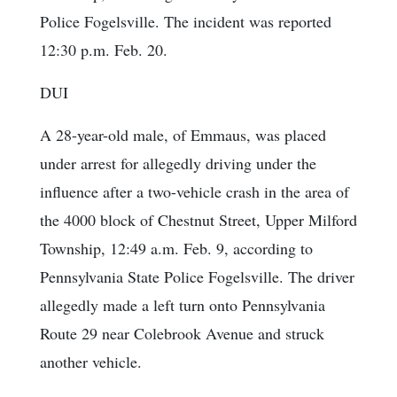
Police Fogelsville. The incident was reported
12:30 p.m. Feb. 20.
DUI
A 28-year-old male, of Emmaus, was placed
under arrest for allegedly driving under the
influence after a two-vehicle crash in the area of
the 4000 block of Chestnut Street, Upper Milford
Township, 12:49 a.m. Feb. 9, according to
Pennsylvania State Police Fogelsville. The driver
allegedly made a left turn onto Pennsylvania
Route 29 near Colebrook Avenue and struck
another vehicle.