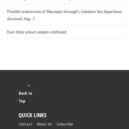
Possible resurrection of Macungie borough’s volunteer fire department
discussed Aug. 3
East Allen school campus celebrated
Back to
Top
QUICK LINKS
Contact
About Us
Subscribe