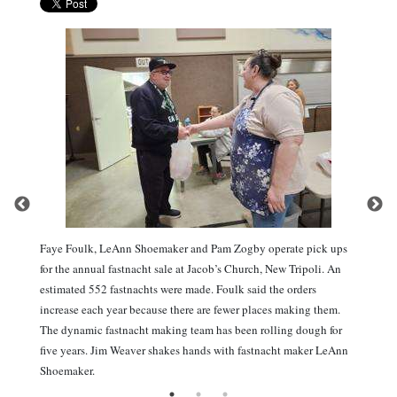
Faye Foulk, LeAnn Shoemaker and Pam Zogby operate pick ups
for the annual fastnacht sale at Jacob’s Church, New Tripoli. An
estimated 552 fastnachts were made. Foulk said the orders
increase each year because there are fewer places making them.
The dynamic fastnacht making team has been rolling dough for
five years. Jim Weaver shakes hands with fastnacht maker LeAnn
Shoemaker.