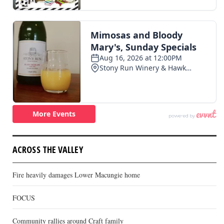
ACROSS THE VALLEY
Fire heavily damages Lower Macungie home
FOCUS
Community rallies around Craft family