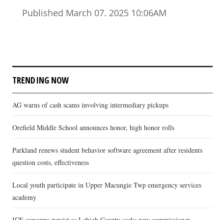
Published March 07. 2025 10:06AM
TRENDING NOW
AG warns of cash scams involving intermediary pickups
Orefield Middle School announces honor, high honor rolls
Parkland renews student behavior software agreement after residents
question costs, effectiveness
Local youth participate in Upper Macungie Twp emergency services
academy
ICE concerns persist as Lehigh County seeks new commissioner