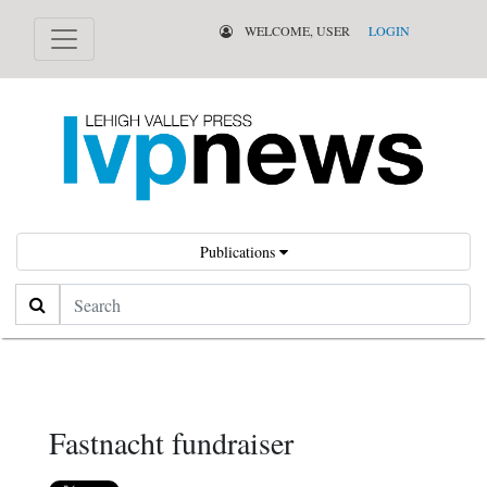
WELCOME, USER
LOGIN
Publications
Search
Fastnacht fundraiser