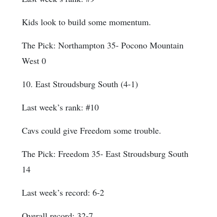
Kids look to build some momentum.
The Pick: Northampton 35- Pocono Mountain
West 0
10. East Stroudsburg South (4-1)
Last week’s rank: #10
Cavs could give Freedom some trouble.
The Pick: Freedom 35- East Stroudsburg South
14
Last week’s record: 6-2
Overall record: 32-7