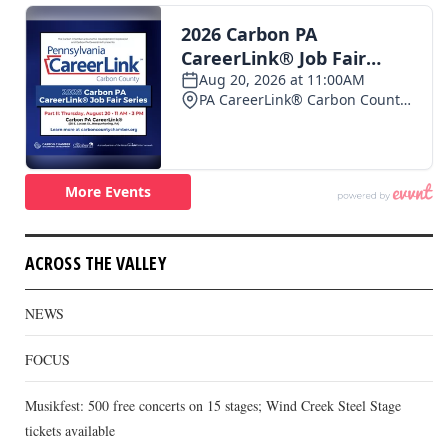
ACROSS THE VALLEY
NEWS
FOCUS
Musikfest: 500 free concerts on 15 stages; Wind Creek Steel Stage
tickets available