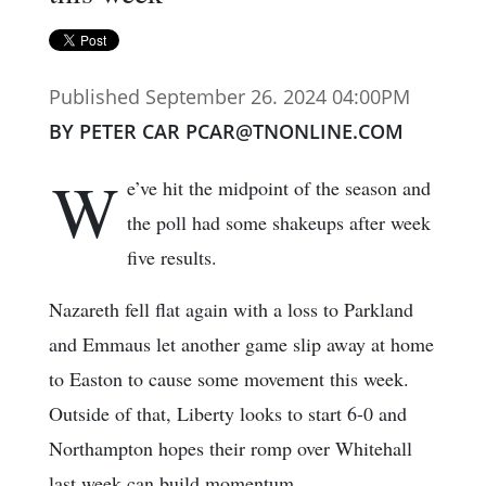
Published September 26. 2024 04:00PM
BY PETER CAR PCAR@TNONLINE.COM
W
e’ve hit the midpoint of the season and
the poll had some shakeups after week
five results.
Nazareth fell flat again with a loss to Parkland
and Emmaus let another game slip away at home
to Easton to cause some movement this week.
Outside of that, Liberty looks to start 6-0 and
Northampton hopes their romp over Whitehall
last week can build momentum.