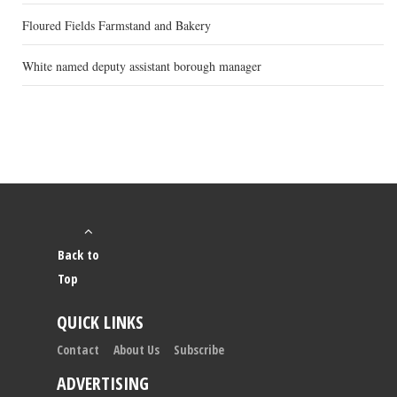
Floured Fields Farmstand and Bakery
White named deputy assistant borough manager
Back to
Top
QUICK LINKS
Contact
About Us
Subscribe
ADVERTISING