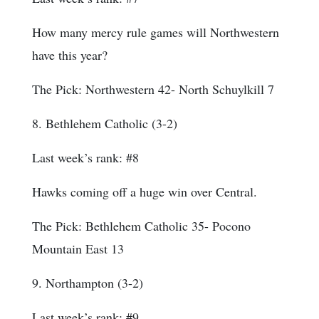
How many mercy rule games will Northwestern
have this year?
The Pick: Northwestern 42- North Schuylkill 7
8. Bethlehem Catholic (3-2)
Last week’s rank: #8
Hawks coming off a huge win over Central.
The Pick: Bethlehem Catholic 35- Pocono
Mountain East 13
9. Northampton (3-2)
Last week’s rank: #9