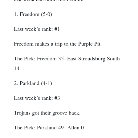
1. Freedom (5-0)
Last week’s rank: #1
Freedom makes a trip to the Purple Pit.
The Pick: Freedom 35- East Stroudsburg South
14
2. Parkland (4-1)
Last week’s rank: #3
Trojans got their groove back.
The Pick: Parkland 49- Allen 0