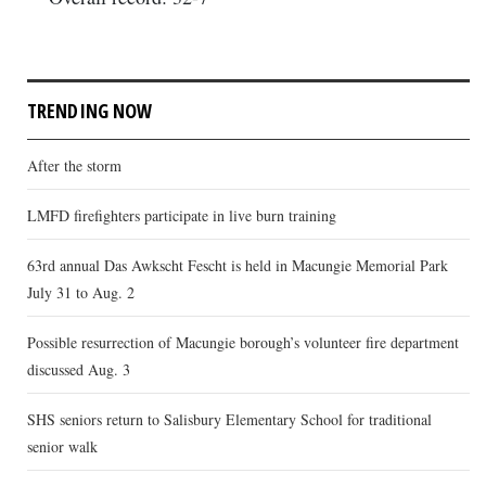
TRENDING NOW
After the storm
LMFD firefighters participate in live burn training
63rd annual Das Awkscht Fescht is held in Macungie Memorial Park
July 31 to Aug. 2
Possible resurrection of Macungie borough’s volunteer fire department
discussed Aug. 3
SHS seniors return to Salisbury Elementary School for traditional
senior walk