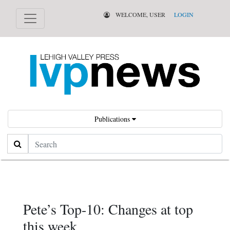
WELCOME, USER
LOGIN
Publications
Search
Pete’s Top-10: Changes at top
this week