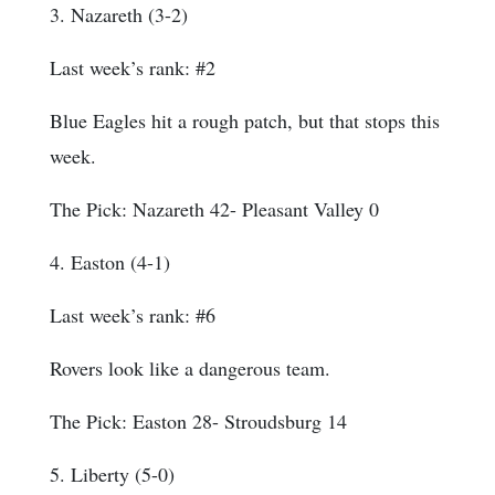
3. Nazareth (3-2)
Last week’s rank: #2
Blue Eagles hit a rough patch, but that stops this
week.
The Pick: Nazareth 42- Pleasant Valley 0
4. Easton (4-1)
Last week’s rank: #6
Rovers look like a dangerous team.
The Pick: Easton 28- Stroudsburg 14
5. Liberty (5-0)