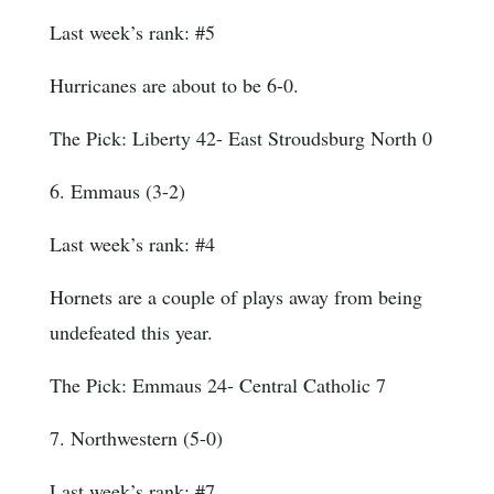
Last week’s rank: #5
Hurricanes are about to be 6-0.
The Pick: Liberty 42- East Stroudsburg North 0
6. Emmaus (3-2)
Last week’s rank: #4
Hornets are a couple of plays away from being
undefeated this year.
The Pick: Emmaus 24- Central Catholic 7
7. Northwestern (5-0)
Last week’s rank: #7