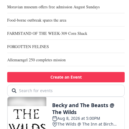
Moravian museum offers free admission August Sundays
Food-borne outbreak spares the area
FARMSTAND OF THE WEEK-309 Corn Shack
FORGOTTEN FELINES
Allemaengel 250 completes mission