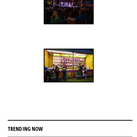
TRENDING NOW