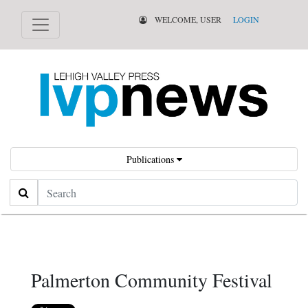
WELCOME, USER
LOGIN
Publications
Search
Palmerton Community Festival