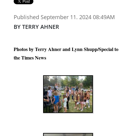
Published September 11. 2024 08:49AM
BY TERRY AHNER
Photos by Terry Ahner and Lynn Shupp/Special to
the Times News