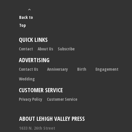
Back to
Top
QUICK LINKS
Contact
About Us
Subscribe
ADVERTISING
Contact Us
Anniversary
Birth
Engagement
Wedding
CUSTOMER SERVICE
Privacy Policy
Customer Service
ABOUT LEHIGH VALLEY PRESS
1633 N. 26th Street