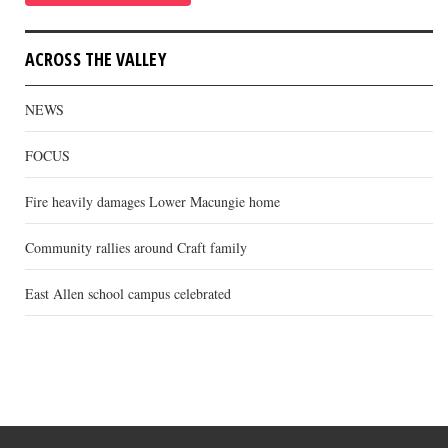
ACROSS THE VALLEY
NEWS
FOCUS
Fire heavily damages Lower Macungie home
Community rallies around Craft family
East Allen school campus celebrated