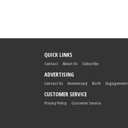
QUICK LINKS
Contact
About Us
Subscribe
ADVERTISING
Contact Us
Anniversary
Birth
Engagement
CUSTOMER SERVICE
Privacy Policy
Customer Service