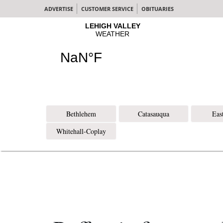
ADVERTISE
CUSTOMER SERVICE
OBITUARIES
Bethlehem
Catasauqua
Eas
Whitehall-Coplay