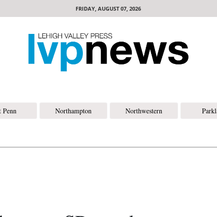
FRIDAY, AUGUST 07, 2026
t Penn
Northampton
Northwestern
Park