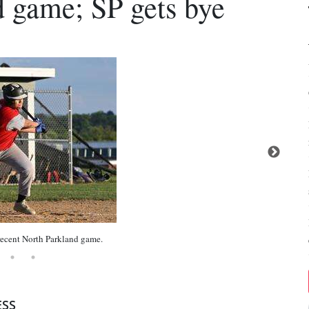
nd game; SP gets bye
cent North Parkland game.
ESS