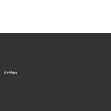
Wedding