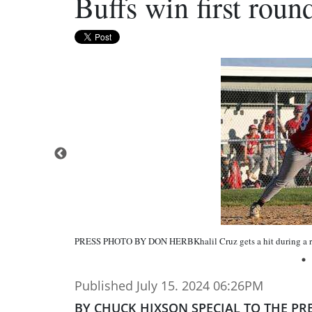
Buffs win first rou
PRESS PHOTO BY DON HERBKhalil Cruz gets a hit during a re
Published July 15. 2024 06:26PM
BY CHUCK HIXSON SPECIAL TO THE PR