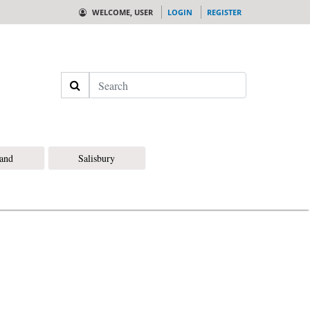
WELCOME, USER
LOGIN
REGISTER
Search
land
Salisbury