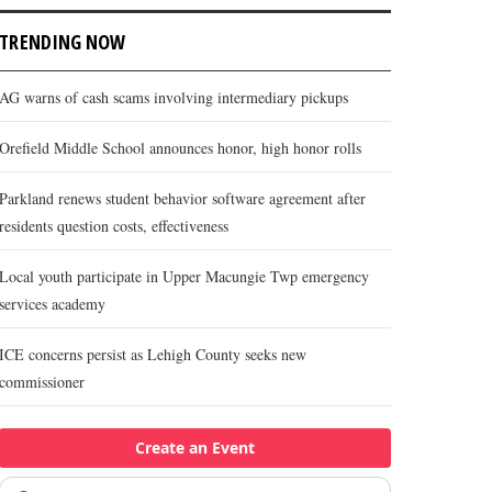
TRENDING NOW
AG warns of cash scams involving intermediary pickups
Orefield Middle School announces honor, high honor rolls
Parkland renews student behavior software agreement after
residents question costs, effectiveness
Local youth participate in Upper Macungie Twp emergency
services academy
ICE concerns persist as Lehigh County seeks new
commissioner