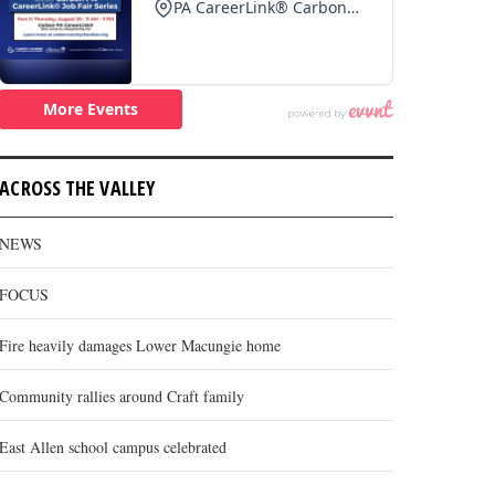
ACROSS THE VALLEY
NEWS
FOCUS
Fire heavily damages Lower Macungie home
Community rallies around Craft family
East Allen school campus celebrated