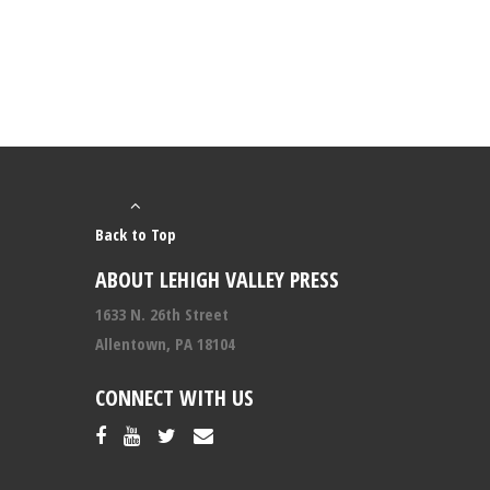
Back to Top
ABOUT LEHIGH VALLEY PRESS
1633 N. 26th Street
Allentown, PA 18104
CONNECT WITH US