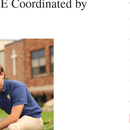
 Coordinated by