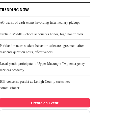
TRENDING NOW
AG warns of cash scams involving intermediary pickups
Orefield Middle School announces honor, high honor rolls
Parkland renews student behavior software agreement after
residents question costs, effectiveness
Local youth participate in Upper Macungie Twp emergency
services academy
ICE concerns persist as Lehigh County seeks new
commissioner