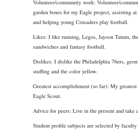
Volunteer/community work: Volunteer/communit
garden boxes for my Eagle project, assisting 
and helping young Crusaders play football.
Likes: I like running, Legos, Jayson Tatum, th
sandwiches and fantasy football.
Dislikes: I dislike the Philadelphia 76ers, geo
stuffing and the color yellow.
Greatest accomplishment (so far): My greatest
Eagle Scout.
Advice for peers: Live in the present and take
Student profile subjects are selected by faculty