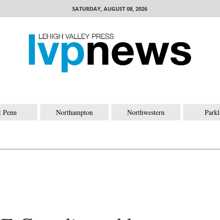
SATURDAY, AUGUST 08, 2026
t Penn
Northampton
Northwestern
Park