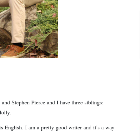
nd Stephen Pierce and I have three siblings:
olly.
is English. I am a pretty good writer and it’s a way