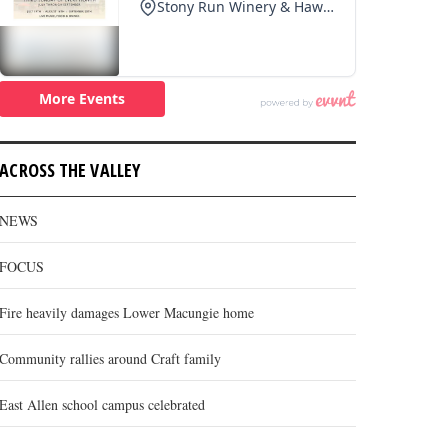
ACROSS THE VALLEY
NEWS
FOCUS
Fire heavily damages Lower Macungie home
Community rallies around Craft family
East Allen school campus celebrated