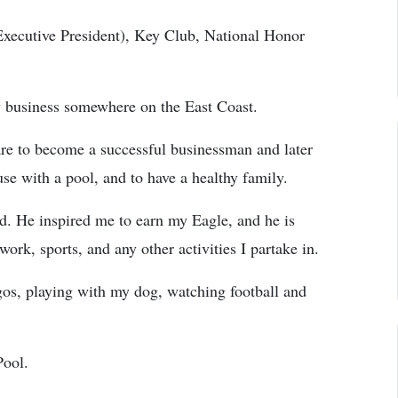
(Executive President), Key Club, National Honor
dy business somewhere on the East Coast.
re to become a successful businessman and later
 with a pool, and to have a healthy family.
. He inspired me to earn my Eagle, and he is
rk, sports, and any other activities I partake in.
os, playing with my dog, watching football and
Pool.