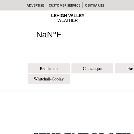
ADVERTISE
CUSTOMER SERVICE
OBITUARIES
Bethlehem
Catasauqua
Eas
Whitehall-Coplay