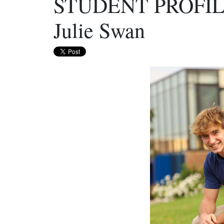
STUDENT PROFILE
Julie Swan