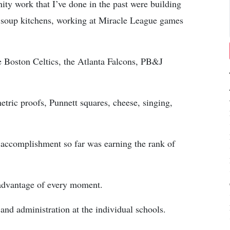
y work that I’ve done in the past were building
at soup kitchens, working at Miracle League games
e Boston Celtics, the Atlanta Falcons, PB&J
metric proofs, Punnett squares, cheese, singing,
 accomplishment so far was earning the rank of
 advantage of every moment.
 and administration at the individual schools.