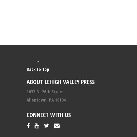
Back to Top
ABOUT LEHIGH VALLEY PRESS
1633 N. 26th Street
Allentown, PA 18104
CONNECT WITH US