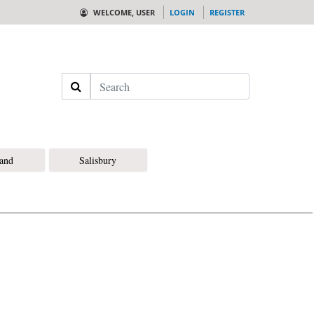
WELCOME, USER
LOGIN
REGISTER
Search
land
Salisbury