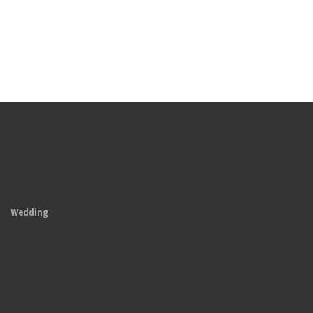
Wedding