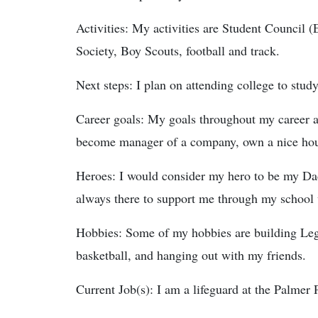
Activities: My activities are Student Council 
Society, Boy Scouts, football and track.
Next steps: I plan on attending college to stu
Career goals: My goals throughout my career a
become manager of a company, own a nice house
Heroes: I would consider my hero to be my Dad
always there to support me through my school wo
Hobbies: Some of my hobbies are building Leg
basketball, and hanging out with my friends.
Current Job(s): I am a lifeguard at the Palmer 