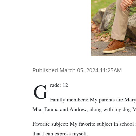
Published March 05. 2024 11:25AM
G
rade: 12
Family members: My parents are Mary a
Mia, Emma and Andrew, along with my dog M
Favorite subject: My favorite subject in school 
that I can express myself.