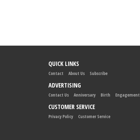
QUICK LINKS
Contact
About Us
Subscribe
ADVERTISING
Contact Us
Anniversary
Birth
Engagement
CUSTOMER SERVICE
Privacy Policy
Customer Service