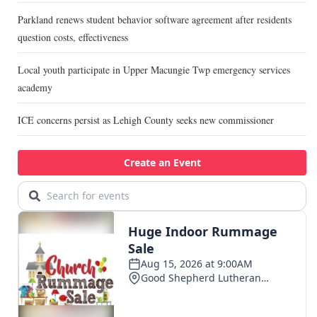
Parkland renews student behavior software agreement after residents
question costs, effectiveness
Local youth participate in Upper Macungie Twp emergency services
academy
ICE concerns persist as Lehigh County seeks new commissioner