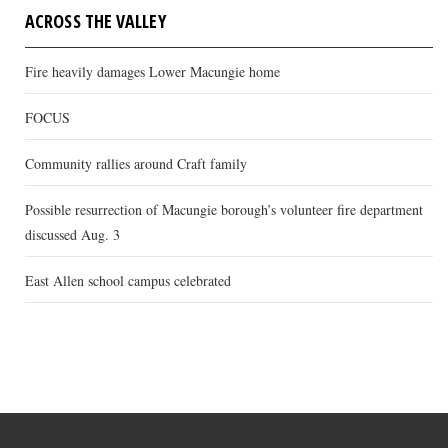
ACROSS THE VALLEY
Fire heavily damages Lower Macungie home
FOCUS
Community rallies around Craft family
Possible resurrection of Macungie borough’s volunteer fire department
discussed Aug. 3
East Allen school campus celebrated