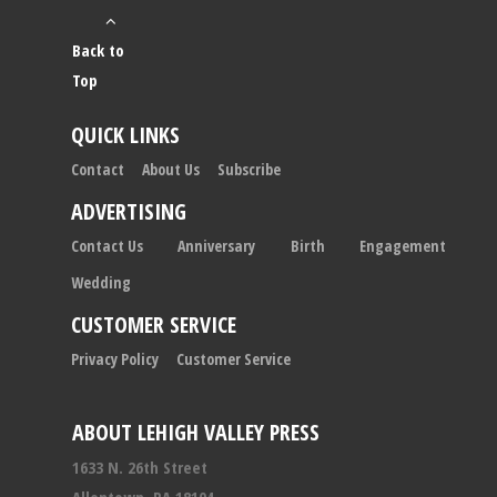
Back to
Top
QUICK LINKS
Contact
About Us
Subscribe
ADVERTISING
Contact Us
Anniversary
Birth
Engagement
Wedding
CUSTOMER SERVICE
Privacy Policy
Customer Service
ABOUT LEHIGH VALLEY PRESS
1633 N. 26th Street