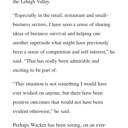
the Lehigh Valley.
“Especially in the retail, restaurant and small-
business sectors, I have seen a sense of sharing
ideas of business survival and helping one
another supersede what might have previously
been a sense of competition and self-interest,” he
said. “That has really been admirable and
exciting to be part of.
“This situation is not something I would have
ever wished on anyone, but there have been
positive outcomes that would not have been
evident otherwise,” he said.
Perhaps Wacker has been seeing, on an ever-