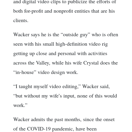
and digital video clips to publicize the efforts of
both for-profit and nonprofit entities that are his
clients.
Wacker says he is the “outside guy” who is often
seen with his small high-definition video rig
getting up close and personal with activities
across the Valley, while his wife Crystal does the
“in-house” video design work.
“I taught myself video editing,” Wacker said,
“but without my wife’s input, none of this would
work.”
Wacker admits the past months, since the onset
of the COVID-19 pandemic, have been