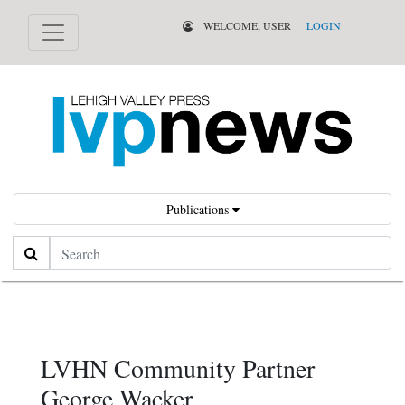
WELCOME, USER
LOGIN
Publications
Search
LVHN Community Partner
George Wacker