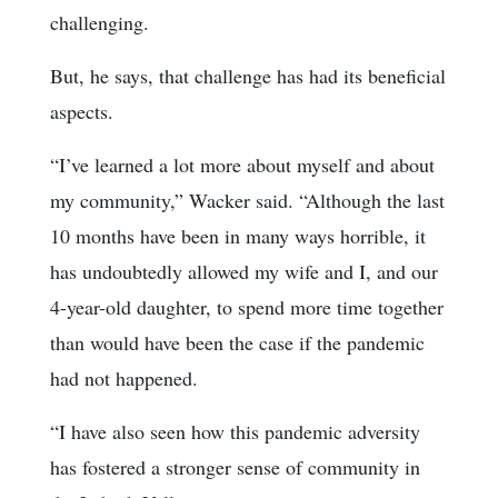
challenging.
But, he says, that challenge has had its beneficial
aspects.
“I’ve learned a lot more about myself and about
my community,” Wacker said. “Although the last
10 months have been in many ways horrible, it
has undoubtedly allowed my wife and I, and our
4-year-old daughter, to spend more time together
than would have been the case if the pandemic
had not happened.
“I have also seen how this pandemic adversity
has fostered a stronger sense of community in