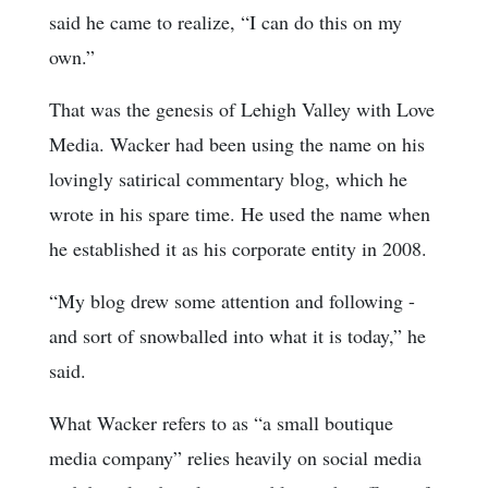
said he came to realize, “I can do this on my
own.”
That was the genesis of Lehigh Valley with Love
Media. Wacker had been using the name on his
lovingly satirical commentary blog, which he
wrote in his spare time. He used the name when
he established it as his corporate entity in 2008.
“My blog drew some attention and following -
and sort of snowballed into what it is today,” he
said.
What Wacker refers to as “a small boutique
media company” relies heavily on social media