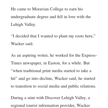
He came to Moravian College to earn his
undergraduate degree and fell in love with the
Lehigh Valley.
“I decided that I wanted to plant my roots here,”
Wacker said.
As an aspiring writer, he worked for the Express-
Times newspaper, in Easton, for a while. But
“when traditional print media started to take a
hit” and go into decline, Wacker said, he started
to transition to social media and public relations.
During a stint with Discover Lehigh Valley, a
regional tourist information provider, Wacker