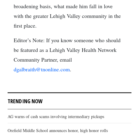
broadening basis, what made him fall in love
with the greater Lehigh Valley community in the
first place.
Editor’s Note: If you know someone who should
be featured as a Lehigh Valley Health Network
Community Partner, email
dgalbraith@tnonline.com
.
TRENDING NOW
AG warns of cash scams involving intermediary pickups
Orefield Middle School announces honor, high honor rolls