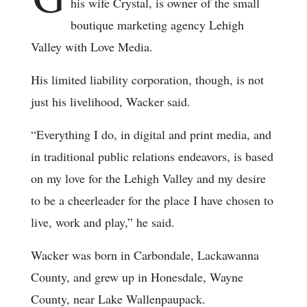
his wife Crystal, is owner of the small
boutique marketing agency Lehigh
Valley with Love Media.
His limited liability corporation, though, is not
just his livelihood, Wacker said.
“Everything I do, in digital and print media, and
in traditional public relations endeavors, is based
on my love for the Lehigh Valley and my desire
to be a cheerleader for the place I have chosen to
live, work and play,” he said.
Wacker was born in Carbondale, Lackawanna
County, and grew up in Honesdale, Wayne
County, near Lake Wallenpaupack.