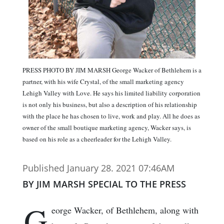
PRESS PHOTO BY JIM MARSH George Wacker of Bethlehem is a
partner, with his wife Crystal, of the small marketing agency
Lehigh Valley with Love. He says his limited liability corporation
is not only his business, but also a description of his relationship
with the place he has chosen to live, work and play. All he does as
owner of the small boutique marketing agency, Wacker says, is
based on his role as a cheerleader for the Lehigh Valley.
Published January 28. 2021 07:46AM
BY JIM MARSH SPECIAL TO THE PRESS
G
eorge Wacker, of Bethlehem, along with