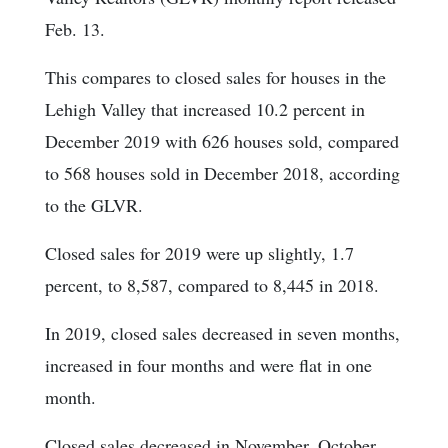
Feb. 13.
This compares to closed sales for houses in the
Lehigh Valley that increased 10.2 percent in
December 2019 with 626 houses sold, compared
to 568 houses sold in December 2018, according
to the GLVR.
Closed sales for 2019 were up slightly, 1.7
percent, to 8,587, compared to 8,445 in 2018.
In 2019, closed sales decreased in seven months,
increased in four months and were flat in one
month.
Closed sales decreased in November, October,