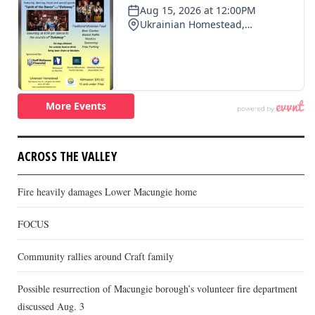
ACROSS THE VALLEY
Fire heavily damages Lower Macungie home
FOCUS
Community rallies around Craft family
Possible resurrection of Macungie borough’s volunteer fire department
discussed Aug. 3