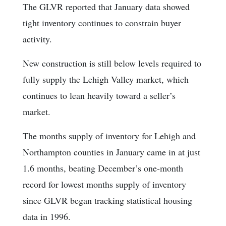
The GLVR reported that January data showed
tight inventory continues to constrain buyer
activity.
New construction is still below levels required to
fully supply the Lehigh Valley market, which
continues to lean heavily toward a seller’s
market.
The months supply of inventory for Lehigh and
Northampton counties in January came in at just
1.6 months, beating December’s one-month
record for lowest months supply of inventory
since GLVR began tracking statistical housing
data in 1996.