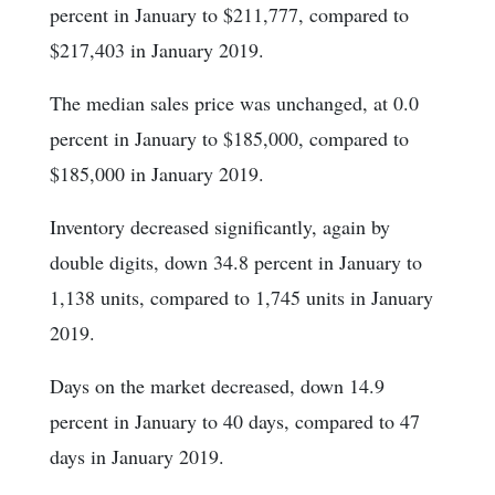
percent in January to $211,777, compared to
$217,403 in January 2019.
The median sales price was unchanged, at 0.0
percent in January to $185,000, compared to
$185,000 in January 2019.
Inventory decreased significantly, again by
double digits, down 34.8 percent in January to
1,138 units, compared to 1,745 units in January
2019.
Days on the market decreased, down 14.9
percent in January to 40 days, compared to 47
days in January 2019.