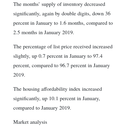
The months’ supply of inventory decreased
significantly, again by double digits, down 36
percent in January to 1.6 months, compared to
2.5 months in January 2019.
The percentage of list price received increased
slightly, up 0.7 percent in January to 97.4
percent, compared to 96.7 percent in January
2019.
The housing affordability index increased
significantly, up 10.1 percent in January,
compared to January 2019.
Market analysis