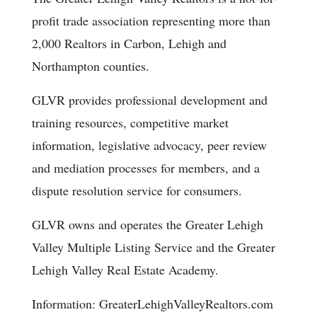
profit trade association representing more than
2,000 Realtors in Carbon, Lehigh and
Northampton counties.
GLVR provides professional development and
training resources, competitive market
information, legislative advocacy, peer review
and mediation processes for members, and a
dispute resolution service for consumers.
GLVR owns and operates the Greater Lehigh
Valley Multiple Listing Service and the Greater
Lehigh Valley Real Estate Academy.
Information: GreaterLehighValleyRealtors.com