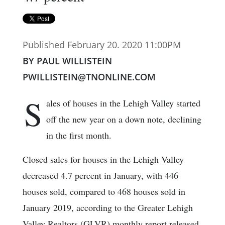
Published February 20. 2020 11:00PM
BY PAUL WILLISTEIN
PWILLISTEIN@TNONLINE.COM
S
ales of houses in the Lehigh Valley started
off the new year on a down note, declining
in the first month.
Closed sales for houses in the Lehigh Valley
decreased 4.7 percent in January, with 446
houses sold, compared to 468 houses sold in
January 2019, according to the Greater Lehigh
Valley Realtors (GLVR) monthly report released