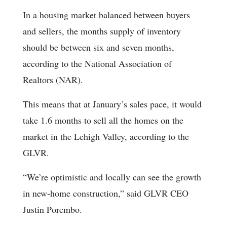
In a housing market balanced between buyers
and sellers, the months supply of inventory
should be between six and seven months,
according to the National Association of
Realtors (NAR).
This means that at January’s sales pace, it would
take 1.6 months to sell all the homes on the
market in the Lehigh Valley, according to the
GLVR.
“We’re optimistic and locally can see the growth
in new-home construction,” said GLVR CEO
Justin Porembo.