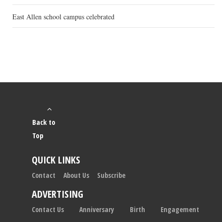
East Allen school campus celebrated
Back to
Top
QUICK LINKS
Contact
About Us
Subscribe
ADVERTISING
Contact Us
Anniversary
Birth
Engagement