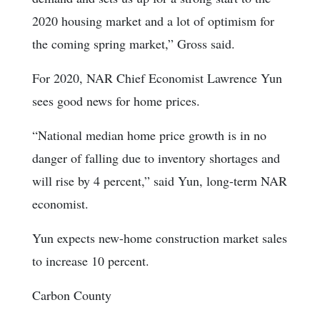
2020 housing market and a lot of optimism for
the coming spring market,” Gross said.
For 2020, NAR Chief Economist Lawrence Yun
sees good news for home prices.
“National median home price growth is in no
danger of falling due to inventory shortages and
will rise by 4 percent,” said Yun, long-term NAR
economist.
Yun expects new-home construction market sales
to increase 10 percent.
Carbon County