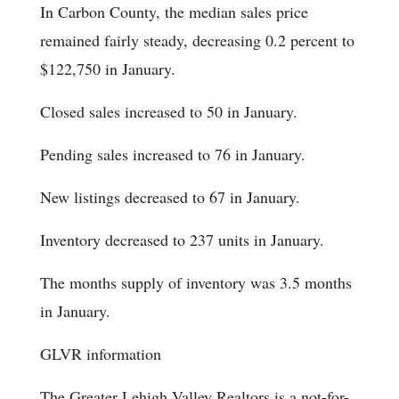
In Carbon County, the median sales price
remained fairly steady, decreasing 0.2 percent to
$122,750 in January.
Closed sales increased to 50 in January.
Pending sales increased to 76 in January.
New listings decreased to 67 in January.
Inventory decreased to 237 units in January.
The months supply of inventory was 3.5 months
in January.
GLVR information
The Greater Lehigh Valley Realtors is a not-for-