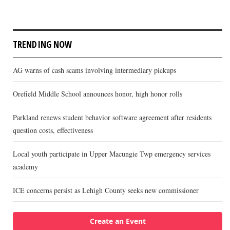
TRENDING NOW
AG warns of cash scams involving intermediary pickups
Orefield Middle School announces honor, high honor rolls
Parkland renews student behavior software agreement after residents
question costs, effectiveness
Local youth participate in Upper Macungie Twp emergency services
academy
ICE concerns persist as Lehigh County seeks new commissioner