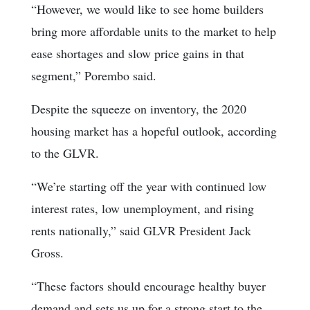
“However, we would like to see home builders
bring more affordable units to the market to help
ease shortages and slow price gains in that
segment,” Porembo said.
Despite the squeeze on inventory, the 2020
housing market has a hopeful outlook, according
to the GLVR.
“We’re starting off the year with continued low
interest rates, low unemployment, and rising
rents nationally,” said GLVR President Jack
Gross.
“These factors should encourage healthy buyer
demand and sets us up for a strong start to the