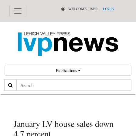
WELCOME, USER
LOGIN
Publications
Search
January LV house sales down
4.7 percent