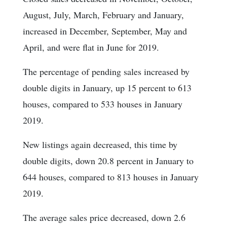
August, July, March, February and January,
increased in December, September, May and
April, and were flat in June for 2019.
The percentage of pending sales increased by
double digits in January, up 15 percent to 613
houses, compared to 533 houses in January
2019.
New listings again decreased, this time by
double digits, down 20.8 percent in January to
644 houses, compared to 813 houses in January
2019.
The average sales price decreased, down 2.6