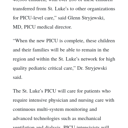
transferred from St. Luke’s to other organizations
for PICU-level care,” said Glenn Stryjewski,
MD, PICU medical director.
“When the new PICU is complete, these children
and their families will be able to remain in the
region and within the St. Luke’s network for high
quality pediatric critical care,” Dr. Stryjewski
said.
The St. Luke’s PICU will care for patients who
require intensive physician and nursing care with
continuous multi-system monitoring and
advanced technologies such as mechanical
ventilation and dialysis. PICU intensivists will