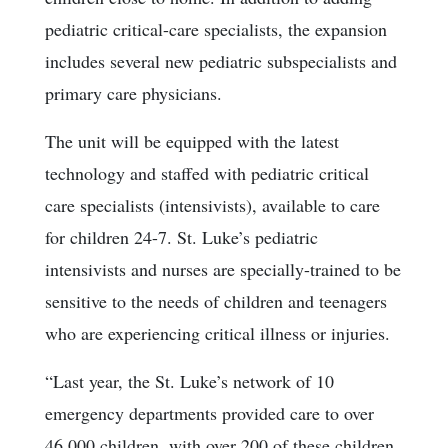
pediatric critical-care specialists, the expansion
includes several new pediatric subspecialists and
primary care physicians.
The unit will be equipped with the latest
technology and staffed with pediatric critical
care specialists (intensivists), available to care
for children 24-7. St. Luke’s pediatric
intensivists and nurses are specially-trained to be
sensitive to the needs of children and teenagers
who are experiencing critical illness or injuries.
“Last year, the St. Luke’s network of 10
emergency departments provided care to over
46,000 children, with over 200 of these children