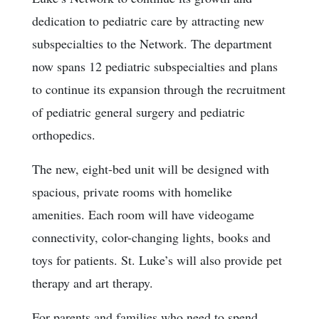
dedication to pediatric care by attracting new
subspecialties to the Network. The department
now spans 12 pediatric subspecialties and plans
to continue its expansion through the recruitment
of pediatric general surgery and pediatric
orthopedics.
The new, eight-bed unit will be designed with
spacious, private rooms with homelike
amenities. Each room will have videogame
connectivity, color-changing lights, books and
toys for patients. St. Luke’s will also provide pet
therapy and art therapy.
For parents and families who need to spend