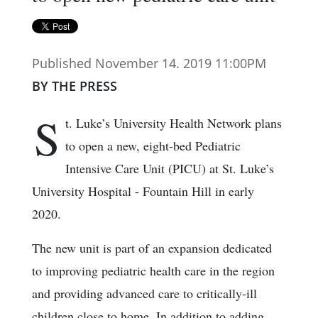
Published November 14. 2019 11:00PM
BY THE PRESS
S
t. Luke’s University Health Network plans
to open a new, eight-bed Pediatric
Intensive Care Unit (PICU) at St. Luke’s
University Hospital - Fountain Hill in early
2020.
The new unit is part of an expansion dedicated
to improving pediatric health care in the region
and providing advanced care to critically-ill
children close to home. In addition to adding