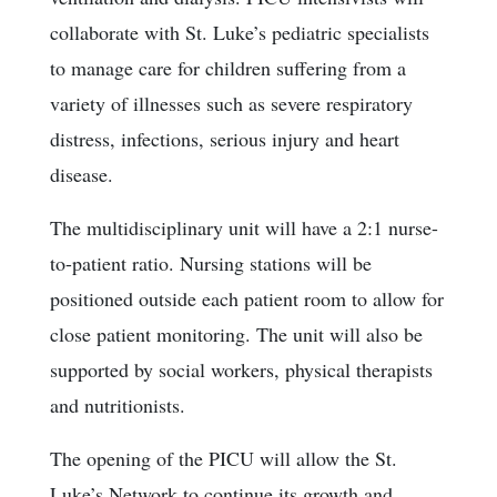
collaborate with St. Luke’s pediatric specialists
to manage care for children suffering from a
variety of illnesses such as severe respiratory
distress, infections, serious injury and heart
disease.
The multidisciplinary unit will have a 2:1 nurse-
to-patient ratio. Nursing stations will be
positioned outside each patient room to allow for
close patient monitoring. The unit will also be
supported by social workers, physical therapists
and nutritionists.
The opening of the PICU will allow the St.
Luke’s Network to continue its growth and