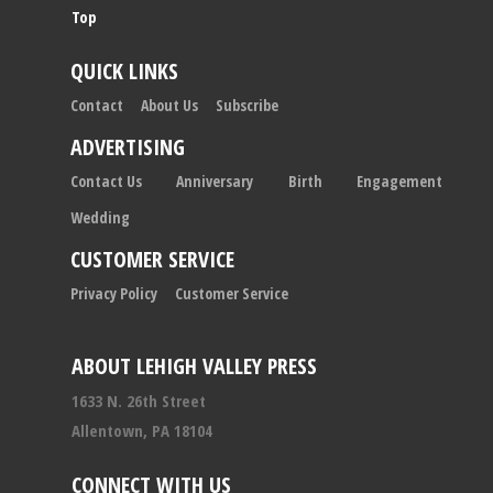
Top
QUICK LINKS
Contact
About Us
Subscribe
ADVERTISING
Contact Us
Anniversary
Birth
Engagement
Wedding
CUSTOMER SERVICE
Privacy Policy
Customer Service
ABOUT LEHIGH VALLEY PRESS
1633 N. 26th Street
Allentown, PA 18104
CONNECT WITH US