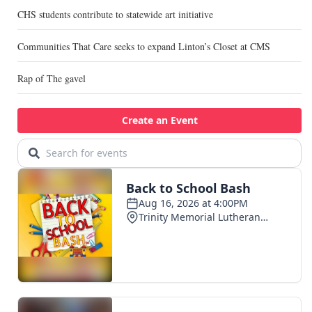
CHS students contribute to statewide art initiative
Communities That Care seeks to expand Linton’s Closet at CMS
Rap of The gavel