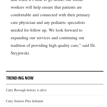
workers will help ensure that patients are
comfortable and connected with their primary
care physician and any pediatric specialists
needed for follow up. We look forward to
expanding our services and continuing our
tradition of providing high quality care,” said Dr.
Stryjewski.
TRENDING NOW
Catty Borough history is alive
Catty Seniors Plus disbands