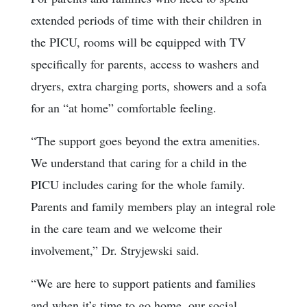
extended periods of time with their children in
the PICU, rooms will be equipped with TV
specifically for parents, access to washers and
dryers, extra charging ports, showers and a sofa
for an “at home” comfortable feeling.
“The support goes beyond the extra amenities.
We understand that caring for a child in the
PICU includes caring for the whole family.
Parents and family members play an integral role
in the care team and we welcome their
involvement,” Dr. Stryjewski said.
“We are here to support patients and families
and when it’s time to go home, our social