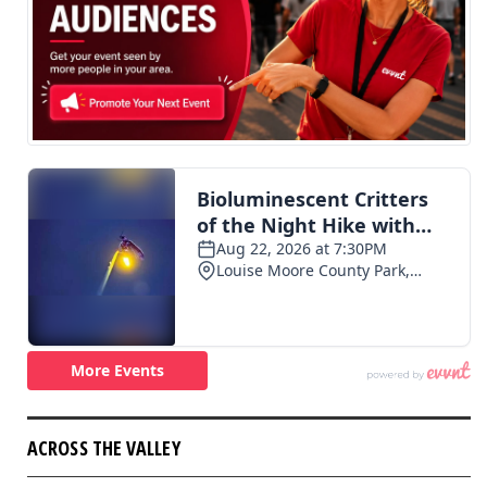
ACROSS THE VALLEY