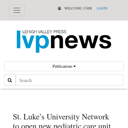
WELCOME, USER
LOGIN
Publications
Search
St. Luke’s University Network
to open new pediatric care unit