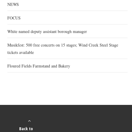
NEWS
FOCUS
White named deputy assistant borough manager
Musikfest: 500 free concerts on 15 stages; Wind Creek Steel Stage
tickets available
Floured Fields Farmstand and Bakery
Back to