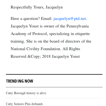
Respectfully Yours, Jacquelyn
Have a question? Email:
jacquelyn@ptd.net
.
Jacquelyn Youst is owner of the Pennsylvania
Academy of Protocol, specializing in etiquette
training. She is on the board of directors of the
National Civility Foundation. All Rights
Reserved &Copy; 2018 Jacquelyn Youst
TRENDING NOW
Catty Borough history is alive
Catty Seniors Plus disbands