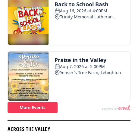
ACROSS THE VALLEY