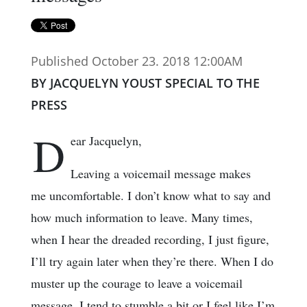
Published October 23. 2018 12:00AM
BY JACQUELYN YOUST SPECIAL TO THE
PRESS
D
ear Jacquelyn,
Leaving a voicemail message makes
me uncomfortable. I don’t know what to say and
how much information to leave. Many times,
when I hear the dreaded recording, I just figure,
I’ll try again later when they’re there. When I do
muster up the courage to leave a voicemail
message, I tend to stumble a bit or I feel like I’m