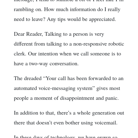
rambling on. How much information do I really
need to leave? Any tips would be appreciated.
Dear Reader, Talking to a person is very
different from talking to a non-responsive robotic
clerk. Our intention when we call someone is to
have a two-way conversation.
The dreaded “Your call has been forwarded to an
automated voice-messaging system” gives most
people a moment of disappointment and panic.
In addition to that, there’s a whole generation out
there that doesn’t even bother using voicemail.
In these days of technology, we have grown so