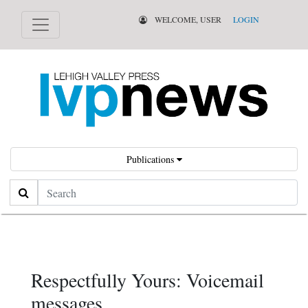
WELCOME, USER
LOGIN
Publications
Search
Respectfully Yours: Voicemail
messages