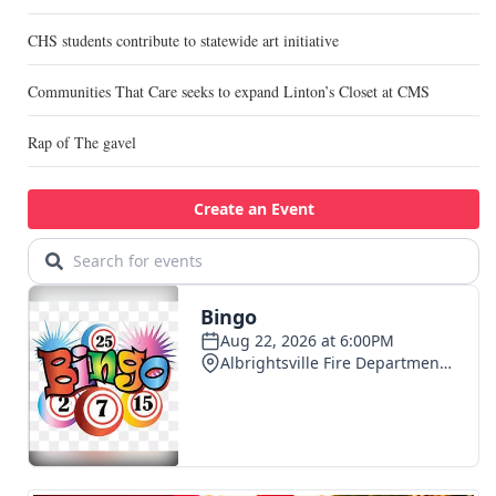
CHS students contribute to statewide art initiative
Communities That Care seeks to expand Linton’s Closet at CMS
Rap of The gavel