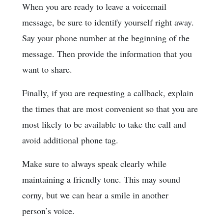
When you are ready to leave a voicemail
message, be sure to identify yourself right away.
Say your phone number at the beginning of the
message. Then provide the information that you
want to share.
Finally, if you are requesting a callback, explain
the times that are most convenient so that you are
most likely to be available to take the call and
avoid additional phone tag.
Make sure to always speak clearly while
maintaining a friendly tone. This may sound
corny, but we can hear a smile in another
person’s voice.