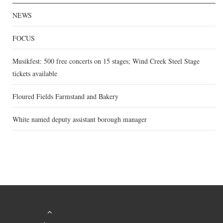
NEWS
FOCUS
Musikfest: 500 free concerts on 15 stages; Wind Creek Steel Stage
tickets available
Floured Fields Farmstand and Bakery
White named deputy assistant borough manager