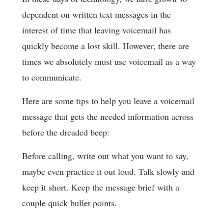
dependent on written text messages in the
interest of time that leaving voicemail has
quickly become a lost skill. However, there are
times we absolutely must use voicemail as a way
to communicate.
Here are some tips to help you leave a voicemail
message that gets the needed information across
before the dreaded beep:
Before calling, write out what you want to say,
maybe even practice it out loud. Talk slowly and
keep it short. Keep the message brief with a
couple quick bullet points.