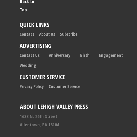
Back to
Top
QUICK LINKS
Contact
About Us
Subscribe
ADVERTISING
Contact Us
Anniversary
Birth
Engagement
Wedding
CUSTOMER SERVICE
Privacy Policy
Customer Service
ABOUT LEHIGH VALLEY PRESS
1633 N. 26th Street
Allentown, PA 18104