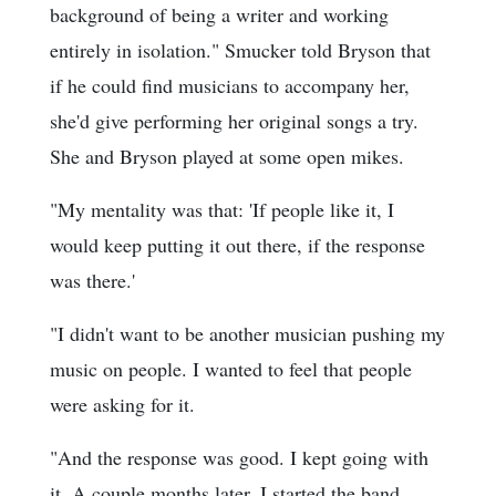
background of being a writer and working
entirely in isolation." Smucker told Bryson that
if he could find musicians to accompany her,
she'd give performing her original songs a try.
She and Bryson played at some open mikes.
"My mentality was that: 'If people like it, I
would keep putting it out there, if the response
was there.'
"I didn't want to be another musician pushing my
music on people. I wanted to feel that people
were asking for it.
"And the response was good. I kept going with
it. A couple months later, I started the band.