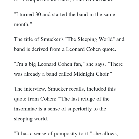
"I turned 30 and started the band in the same
month."
The title of Smucker's "The Sleeping World" and
band is derived from a Leonard Cohen quote.
"I'm a big Leonard Cohen fan," she says. "There
was already a band called Midnight Choir."
The interview, Smucker recalls, included this
quote from Cohen: "'The last refuge of the
insomniac is a sense of superiority to the
sleeping world.'
"It has a sense of pomposity to it," she allows,