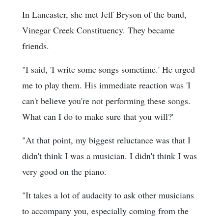
In Lancaster, she met Jeff Bryson of the band,
Vinegar Creek Constituency. They became
friends.
"I said, 'I write some songs sometime.' He urged
me to play them. His immediate reaction was 'I
can't believe you're not performing these songs.
What can I do to make sure that you will?'
"At that point, my biggest reluctance was that I
didn't think I was a musician. I didn't think I was
very good on the piano.
"It takes a lot of audacity to ask other musicians
to accompany you, especially coming from the