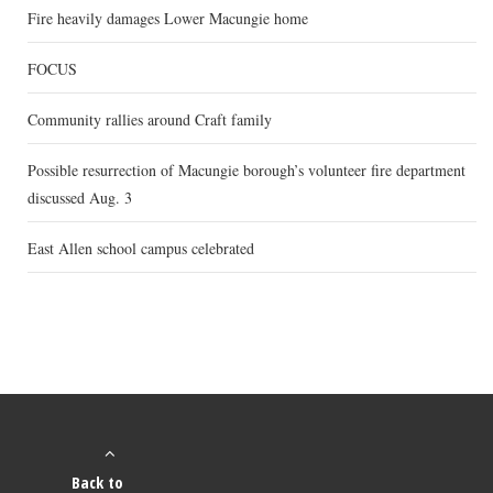
Fire heavily damages Lower Macungie home
FOCUS
Community rallies around Craft family
Possible resurrection of Macungie borough’s volunteer fire department
discussed Aug. 3
East Allen school campus celebrated
Back to