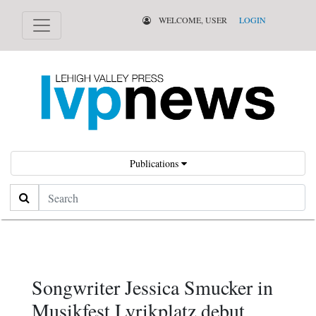
WELCOME, USER
LOGIN
Publications
Search
Songwriter Jessica Smucker in
Musikfest Lyrikplatz debut