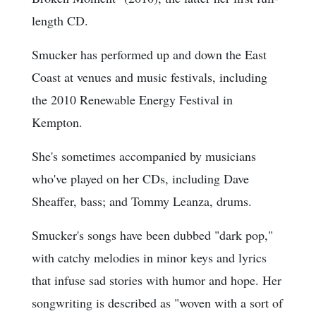
length CD.
Smucker has performed up and down the East
Coast at venues and music festivals, including
the 2010 Renewable Energy Festival in
Kempton.
She's sometimes accompanied by musicians
who've played on her CDs, including Dave
Sheaffer, bass; and Tommy Leanza, drums.
Smucker's songs have been dubbed "dark pop,"
with catchy melodies in minor keys and lyrics
that infuse sad stories with humor and hope. Her
songwriting is described as "woven with a sort of