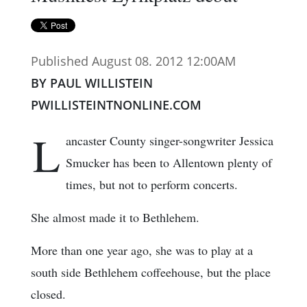
Published August 08. 2012 12:00AM
BY PAUL WILLISTEIN
PWILLISTEINTNONLINE.COM
L
ancaster County singer-songwriter Jessica
Smucker has been to Allentown plenty of
times, but not to perform concerts.
She almost made it to Bethlehem.
More than one year ago, she was to play at a
south side Bethlehem coffeehouse, but the place
closed.