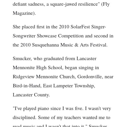
defiant sadness, a square-jawed resilience" (Fly
Magazine).
She placed first in the 2010 SolarFest Singer-
Songwriter Showcase Competition and second in
the 2010 Susquehanna Music & Arts Festival.
Smucker, who graduated from Lancaster
Mennonite High School, began singing in
Ridgeview Mennonite Church, Gordonville, near
Bird-in-Hand, East Lampeter Township,
Lancaster County.
"I've played piano since I was five. I wasn't very
disciplined. Some of my teachers wanted me to
read music and I wasn't that into it," Smucker