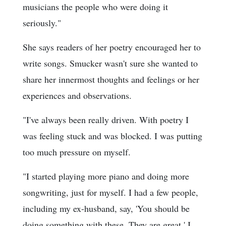
musicians the people who were doing it
seriously."
She says readers of her poetry encouraged her to
write songs. Smucker wasn't sure she wanted to
share her innermost thoughts and feelings or her
experiences and observations.
"I've always been really driven. With poetry I
was feeling stuck and was blocked. I was putting
too much pressure on myself.
"I started playing more piano and doing more
songwriting, just for myself. I had a few people,
including my ex-husband, say, 'You should be
doing something with these. They are great.' I