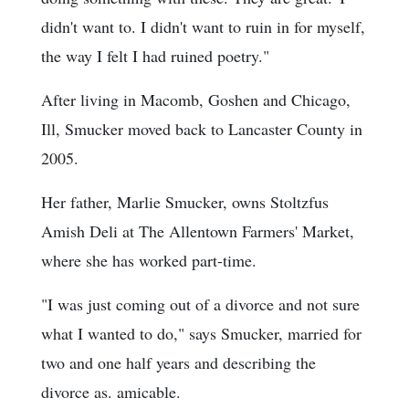
didn't want to. I didn't want to ruin in for myself,
the way I felt I had ruined poetry."
After living in Macomb, Goshen and Chicago,
Ill, Smucker moved back to Lancaster County in
2005.
Her father, Marlie Smucker, owns Stoltzfus
Amish Deli at The Allentown Farmers' Market,
where she has worked part-time.
"I was just coming out of a divorce and not sure
what I wanted to do," says Smucker, married for
two and one half years and describing the
divorce as. amicable.