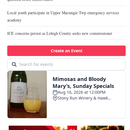
Local youth participate in Upper Macungie Twp emergency services
academy
ICE concerns persist as Lehigh County seeks new commissioner