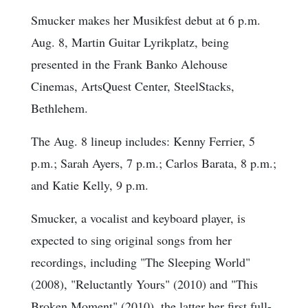
Smucker makes her Musikfest debut at 6 p.m.
Aug. 8, Martin Guitar Lyrikplatz, being
presented in the Frank Banko Alehouse
Cinemas, ArtsQuest Center, SteelStacks,
Bethlehem.
The Aug. 8 lineup includes: Kenny Ferrier, 5
p.m.; Sarah Ayers, 7 p.m.; Carlos Barata, 8 p.m.;
and Katie Kelly, 9 p.m.
Smucker, a vocalist and keyboard player, is
expected to sing original songs from her
recordings, including "The Sleeping World"
(2008), "Reluctantly Yours" (2010) and "This
Broken Moment" (2010), the latter her first full-