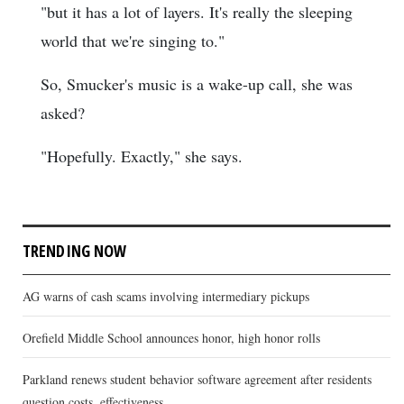
"but it has a lot of layers. It's really the sleeping
world that we're singing to."
So, Smucker's music is a wake-up call, she was
asked?
"Hopefully. Exactly," she says.
TRENDING NOW
AG warns of cash scams involving intermediary pickups
Orefield Middle School announces honor, high honor rolls
Parkland renews student behavior software agreement after residents
question costs, effectiveness