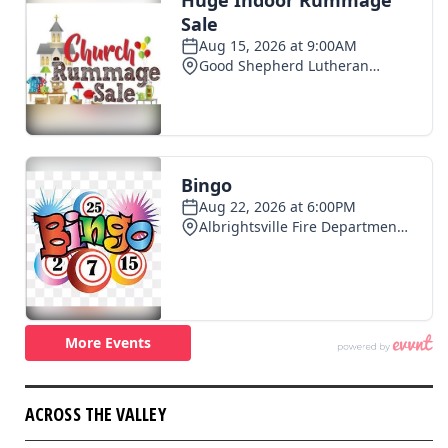
ACROSS THE VALLEY