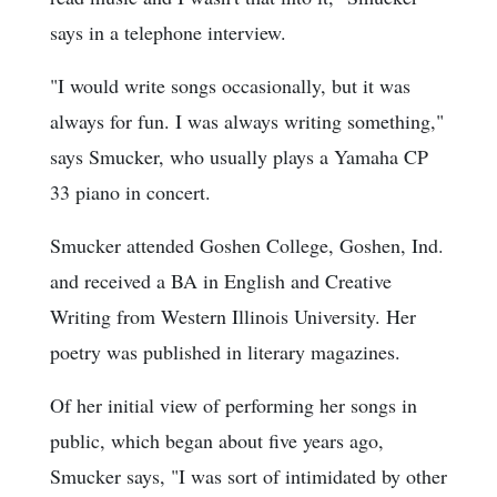
says in a telephone interview.
"I would write songs occasionally, but it was
always for fun. I was always writing something,"
says Smucker, who usually plays a Yamaha CP
33 piano in concert.
Smucker attended Goshen College, Goshen, Ind.
and received a BA in English and Creative
Writing from Western Illinois University. Her
poetry was published in literary magazines.
Of her initial view of performing her songs in
public, which began about five years ago,
Smucker says, "I was sort of intimidated by other