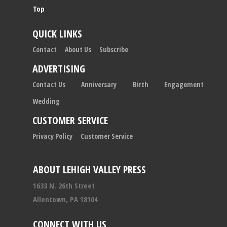
Top
QUICK LINKS
Contact
About Us
Subscribe
ADVERTISING
Contact Us
Anniversary
Birth
Engagement
Wedding
CUSTOMER SERVICE
Privacy Policy
Customer Service
ABOUT LEHIGH VALLEY PRESS
1633 N. 26th Street
Allentown, PA 18104
CONNECT WITH US