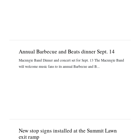
Annual Barbecue and Beats dinner Sept. 14
Macungie Band Dinner and concert set for Sept. 13 The Macungie Band
will welcome music fans to its annual Barbecue and B...
New stop signs installed at the Summit Lawn
exit ramp