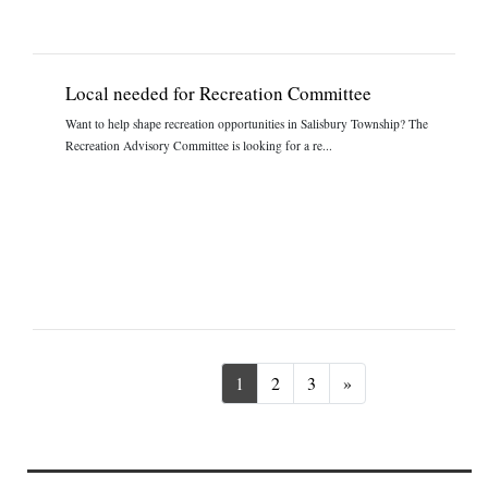
Local needed for Recreation Committee
Want to help shape recreation opportunities in Salisbury Township? The
Recreation Advisory Committee is looking for a re...
Next
1
2
3
»