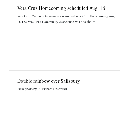
Vera Cruz Homecoming scheduled Aug. 16
Vera Cruz Community Association Annual Vera Cruz Homecoming Aug.
16 The Vera Cruz Community Association will host the 74...
Double rainbow over Salisbury
Press photo by C. Richard Chartrand ...