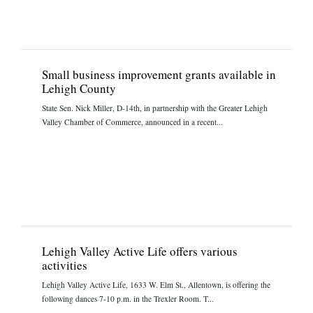
Small business improvement grants available in
Lehigh County
State Sen. Nick Miller, D-14th, in partnership with the Greater Lehigh
Valley Chamber of Commerce, announced in a recent...
Lehigh Valley Active Life offers various
activities
Lehigh Valley Active Life, 1633 W. Elm St., Allentown, is offering the
following dances 7-10 p.m. in the Trexler Room. T...