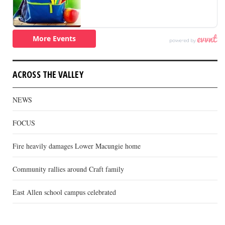
ACROSS THE VALLEY
NEWS
FOCUS
Fire heavily damages Lower Macungie home
Community rallies around Craft family
East Allen school campus celebrated