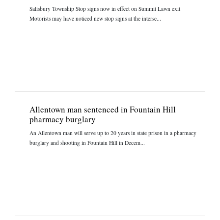
Salisbury Township Stop signs now in effect on Summit Lawn exit
Motorists may have noticed new stop signs at the interse...
Allentown man sentenced in Fountain Hill
pharmacy burglary
An Allentown man will serve up to 20 years in state prison in a pharmacy
burglary and shooting in Fountain Hill in Decem...