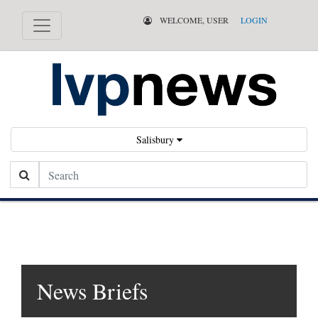
WELCOME, USER
LOGIN
Salisbury
Search
News Briefs