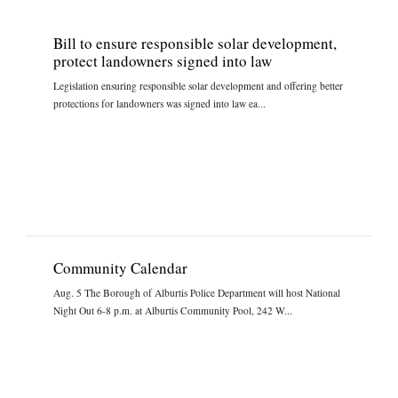
Bill to ensure responsible solar development,
protect landowners signed into law
Legislation ensuring responsible solar development and offering better
protections for landowners was signed into law ea...
Community Calendar
Aug. 5 The Borough of Alburtis Police Department will host National
Night Out 6-8 p.m. at Alburtis Community Pool, 242 W...