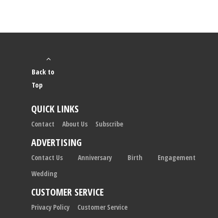
Back to
Top
QUICK LINKS
Contact
About Us
Subscribe
ADVERTISING
Contact Us
Anniversary
Birth
Engagement
Wedding
CUSTOMER SERVICE
Privacy Policy
Customer Service