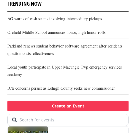
TRENDING NOW
AG warns of cash scams involving intermediary pickups
Orefield Middle School announces honor, high honor rolls
Parkland renews student behavior software agreement after residents
question costs, effectiveness
Local youth participate in Upper Macungie Twp emergency services
academy
ICE concerns persist as Lehigh County seeks new commissioner