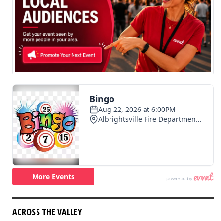
ACROSS THE VALLEY