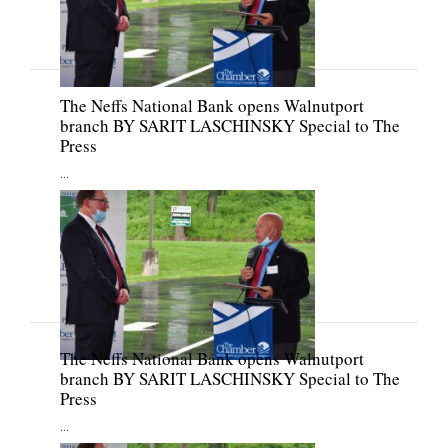
The Neffs National Bank opens Walnutport
branch BY SARIT LASCHINSKY Special to The
Press
...
The Neffs National Bank opens Walnutport
branch BY SARIT LASCHINSKY Special to The
Press
...