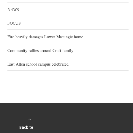
NEWS
FOCUS
Fire heavily damages Lower Macungie home
Community rallies around Craft family
East Allen school campus celebrated
Back to