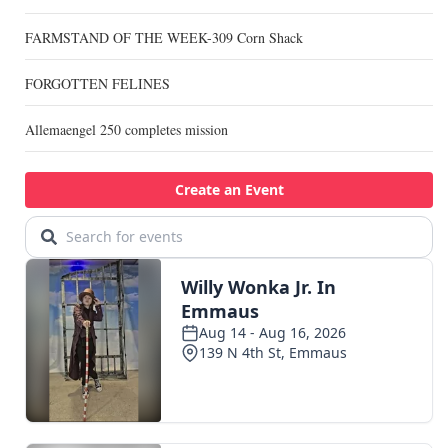
FARMSTAND OF THE WEEK-309 Corn Shack
FORGOTTEN FELINES
Allemaengel 250 completes mission