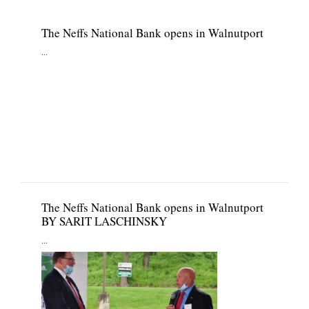
The Neffs National Bank opens in Walnutport
...
The Neffs National Bank opens in Walnutport
BY SARIT LASCHINSKY
...