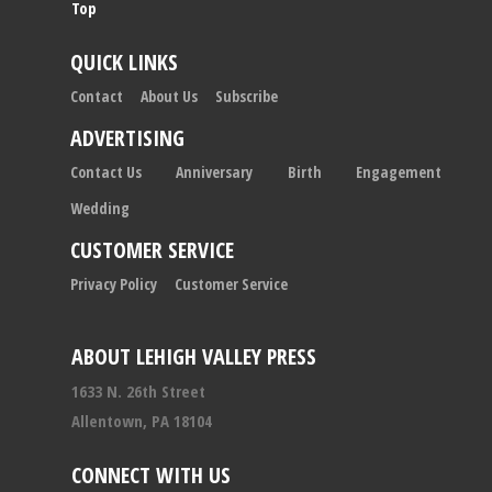
Top
QUICK LINKS
Contact
About Us
Subscribe
ADVERTISING
Contact Us
Anniversary
Birth
Engagement
Wedding
CUSTOMER SERVICE
Privacy Policy
Customer Service
ABOUT LEHIGH VALLEY PRESS
1633 N. 26th Street
Allentown, PA 18104
CONNECT WITH US