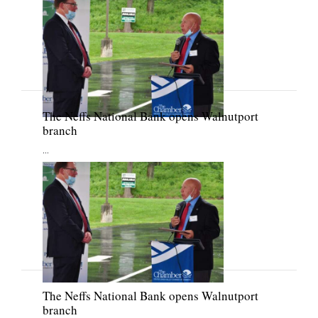
The Neffs National Bank opens Walnutport
branch
...
The Neffs National Bank opens Walnutport
branch