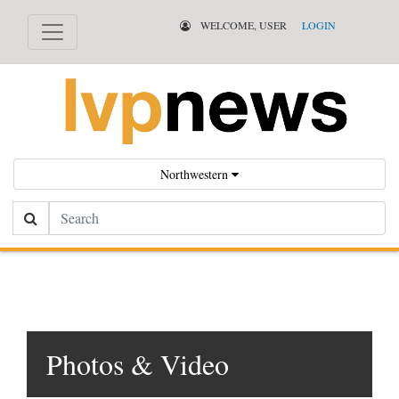
WELCOME, USER
LOGIN
Northwestern
Search
Photos & Video