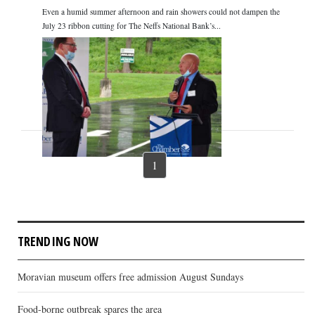
Even a humid summer afternoon and rain showers could not dampen the
July 23 ribbon cutting for The Neffs National Bank’s...
1
TRENDING NOW
Moravian museum offers free admission August Sundays
Food-borne outbreak spares the area