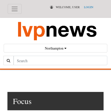
WELCOME, USER
LOGIN
Northampton
Search
Focus