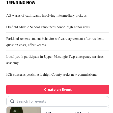
TRENDING NOW
AG warns of cash scams involving intermediary pickups
Orefield Middle School announces honor, high honor rolls
Parkland renews student behavior software agreement after residents
question costs, effectiveness
Local youth participate in Upper Macungie Twp emergency services
academy
ICE concerns persist as Lehigh County seeks new commissioner