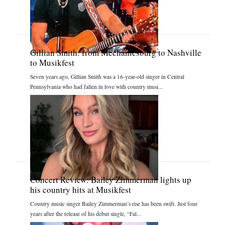
Gillian Smith: from Mechanicsburg to Nashville
to Musikfest
Seven years ago, Gillian Smith was a 16-year-old singer in Central
Pennsylvania who had fallen in love with country musi...
Concert Review: Bailey Zimmerman lights up
his country hits at Musikfest
Country music singer Bailey Zimmerman’s rise has been swift. Just four
years after the release of his debut single, “Fal...