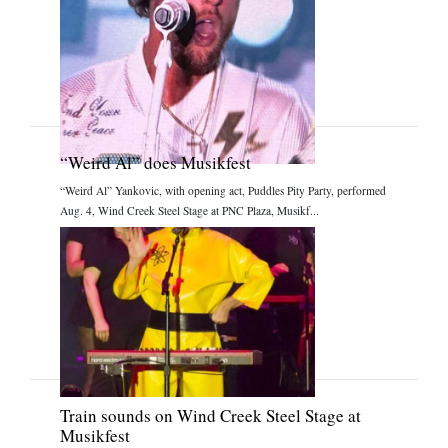
“Weird Al” does Musikfest
“Weird Al” Yankovic, with opening act, Puddles Pity Party, performed
Aug. 4, Wind Creek Steel Stage at PNC Plaza, Musikf...
Train sounds on Wind Creek Steel Stage at
Musikfest