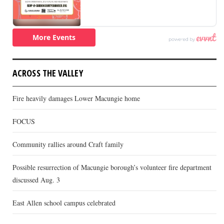
ACROSS THE VALLEY
Fire heavily damages Lower Macungie home
FOCUS
Community rallies around Craft family
Possible resurrection of Macungie borough’s volunteer fire department
discussed Aug. 3
East Allen school campus celebrated