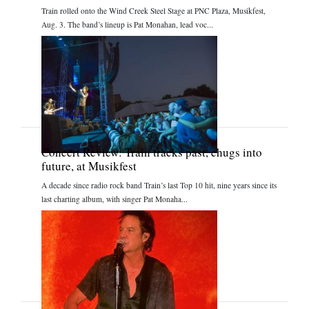
Train rolled onto the Wind Creek Steel Stage at PNC Plaza, Musikfest,
Aug. 3. The band’s lineup is Pat Monahan, lead voc...
Concert Review: Train tracks past, chugs into
future, at Musikfest
A decade since radio rock band Train’s last Top 10 hit, nine years since its
last charting album, with singer Pat Monaha...