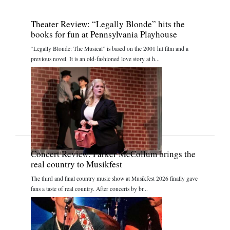
Theater Review: “Legally Blonde” hits the
books for fun at Pennsylvania Playhouse
“Legally Blonde: The Musical” is based on the 2001 hit film and a
previous novel. It is an old-fashioned love story at h...
Concert Review: Parker McCollum brings the
real country to Musikfest
The third and final country music show at Musikfest 2026 finally gave
fans a taste of real country. After concerts by br...