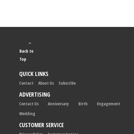
Back to
Top
QUICK LINKS
Contact
About Us
Subscribe
ADVERTISING
Contact Us
Anniversary
Birth
Engagement
Wedding
CUSTOMER SERVICE