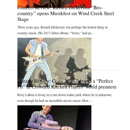
Concert Review: Russell Dickerson “Bro-
country” opens Musikfest on Wind Creek Steel
Stage
Three years ago, Russell Dickerson was perhaps the hottest thing in
country music. His 2017 debut album, “Yours,” had pr...
Theater Review: Comedy and drama a “Perfect
Fit” in Crowded Kitchen Players’ world premiere
Rory LaRue is living in a run-down trailer park where he is unknown,
even though he had an incredible movie career. How ...