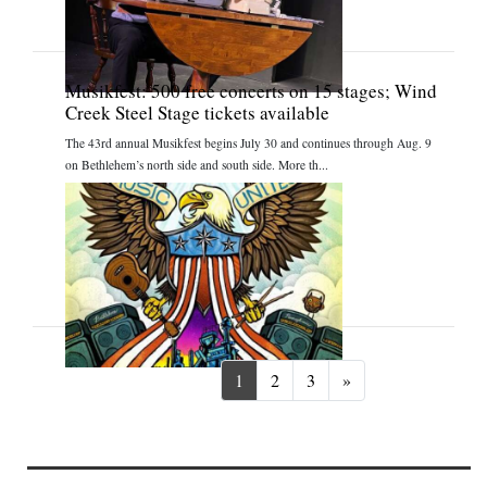
Musikfest: 500 free concerts on 15 stages; Wind
Creek Steel Stage tickets available
The 43rd annual Musikfest begins July 30 and continues through Aug. 9
on Bethlehem’s north side and south side. More th...
Next
1
2
3
»