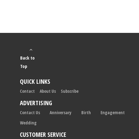
Back to
Top
QUICK LINKS
Contact
About Us
Subscribe
ADVERTISING
Contact Us
Anniversary
Birth
Engagement
Wedding
CUSTOMER SERVICE