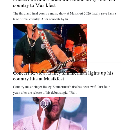
country to Musikfest
The third and final country music show at Musikfest 2026 finally gave fans a
taste of real country. After concerts by br...
Concert Review: Bailey Zimmerman lights up his
country hits at Musikfest
Country music singer Bailey Zimmerman’s rise has been swift. Just four
years after the release of his debut single, “Fal...