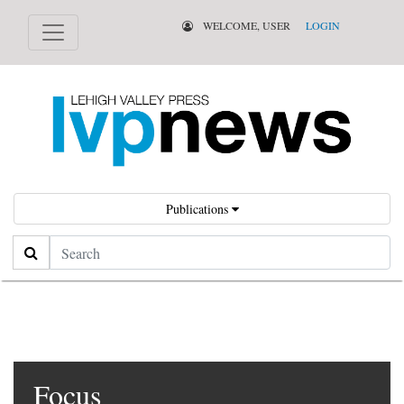
WELCOME, USER
LOGIN
Publications
Search
Focus