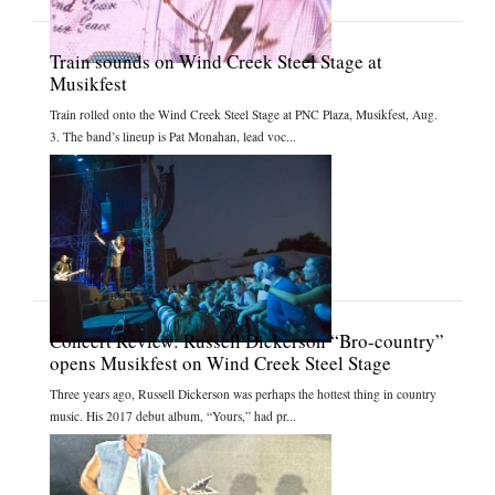
Train sounds on Wind Creek Steel Stage at
Musikfest
Train rolled onto the Wind Creek Steel Stage at PNC Plaza, Musikfest, Aug.
3. The band’s lineup is Pat Monahan, lead voc...
Concert Review: Russell Dickerson “Bro-country”
opens Musikfest on Wind Creek Steel Stage
Three years ago, Russell Dickerson was perhaps the hottest thing in country
music. His 2017 debut album, “Yours,” had pr...