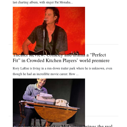
last charting album, with singer Pat Monaha...
Theater Review: Comedy and drama a “Perfect
Fit” in Crowded Kitchen Players’ world premiere
Rory LaRue is living in a run-down trailer park where he is unknown, even
though he had an incredible movie career. How ...
Concert Review: Parker McCollum brings the real