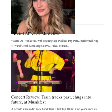
“Weird Al” does Musikfest
“Weird Al” Yankovic, with opening act, Puddles Pity Party, performed Aug.
4, Wind Creek Steel Stage at PNC Plaza, Musikf...
Concert Review: Train tracks past, chugs into
future, at Musikfest
A decade since radio rock band Train’s last Top 10 hit, nine years since its