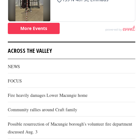
ACROSS THE VALLEY
NEWS
FOCUS
Fire heavily damages Lower Macungie home
Community rallies around Craft family
Possible resurrection of Macungie borough’s volunteer fire department
discussed Aug. 3