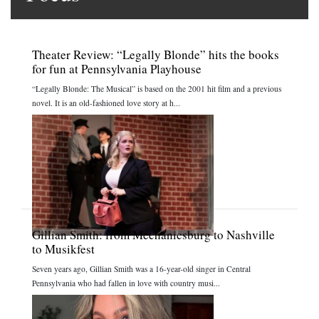
Theater Review: “Legally Blonde” hits the books
for fun at Pennsylvania Playhouse
“Legally Blonde: The Musical” is based on the 2001 hit film and a previous
novel. It is an old-fashioned love story at h...
Gillian Smith: from Mechanicsburg to Nashville
to Musikfest
Seven years ago, Gillian Smith was a 16-year-old singer in Central
Pennsylvania who had fallen in love with country musi...