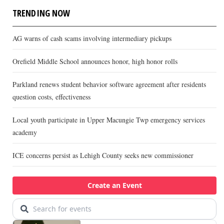
TRENDING NOW
AG warns of cash scams involving intermediary pickups
Orefield Middle School announces honor, high honor rolls
Parkland renews student behavior software agreement after residents
question costs, effectiveness
Local youth participate in Upper Macungie Twp emergency services
academy
ICE concerns persist as Lehigh County seeks new commissioner