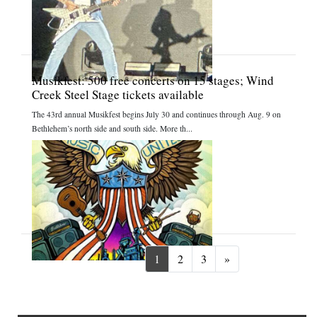
Musikfest: 500 free concerts on 15 stages; Wind
Creek Steel Stage tickets available
The 43rd annual Musikfest begins July 30 and continues through Aug. 9 on
Bethlehem’s north side and south side. More th...
Next
1
2
3
»